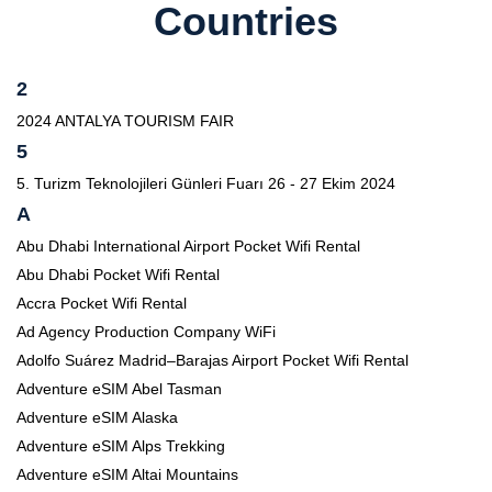
Countries
2
2024 ANTALYA TOURISM FAIR
5
5. Turizm Teknolojileri Günleri Fuarı 26 - 27 Ekim 2024
A
Abu Dhabi International Airport Pocket Wifi Rental
Abu Dhabi Pocket Wifi Rental
Accra Pocket Wifi Rental
Ad Agency Production Company WiFi
Adolfo Suárez Madrid–Barajas Airport Pocket Wifi Rental
Adventure eSIM Abel Tasman
Adventure eSIM Alaska
Adventure eSIM Alps Trekking
Adventure eSIM Altai Mountains