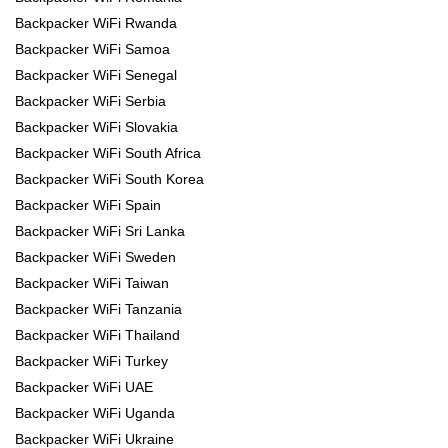
Backpacker WiFi Rwanda
Backpacker WiFi Samoa
Backpacker WiFi Senegal
Backpacker WiFi Serbia
Backpacker WiFi Slovakia
Backpacker WiFi South Africa
Backpacker WiFi South Korea
Backpacker WiFi Spain
Backpacker WiFi Sri Lanka
Backpacker WiFi Sweden
Backpacker WiFi Taiwan
Backpacker WiFi Tanzania
Backpacker WiFi Thailand
Backpacker WiFi Turkey
Backpacker WiFi UAE
Backpacker WiFi Uganda
Backpacker WiFi Ukraine