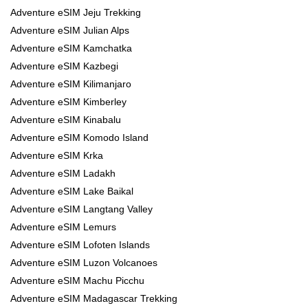
Adventure eSIM Jeju Trekking
Adventure eSIM Julian Alps
Adventure eSIM Kamchatka
Adventure eSIM Kazbegi
Adventure eSIM Kilimanjaro
Adventure eSIM Kimberley
Adventure eSIM Kinabalu
Adventure eSIM Komodo Island
Adventure eSIM Krka
Adventure eSIM Ladakh
Adventure eSIM Lake Baikal
Adventure eSIM Langtang Valley
Adventure eSIM Lemurs
Adventure eSIM Lofoten Islands
Adventure eSIM Luzon Volcanoes
Adventure eSIM Machu Picchu
Adventure eSIM Madagascar Trekking