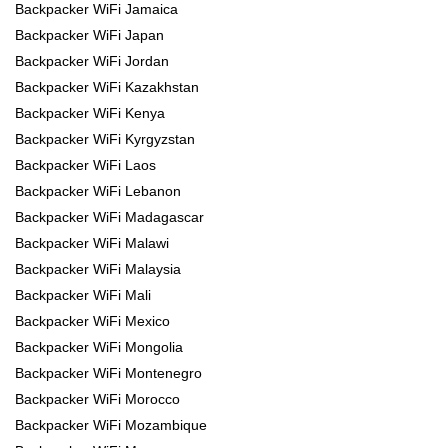
Backpacker WiFi Jamaica
Backpacker WiFi Japan
Backpacker WiFi Jordan
Backpacker WiFi Kazakhstan
Backpacker WiFi Kenya
Backpacker WiFi Kyrgyzstan
Backpacker WiFi Laos
Backpacker WiFi Lebanon
Backpacker WiFi Madagascar
Backpacker WiFi Malawi
Backpacker WiFi Malaysia
Backpacker WiFi Mali
Backpacker WiFi Mexico
Backpacker WiFi Mongolia
Backpacker WiFi Montenegro
Backpacker WiFi Morocco
Backpacker WiFi Mozambique