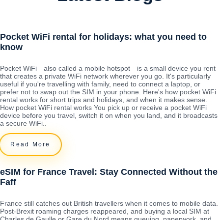
Pocket WiFi rental for holidays: what you need to
know
Pocket WiFi—also called a mobile hotspot—is a small device you rent
that creates a private WiFi network wherever you go. It's particularly
useful if you're travelling with family, need to connect a laptop, or
prefer not to swap out the SIM in your phone. Here's how pocket WiFi
rental works for short trips and holidays, and when it makes sense.
How pocket WiFi rental works You pick up or receive a pocket WiFi
device before you travel, switch it on when you land, and it broadcasts
a secure WiFi..
Read More
eSIM for France Travel: Stay Connected Without the
Faff
France still catches out British travellers when it comes to mobile data.
Post-Brexit roaming charges reappeared, and buying a local SIM at
Charles de Gaulle or Gare du Nord means queuing, paperwork, and