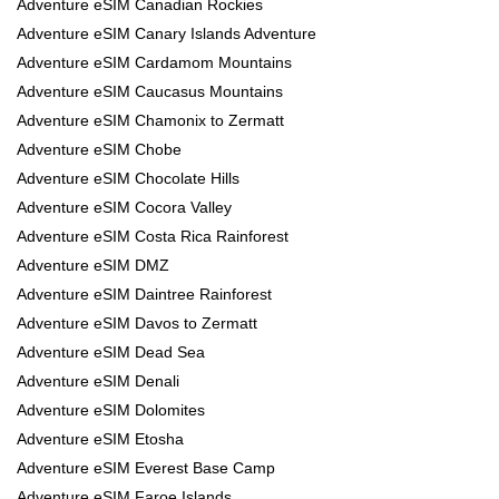
Adventure eSIM Canadian Rockies
Adventure eSIM Canary Islands Adventure
Adventure eSIM Cardamom Mountains
Adventure eSIM Caucasus Mountains
Adventure eSIM Chamonix to Zermatt
Adventure eSIM Chobe
Adventure eSIM Chocolate Hills
Adventure eSIM Cocora Valley
Adventure eSIM Costa Rica Rainforest
Adventure eSIM DMZ
Adventure eSIM Daintree Rainforest
Adventure eSIM Davos to Zermatt
Adventure eSIM Dead Sea
Adventure eSIM Denali
Adventure eSIM Dolomites
Adventure eSIM Etosha
Adventure eSIM Everest Base Camp
Adventure eSIM Faroe Islands