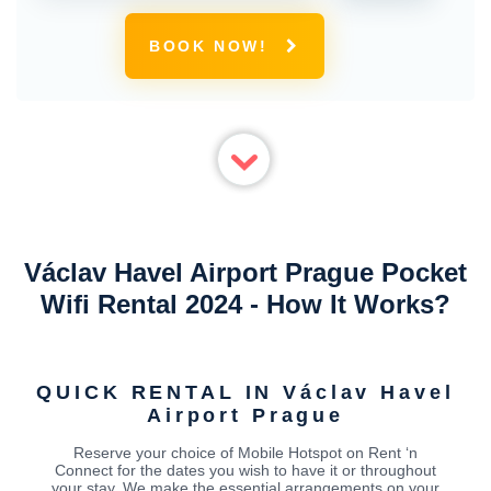
BOOK NOW!
Václav Havel Airport Prague Pocket
Wifi Rental 2024 - How It Works?
QUICK RENTAL IN Václav Havel
Airport Prague
Reserve your choice of Mobile Hotspot on Rent ‘n
Connect for the dates you wish to have it or throughout
your stay. We make the essential arrangements on your