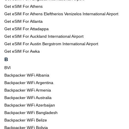
Get eSIM For Athens
Get eSIM For Athens Eleftherios Venizelos International Airport
Get eSIM For Atlanta
Get eSIM For Attadappa
Get eSIM For Auckland International Airport
Get eSIM For Austin Bergstrom International Airport
Get eSIM For Awka
B
BVI
Backpacker WiFi Albania
Backpacker WiFi Argentina
Backpacker WiFi Armenia
Backpacker WiFi Australia
Backpacker WiFi Azerbaijan
Backpacker WiFi Bangladesh
Backpacker WiFi Belize
Backpacker WiFi Bolivia