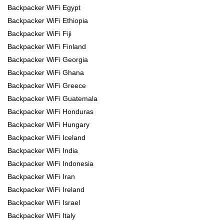
Backpacker WiFi Egypt
Backpacker WiFi Ethiopia
Backpacker WiFi Fiji
Backpacker WiFi Finland
Backpacker WiFi Georgia
Backpacker WiFi Ghana
Backpacker WiFi Greece
Backpacker WiFi Guatemala
Backpacker WiFi Honduras
Backpacker WiFi Hungary
Backpacker WiFi Iceland
Backpacker WiFi India
Backpacker WiFi Indonesia
Backpacker WiFi Iran
Backpacker WiFi Ireland
Backpacker WiFi Israel
Backpacker WiFi Italy