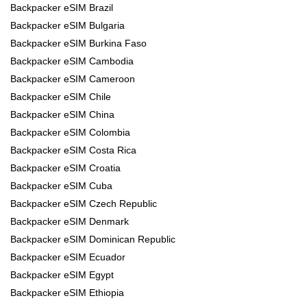
Backpacker eSIM Brazil
Backpacker eSIM Bulgaria
Backpacker eSIM Burkina Faso
Backpacker eSIM Cambodia
Backpacker eSIM Cameroon
Backpacker eSIM Chile
Backpacker eSIM China
Backpacker eSIM Colombia
Backpacker eSIM Costa Rica
Backpacker eSIM Croatia
Backpacker eSIM Cuba
Backpacker eSIM Czech Republic
Backpacker eSIM Denmark
Backpacker eSIM Dominican Republic
Backpacker eSIM Ecuador
Backpacker eSIM Egypt
Backpacker eSIM Ethiopia