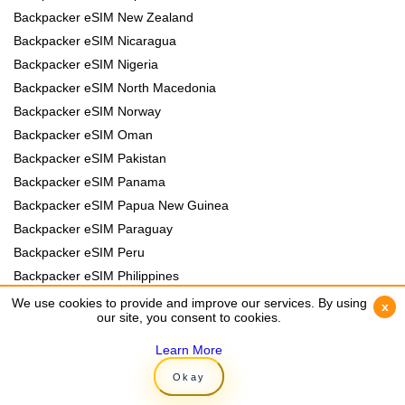
Backpacker eSIM New Zealand
Backpacker eSIM Nicaragua
Backpacker eSIM Nigeria
Backpacker eSIM North Macedonia
Backpacker eSIM Norway
Backpacker eSIM Oman
Backpacker eSIM Pakistan
Backpacker eSIM Panama
Backpacker eSIM Papua New Guinea
Backpacker eSIM Paraguay
Backpacker eSIM Peru
Backpacker eSIM Philippines
Backpacker eSIM Poland
We use cookies to provide and improve our services. By using
We use cookies to provide and improve our services. By using
x
x
our site, you consent to cookies.
our site, you consent to cookies.
Backpacker eSIM Portugal
Backpacker eSIM Romania
Learn More
Learn More
Backpacker eSIM Rwanda
Okay
Okay
Backpacker eSIM Samoa