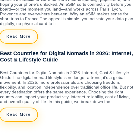
hoping your phone's unlocked. An eSIM sorts connectivity before you
board—or the moment you land—and works across Paris, Lyon,
Provence and everywhere between. Why an eSIM makes sense for
short trips to France The appeal is simple: you activate your data plan
digitally, no physical card to fi..
Read More
Best Countries for Digital Nomads in 2026: Internet,
Cost & Lifestyle Guide
Best Countries for Digital Nomads in 2026: Internet, Cost & Lifestyle
Guide The digital nomad lifestyle is no longer a trend, it’s a global
movement. In 2026, more professionals are choosing freedom,
flexibility, and location independence over traditional office life. But not
every destination offers the same experience. Choosing the right
country can impact your productivity, internet reliability, cost of living,
and overall quality of life. In this guide, we break down the ..
Read More