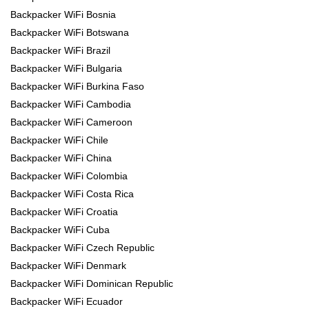
Backpacker WiFi Bosnia
Backpacker WiFi Botswana
Backpacker WiFi Brazil
Backpacker WiFi Bulgaria
Backpacker WiFi Burkina Faso
Backpacker WiFi Cambodia
Backpacker WiFi Cameroon
Backpacker WiFi Chile
Backpacker WiFi China
Backpacker WiFi Colombia
Backpacker WiFi Costa Rica
Backpacker WiFi Croatia
Backpacker WiFi Cuba
Backpacker WiFi Czech Republic
Backpacker WiFi Denmark
Backpacker WiFi Dominican Republic
Backpacker WiFi Ecuador