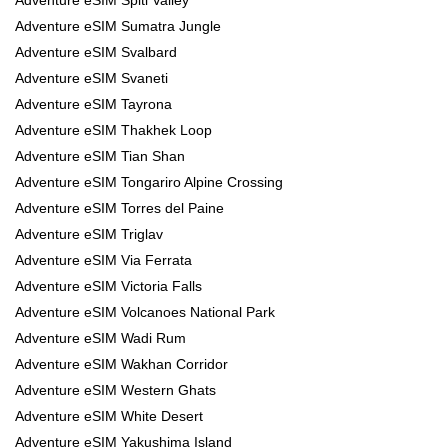
Adventure eSIM Sumatra Jungle
Adventure eSIM Svalbard
Adventure eSIM Svaneti
Adventure eSIM Tayrona
Adventure eSIM Thakhek Loop
Adventure eSIM Tian Shan
Adventure eSIM Tongariro Alpine Crossing
Adventure eSIM Torres del Paine
Adventure eSIM Triglav
Adventure eSIM Via Ferrata
Adventure eSIM Victoria Falls
Adventure eSIM Volcanoes National Park
Adventure eSIM Wadi Rum
Adventure eSIM Wakhan Corridor
Adventure eSIM Western Ghats
Adventure eSIM White Desert
Adventure eSIM Yakushima Island