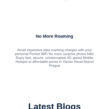
No More Roaming
Avoid expensive data roaming charges with your
personal Pocket WiFi No more surprise phone bills!
Enjoy fast, secure, uninterrupted 4G speed Mobile
Hotspot at affordable prices in Václav Havel Airport
Prague
Latest Blogs