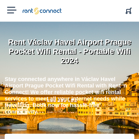
RENT'N
CONNECT
Rent Václav Havel Airport Prague
Pocket Wifi Rental - Portable Wifi
2024
Stay connected anywhere in Václav Havel
Airport Prague Pocket Wifi Rental with Rent 'n
Connect! We offer reliable pocket wifi rental
services to meet all your internet needs while
travelling. Book now for hassle-free
connectivity.