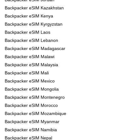
Backpacker eSIM Kazakhstan
Backpacker eSIM Kenya
Backpacker eSIM Kyrgyzstan
Backpacker eSIM Laos
Backpacker eSIM Lebanon
Backpacker eSIM Madagascar
Backpacker eSIM Malawi
Backpacker eSIM Malaysia
Backpacker eSIM Mali
Backpacker eSIM Mexico
Backpacker eSIM Mongolia
Backpacker eSIM Montenegro
Backpacker eSIM Morocco
Backpacker eSIM Mozambique
Backpacker eSIM Myanmar
Backpacker eSIM Namibia
Backpacker eSIM Nepal