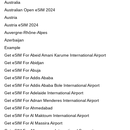
Australia
Australian Open eSIM 2024
Austria
Austria eSIM 2024
Auvergne-Rhône-Alpes
Azerbaijan
Example
Get eSIM For Abeid Amani Karume International Airport
Get eSIM For Abidjan
Get eSIM For Abuja
Get eSIM For Addis Ababa
Get eSIM For Addis Ababa Bole International Airport
Get eSIM For Adelaide International Airport
Get eSIM For Adnan Menderes International Airport
Get eSIM For Ahmedabad
Get eSIM For Al Maktoum International Airport
Get eSIM For Al Massira Airport