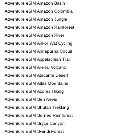
Adventure eSIM Amazon Basin
Adventure eSIM Amazon Colombia
Adventure eSIM Amazon Jungle
Adventure eSIM Amazon Rainforest
Adventure eSIM Amazon River
Adventure eSIM Ankor Wat Cycling
Adventure eSIM Annapurna Circuit
Adventure eSIM Appalachian Trail
Adventure eSIM Arenal Volcano
Adventure eSIM Atacama Desert
Adventure eSIM Atlas Mountains
Adventure eSIM Azores Hiking
Adventure eSIM Ben Nevis
Adventure eSIM Bhutan Trekking
Adventure eSIM Borneo Rainforest
Adventure eSIM Bryce Canyon
Adventure eSIM Bwindi Forest