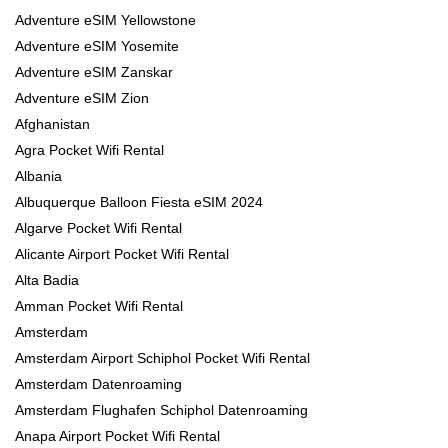
Adventure eSIM Yellowstone
Adventure eSIM Yosemite
Adventure eSIM Zanskar
Adventure eSIM Zion
Afghanistan
Agra Pocket Wifi Rental
Albania
Albuquerque Balloon Fiesta eSIM 2024
Algarve Pocket Wifi Rental
Alicante Airport Pocket Wifi Rental
Alta Badia
Amman Pocket Wifi Rental
Amsterdam
Amsterdam Airport Schiphol Pocket Wifi Rental
Amsterdam Datenroaming
Amsterdam Flughafen Schiphol Datenroaming
Anapa Airport Pocket Wifi Rental