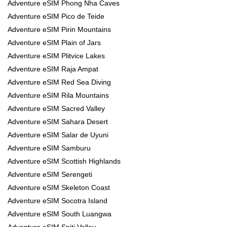
Adventure eSIM Phong Nha Caves
Adventure eSIM Pico de Teide
Adventure eSIM Pirin Mountains
Adventure eSIM Plain of Jars
Adventure eSIM Plitvice Lakes
Adventure eSIM Raja Ampat
Adventure eSIM Red Sea Diving
Adventure eSIM Rila Mountains
Adventure eSIM Sacred Valley
Adventure eSIM Sahara Desert
Adventure eSIM Salar de Uyuni
Adventure eSIM Samburu
Adventure eSIM Scottish Highlands
Adventure eSIM Serengeti
Adventure eSIM Skeleton Coast
Adventure eSIM Socotra Island
Adventure eSIM South Luangwa
Adventure eSIM Spiti Valley