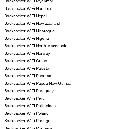
Backpacker WiFi Myanmar
Backpacker WiFi Namibia
Backpacker WiFi Nepal
Backpacker WiFi New Zealand
Backpacker WiFi Nicaragua
Backpacker WiFi Nigeria
Backpacker WiFi North Macedonia
Backpacker WiFi Norway
Backpacker WiFi Oman
Backpacker WiFi Pakistan
Backpacker WiFi Panama
Backpacker WiFi Papua New Guinea
Backpacker WiFi Paraguay
Backpacker WiFi Peru
Backpacker WiFi Philippines
Backpacker WiFi Poland
Backpacker WiFi Portugal
Backpacker WiFi Romania