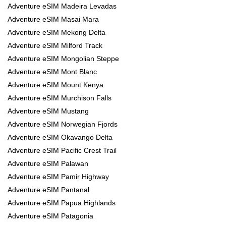
Adventure eSIM Madeira Levadas
Adventure eSIM Masai Mara
Adventure eSIM Mekong Delta
Adventure eSIM Milford Track
Adventure eSIM Mongolian Steppe
Adventure eSIM Mont Blanc
Adventure eSIM Mount Kenya
Adventure eSIM Murchison Falls
Adventure eSIM Mustang
Adventure eSIM Norwegian Fjords
Adventure eSIM Okavango Delta
Adventure eSIM Pacific Crest Trail
Adventure eSIM Palawan
Adventure eSIM Pamir Highway
Adventure eSIM Pantanal
Adventure eSIM Papua Highlands
Adventure eSIM Patagonia