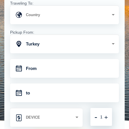
Traveling To:
Pickup From:
Turkey
-
+