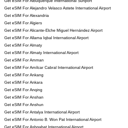
Get eSIM For Albuquerque International Sunport
Get eSIM For Alejandro Velasco Astete International Airport
Get eSIM For Alexandria
Get eSIM For Algiers
Get eSIM For Alicante-Elche Miguel Hernández Airport
Get eSIM For Allama Iqbal International Airport
Get eSIM For Almaty
Get eSIM For Almaty International Airport
Get eSIM For Amman
Get eSIM For Amílcar Cabral International Airport
Get eSIM For Ankang
Get eSIM For Ankara
Get eSIM For Anqing
Get eSIM For Anshan
Get eSIM For Anshun
Get eSIM For Antalya International Airport
Get eSIM For Antonio B. Won Pat International Airport
Get eSIM For Ashgabat International Airport