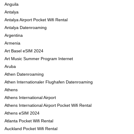
Anguila
Antalya
Antalya Airport Pocket Wifi Rental
Antalya Datenroaming
Argentina
Armenia
Art Basel eSIM 2024
Art Music Summer Program Internet
Aruba
Athen Datenroaming
Athen Internationaler Flughafen Datenroaming
Athens
Athens International Airport
Athens International Airport Pocket Wifi Rental
Athens eSIM 2024
Atlanta Pocket Wifi Rental
Auckland Pocket Wifi Rental