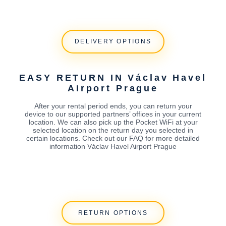
DELIVERY OPTIONS
EASY RETURN IN Václav Havel
Airport Prague
After your rental period ends, you can return your
device to our supported partners’ offices in your current
location. We can also pick up the Pocket WiFi at your
selected location on the return day you selected in
certain locations. Check out our FAQ for more detailed
information Václav Havel Airport Prague
RETURN OPTIONS