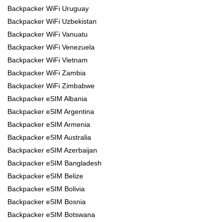
Backpacker WiFi Uruguay
Backpacker WiFi Uzbekistan
Backpacker WiFi Vanuatu
Backpacker WiFi Venezuela
Backpacker WiFi Vietnam
Backpacker WiFi Zambia
Backpacker WiFi Zimbabwe
Backpacker eSIM Albania
Backpacker eSIM Argentina
Backpacker eSIM Armenia
Backpacker eSIM Australia
Backpacker eSIM Azerbaijan
Backpacker eSIM Bangladesh
Backpacker eSIM Belize
Backpacker eSIM Bolivia
Backpacker eSIM Bosnia
Backpacker eSIM Botswana