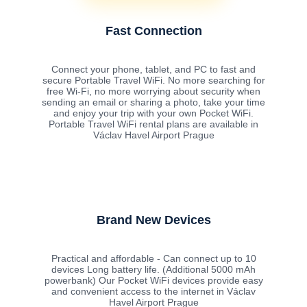
Fast Connection
Connect your phone, tablet, and PC to fast and
secure Portable Travel WiFi. No more searching for
free Wi-Fi, no more worrying about security when
sending an email or sharing a photo, take your time
and enjoy your trip with your own Pocket WiFi.
Portable Travel WiFi rental plans are available in
Václav Havel Airport Prague
Brand New Devices
Practical and affordable - Can connect up to 10
devices Long battery life. (Additional 5000 mAh
powerbank) Our Pocket WiFi devices provide easy
and convenient access to the internet in Václav
Havel Airport Prague