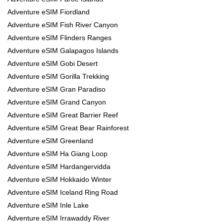
Adventure eSIM Fiordland
Adventure eSIM Fish River Canyon
Adventure eSIM Flinders Ranges
Adventure eSIM Galapagos Islands
Adventure eSIM Gobi Desert
Adventure eSIM Gorilla Trekking
Adventure eSIM Gran Paradiso
Adventure eSIM Grand Canyon
Adventure eSIM Great Barrier Reef
Adventure eSIM Great Bear Rainforest
Adventure eSIM Greenland
Adventure eSIM Ha Giang Loop
Adventure eSIM Hardangervidda
Adventure eSIM Hokkaido Winter
Adventure eSIM Iceland Ring Road
Adventure eSIM Inle Lake
Adventure eSIM Irrawaddy River