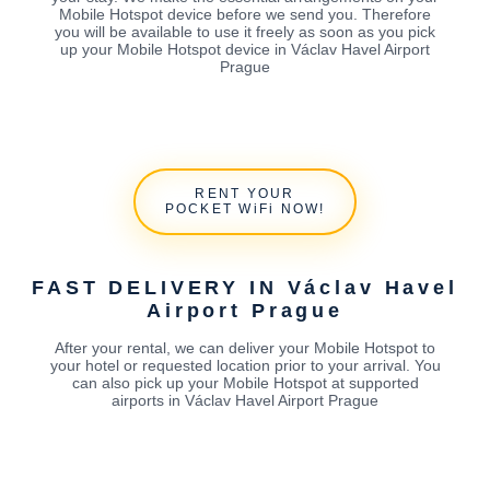
Mobile Hotspot device before we send you. Therefore
you will be available to use it freely as soon as you pick
up your Mobile Hotspot device in Václav Havel Airport
Prague
RENT YOUR
POCKET WiFi NOW!
FAST DELIVERY IN Václav Havel
Airport Prague
After your rental, we can deliver your Mobile Hotspot to
your hotel or requested location prior to your arrival. You
can also pick up your Mobile Hotspot at supported
airports in Václav Havel Airport Prague