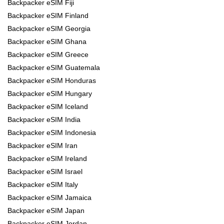
Backpacker eSIM Fiji
Backpacker eSIM Finland
Backpacker eSIM Georgia
Backpacker eSIM Ghana
Backpacker eSIM Greece
Backpacker eSIM Guatemala
Backpacker eSIM Honduras
Backpacker eSIM Hungary
Backpacker eSIM Iceland
Backpacker eSIM India
Backpacker eSIM Indonesia
Backpacker eSIM Iran
Backpacker eSIM Ireland
Backpacker eSIM Israel
Backpacker eSIM Italy
Backpacker eSIM Jamaica
Backpacker eSIM Japan
Backpacker eSIM Jordan