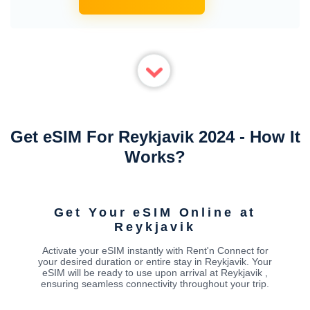
Get eSIM For Reykjavik 2024 - How It
Works?
Get Your eSIM Online at
Reykjavik
Activate your eSIM instantly with Rent'n Connect for
your desired duration or entire stay in Reykjavik. Your
eSIM will be ready to use upon arrival at Reykjavik ,
ensuring seamless connectivity throughout your trip.