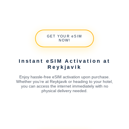
GET YOUR eSIM
NOW!
Instant eSIM Activation at
Reykjavik
Enjoy hassle-free eSIM activation upon purchase.
Whether you’re at Reykjavik or heading to your hotel,
you can access the internet immediately with no
physical delivery needed.