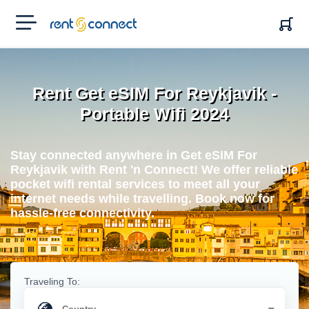
RENT'N
CONNECT
Rent Get eSIM For Reykjavik -
Portable Wifi 2024
Stay connected anywhere in Get eSIM For
Reykjavik with Rent 'n Connect! We offer reliable
pocket wifi rental services to meet all your
internet needs while travelling. Book now for
hassle-free connectivity.
Traveling To: