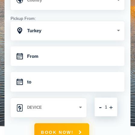
Pickup From:
Turkey
-
+
BOOK NOW!