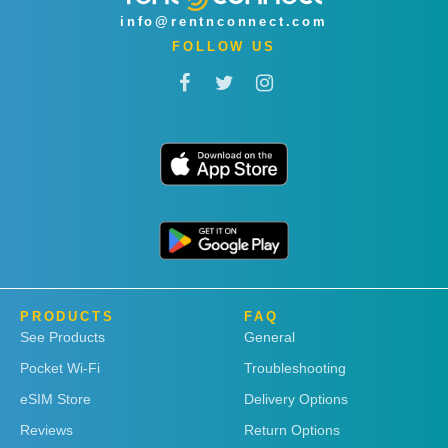
info@rentnconnect.com
FOLLOW US
PRODUCTS
FAQ
See Products
General
Pocket Wi-Fi
Troubleshooting
eSIM Store
Delivery Options
Reviews
Return Options