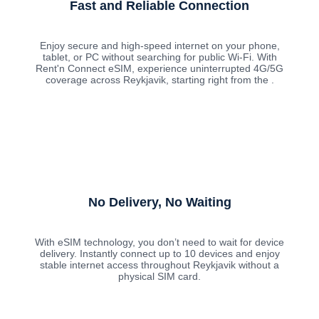
Fast and Reliable Connection
Enjoy secure and high-speed internet on your phone,
tablet, or PC without searching for public Wi-Fi. With
Rent'n Connect eSIM, experience uninterrupted 4G/5G
coverage across Reykjavik, starting right from the .
No Delivery, No Waiting
With eSIM technology, you don’t need to wait for device
delivery. Instantly connect up to 10 devices and enjoy
stable internet access throughout Reykjavik without a
physical SIM card.