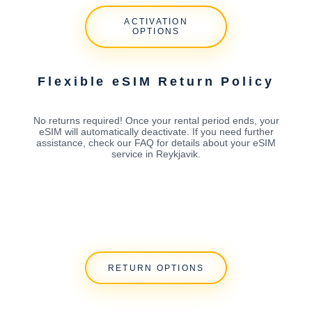
ACTIVATION
OPTIONS
Flexible eSIM Return Policy
No returns required! Once your rental period ends, your
eSIM will automatically deactivate. If you need further
assistance, check our FAQ for details about your eSIM
service in Reykjavik.
RETURN OPTIONS