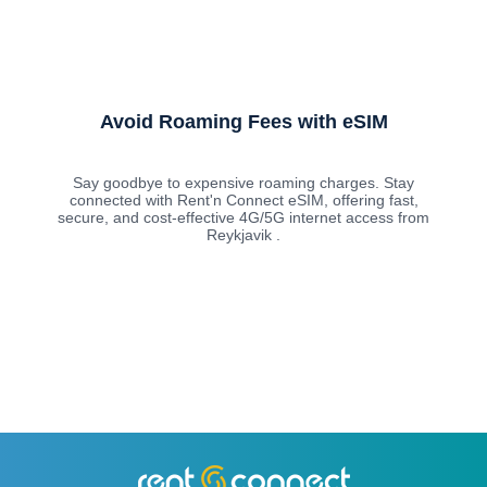
Avoid Roaming Fees with eSIM
Say goodbye to expensive roaming charges. Stay
connected with Rent'n Connect eSIM, offering fast,
secure, and cost-effective 4G/5G internet access from
Reykjavik .