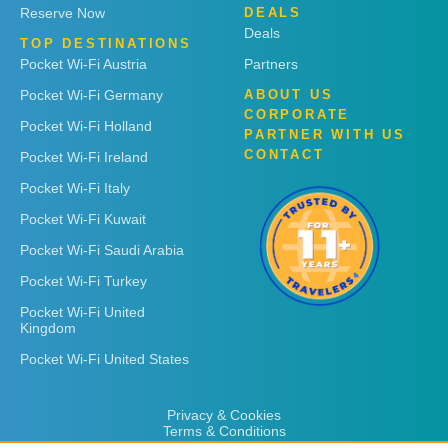
Reserve Now
DEALS
Deals
TOP DESTINATIONS
Pocket Wi-Fi Austria
Partners
Pocket Wi-Fi Germany
ABOUT US
CORPORATE
Pocket Wi-Fi Holland
PARTNER WITH US
CONTACT
Pocket Wi-Fi Ireland
Pocket Wi-Fi Italy
Pocket Wi-Fi Kuwait
Pocket Wi-Fi Saudi Arabia
Pocket Wi-Fi Turkey
Pocket Wi-Fi United
Kingdom
Pocket Wi-Fi United States
Privacy & Cookies
Terms & Conditions