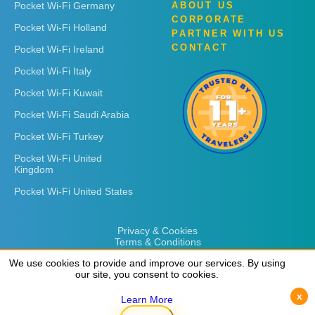
Pocket Wi-Fi Germany
ABOUT US
CORPORATE
Pocket Wi-Fi Holland
PARTNER WITH US
CONTACT
Pocket Wi-Fi Ireland
Pocket Wi-Fi Italy
Pocket Wi-Fi Kuwait
Pocket Wi-Fi Saudi Arabia
Pocket Wi-Fi Turkey
Pocket Wi-Fi United
Kingdom
Pocket Wi-Fi United States
Privacy & Cookies
Terms & Conditions
We use cookies to provide and improve our services. By using
our site, you consent to cookies.
x
Learn More