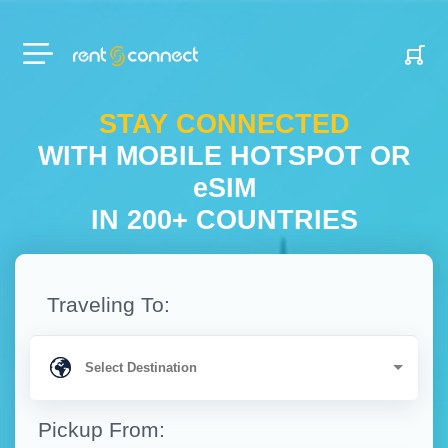
RENT'N
CONNECT
STAY CONNECTED
WITH MOBILE HOTSPOT OR
eSIM
IN 200+ COUNTRIES
Traveling To:
Pickup From: