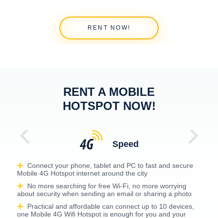
RENT NOW!
RENT A MOBILE
HOTSPOT NOW!
Speed
Connect your phone, tablet and PC to fast and secure
Mobile 4G Hotspot internet around the city
No more searching for free Wi-Fi, no more worrying
about security when sending an email or sharing a photo
Practical and affordable can connect up to 10 devices,
one Mobile 4G Wifi Hotspot is enough for you and your