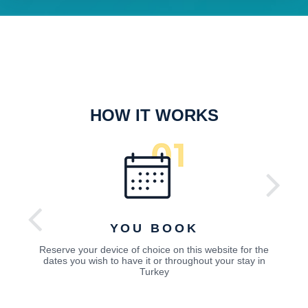
HOW IT WORKS
YOU BOOK
Reserve your device of choice on this website for the
dates you wish to have it or throughout your stay in
Turkey