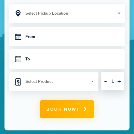
-
+
BOOK NOW!