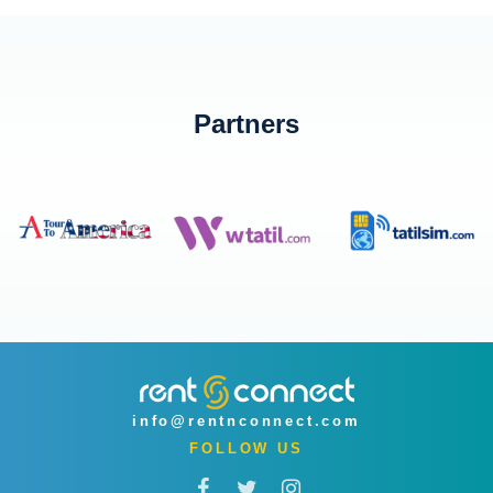
Partners
info@rentnconnect.com
FOLLOW US