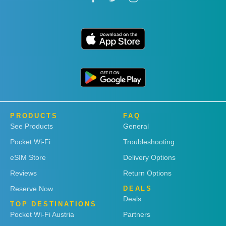
PRODUCTS
FAQ
See Products
General
Pocket Wi-Fi
Troubleshooting
eSIM Store
Delivery Options
Reviews
Return Options
Reserve Now
DEALS
Deals
TOP DESTINATIONS
Pocket Wi-Fi Austria
Partners