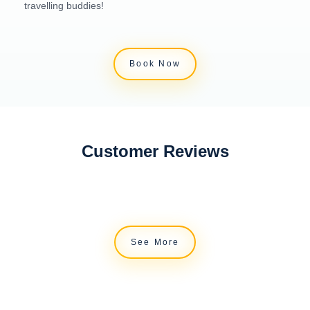
travelling buddies!
Book Now
Customer Reviews
See More