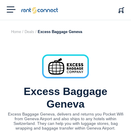
RENT'N
CONNECT
Home /
Deals /
Excess Baggage Geneva
Excess Baggage
Geneva
Excess Baggage Geneva, delivers and returns you Pocket Wifi
from Geneva Airport and also ships to any hotels within
Switzerland. They can help you with luggage stores, bag
wrapping and baggage transfer within Geneva Airport.