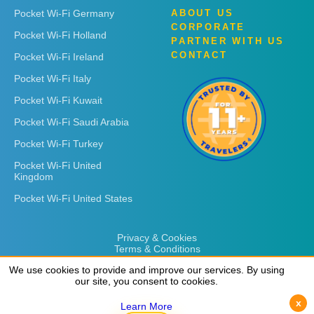
Pocket Wi-Fi Germany
ABOUT US
CORPORATE
Pocket Wi-Fi Holland
PARTNER WITH US
CONTACT
Pocket Wi-Fi Ireland
Pocket Wi-Fi Italy
Pocket Wi-Fi Kuwait
Pocket Wi-Fi Saudi Arabia
Pocket Wi-Fi Turkey
Pocket Wi-Fi United
Kingdom
Pocket Wi-Fi United States
Privacy & Cookies
Terms & Conditions
We use cookies to provide and improve our services. By using
We use cookies to provide and improve our services. By using
our site, you consent to cookies.
our site, you consent to cookies.
x
x
Learn More
Learn More