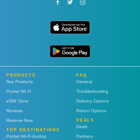
PRODUCTS
FAQ
See Products
General
Pocket Wi-Fi
Troubleshooting
eSIM Store
Delivery Options
Reviews
Return Options
Reserve Now
DEALS
Deals
TOP DESTINATIONS
Pocket Wi-Fi Austria
Partners