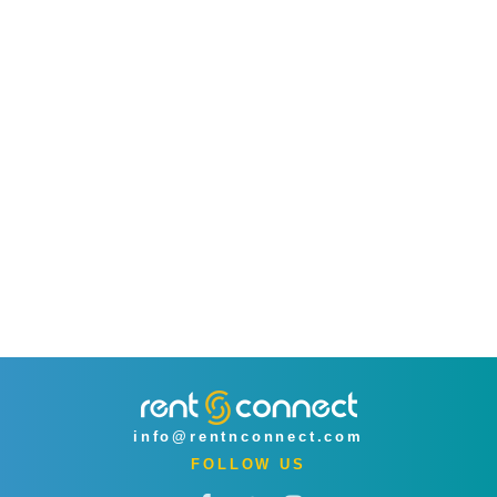
info@rentnconnect.com
FOLLOW US