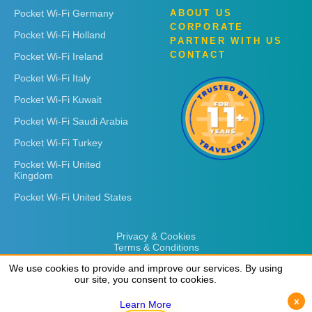
Pocket Wi-Fi Germany
ABOUT US
CORPORATE
Pocket Wi-Fi Holland
PARTNER WITH US
CONTACT
Pocket Wi-Fi Ireland
Pocket Wi-Fi Italy
Pocket Wi-Fi Kuwait
Pocket Wi-Fi Saudi Arabia
Pocket Wi-Fi Turkey
Pocket Wi-Fi United
Kingdom
Pocket Wi-Fi United States
Privacy & Cookies
Terms & Conditions
We use cookies to provide and improve our services. By using
We use cookies to provide and improve our services. By using
our site, you consent to cookies.
our site, you consent to cookies.
x
x
Learn More
Learn More