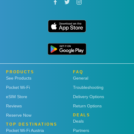
PRODUCTS
FAQ
See Products
General
Pocket Wi-Fi
Troubleshooting
eSIM Store
Delivery Options
Reviews
Return Options
Reserve Now
DEALS
Deals
TOP DESTINATIONS
Pocket Wi-Fi Austria
Partners