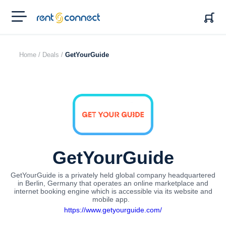
RENT'N
CONNECT
Home /
Deals /
GetYourGuide
GetYourGuide
GetYourGuide is a privately held global company headquartered
in Berlin, Germany that operates an online marketplace and
internet booking engine which is accessible via its website and
mobile app.
https://www.getyourguide.com/