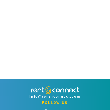
info@rentnconnect.com
FOLLOW US