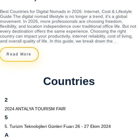
Best Countries for Digital Nomads in 2026: Internet, Cost & Lifestyle
Guide The digital nomad lifestyle is no longer a trend, it’s a global
movement. In 2026, more professionals are choosing freedom,
flexibility, and location independence over traditional office life. But not
every destination offers the same experience. Choosing the right
country can impact your productivity, internet reliability, cost of living,
and overall quality of life. In this guide, we break down the ..
Read More
Countries
2
2024 ANTALYA TOURISM FAIR
5
5. Turizm Teknolojileri Günleri Fuarı 26 - 27 Ekim 2024
A