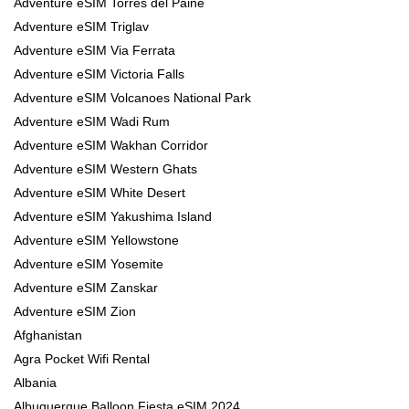
Adventure eSIM Torres del Paine
Adventure eSIM Triglav
Adventure eSIM Via Ferrata
Adventure eSIM Victoria Falls
Adventure eSIM Volcanoes National Park
Adventure eSIM Wadi Rum
Adventure eSIM Wakhan Corridor
Adventure eSIM Western Ghats
Adventure eSIM White Desert
Adventure eSIM Yakushima Island
Adventure eSIM Yellowstone
Adventure eSIM Yosemite
Adventure eSIM Zanskar
Adventure eSIM Zion
Afghanistan
Agra Pocket Wifi Rental
Albania
Albuquerque Balloon Fiesta eSIM 2024