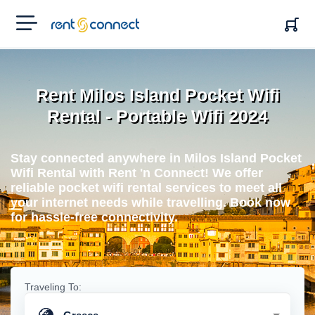
RENT'N
CONNECT
Rent Milos Island Pocket Wifi
Rental - Portable Wifi 2024
Stay connected anywhere in Milos Island Pocket
Wifi Rental with Rent 'n Connect! We offer
reliable pocket wifi rental services to meet all
your internet needs while travelling. Book now
for hassle-free connectivity.
Traveling To: