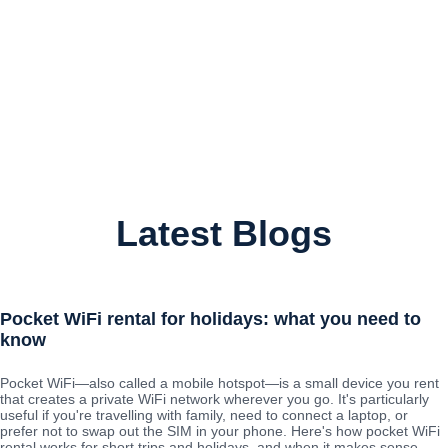
Latest Blogs
Pocket WiFi rental for holidays: what you need to
know
Pocket WiFi—also called a mobile hotspot—is a small device you rent
that creates a private WiFi network wherever you go. It's particularly
useful if you're travelling with family, need to connect a laptop, or
prefer not to swap out the SIM in your phone. Here's how pocket WiFi
rental works for short trips and holidays, and when it makes sense.