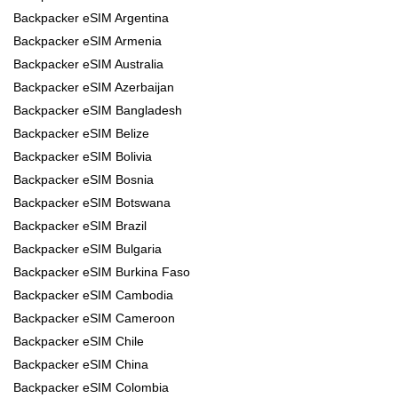
Backpacker eSIM Argentina
Backpacker eSIM Armenia
Backpacker eSIM Australia
Backpacker eSIM Azerbaijan
Backpacker eSIM Bangladesh
Backpacker eSIM Belize
Backpacker eSIM Bolivia
Backpacker eSIM Bosnia
Backpacker eSIM Botswana
Backpacker eSIM Brazil
Backpacker eSIM Bulgaria
Backpacker eSIM Burkina Faso
Backpacker eSIM Cambodia
Backpacker eSIM Cameroon
Backpacker eSIM Chile
Backpacker eSIM China
Backpacker eSIM Colombia