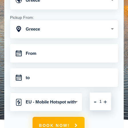
Greece
Pickup From:
Greece
-
+
EU - Mobile Hotspot with
Unlimited 4G Connection
BOOK NOW!