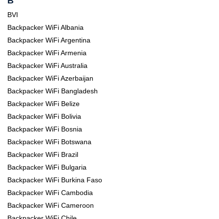
B
BVI
Backpacker WiFi Albania
Backpacker WiFi Argentina
Backpacker WiFi Armenia
Backpacker WiFi Australia
Backpacker WiFi Azerbaijan
Backpacker WiFi Bangladesh
Backpacker WiFi Belize
Backpacker WiFi Bolivia
Backpacker WiFi Bosnia
Backpacker WiFi Botswana
Backpacker WiFi Brazil
Backpacker WiFi Bulgaria
Backpacker WiFi Burkina Faso
Backpacker WiFi Cambodia
Backpacker WiFi Cameroon
Backpacker WiFi Chile