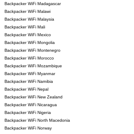
Backpacker WiFi Madagascar
Backpacker WiFi Malawi
Backpacker WiFi Malaysia
Backpacker WiFi Mali
Backpacker WiFi Mexico
Backpacker WiFi Mongolia
Backpacker WiFi Montenegro
Backpacker WiFi Morocco
Backpacker WiFi Mozambique
Backpacker WiFi Myanmar
Backpacker WiFi Namibia
Backpacker WiFi Nepal
Backpacker WiFi New Zealand
Backpacker WiFi Nicaragua
Backpacker WiFi Nigeria
Backpacker WiFi North Macedonia
Backpacker WiFi Norway