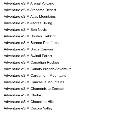
Adventure eSIM Arenal Volcano
Adventure eSIM Atacama Desert
Adventure eSIM Atlas Mountains
Adventure eSIM Azores Hiking
Adventure eSIM Ben Nevis
Adventure eSIM Bhutan Trekking
Adventure eSIM Borneo Rainforest
Adventure eSIM Bryce Canyon
Adventure eSIM Bwindi Forest
Adventure eSIM Canadian Rockies
Adventure eSIM Canary Islands Adventure
Adventure eSIM Cardamom Mountains
Adventure eSIM Caucasus Mountains
Adventure eSIM Chamonix to Zermatt
Adventure eSIM Chobe
Adventure eSIM Chocolate Hills
Adventure eSIM Cocora Valley