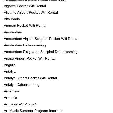
Algarve Pocket Wifi Rental
Alicante Airport Pocket Wifi Rental
Alta Badia
Amman Pocket Wifi Rental
Amsterdam
Amsterdam Airport Schiphol Pocket Wifi Rental
Amsterdam Datenroaming
Amsterdam Flughafen Schiphol Datenroaming
Anapa Airport Pocket Wifi Rental
Anguila
Antalya
Antalya Airport Pocket Wifi Rental
Antalya Datenroaming
Argentina
Armenia
Art Basel eSIM 2024
Art Music Summer Program Internet