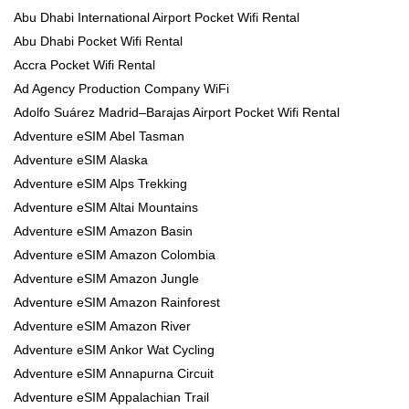
Abu Dhabi International Airport Pocket Wifi Rental
Abu Dhabi Pocket Wifi Rental
Accra Pocket Wifi Rental
Ad Agency Production Company WiFi
Adolfo Suárez Madrid–Barajas Airport Pocket Wifi Rental
Adventure eSIM Abel Tasman
Adventure eSIM Alaska
Adventure eSIM Alps Trekking
Adventure eSIM Altai Mountains
Adventure eSIM Amazon Basin
Adventure eSIM Amazon Colombia
Adventure eSIM Amazon Jungle
Adventure eSIM Amazon Rainforest
Adventure eSIM Amazon River
Adventure eSIM Ankor Wat Cycling
Adventure eSIM Annapurna Circuit
Adventure eSIM Appalachian Trail