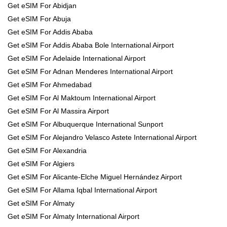
Get eSIM For Abidjan
Get eSIM For Abuja
Get eSIM For Addis Ababa
Get eSIM For Addis Ababa Bole International Airport
Get eSIM For Adelaide International Airport
Get eSIM For Adnan Menderes International Airport
Get eSIM For Ahmedabad
Get eSIM For Al Maktoum International Airport
Get eSIM For Al Massira Airport
Get eSIM For Albuquerque International Sunport
Get eSIM For Alejandro Velasco Astete International Airport
Get eSIM For Alexandria
Get eSIM For Algiers
Get eSIM For Alicante-Elche Miguel Hernández Airport
Get eSIM For Allama Iqbal International Airport
Get eSIM For Almaty
Get eSIM For Almaty International Airport