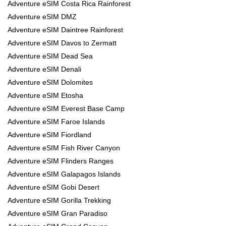
Adventure eSIM Costa Rica Rainforest
Adventure eSIM DMZ
Adventure eSIM Daintree Rainforest
Adventure eSIM Davos to Zermatt
Adventure eSIM Dead Sea
Adventure eSIM Denali
Adventure eSIM Dolomites
Adventure eSIM Etosha
Adventure eSIM Everest Base Camp
Adventure eSIM Faroe Islands
Adventure eSIM Fiordland
Adventure eSIM Fish River Canyon
Adventure eSIM Flinders Ranges
Adventure eSIM Galapagos Islands
Adventure eSIM Gobi Desert
Adventure eSIM Gorilla Trekking
Adventure eSIM Gran Paradiso