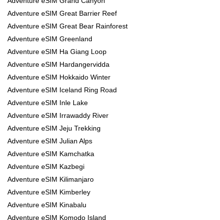
Adventure eSIM Grand Canyon
Adventure eSIM Great Barrier Reef
Adventure eSIM Great Bear Rainforest
Adventure eSIM Greenland
Adventure eSIM Ha Giang Loop
Adventure eSIM Hardangervidda
Adventure eSIM Hokkaido Winter
Adventure eSIM Iceland Ring Road
Adventure eSIM Inle Lake
Adventure eSIM Irrawaddy River
Adventure eSIM Jeju Trekking
Adventure eSIM Julian Alps
Adventure eSIM Kamchatka
Adventure eSIM Kazbegi
Adventure eSIM Kilimanjaro
Adventure eSIM Kimberley
Adventure eSIM Kinabalu
Adventure eSIM Komodo Island