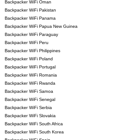
Backpacker WiFi Oman
Backpacker WiFi Pakistan
Backpacker WiFi Panama
Backpacker WiFi Papua New Guinea
Backpacker WiFi Paraguay
Backpacker WiFi Peru
Backpacker WiFi Philippines
Backpacker WiFi Poland
Backpacker WiFi Portugal
Backpacker WiFi Romania
Backpacker WiFi Rwanda
Backpacker WiFi Samoa
Backpacker WiFi Senegal
Backpacker WiFi Serbia
Backpacker WiFi Slovakia
Backpacker WiFi South Africa
Backpacker WiFi South Korea