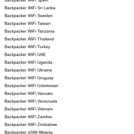
Backpacker WiFi Spain
Backpacker WiFi Sri Lanka
Backpacker WiFi Sweden
Backpacker WiFi Taiwan
Backpacker WiFi Tanzania
Backpacker WiFi Thailand
Backpacker WiFi Turkey
Backpacker WiFi UAE
Backpacker WiFi Uganda
Backpacker WiFi Ukraine
Backpacker WiFi Uruguay
Backpacker WiFi Uzbekistan
Backpacker WiFi Vanuatu
Backpacker WiFi Venezuela
Backpacker WiFi Vietnam
Backpacker WiFi Zambia
Backpacker WiFi Zimbabwe
Backpacker eSIM Albania