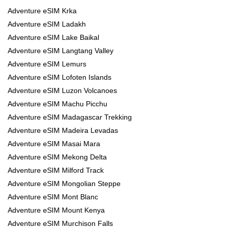
Adventure eSIM Krka
Adventure eSIM Ladakh
Adventure eSIM Lake Baikal
Adventure eSIM Langtang Valley
Adventure eSIM Lemurs
Adventure eSIM Lofoten Islands
Adventure eSIM Luzon Volcanoes
Adventure eSIM Machu Picchu
Adventure eSIM Madagascar Trekking
Adventure eSIM Madeira Levadas
Adventure eSIM Masai Mara
Adventure eSIM Mekong Delta
Adventure eSIM Milford Track
Adventure eSIM Mongolian Steppe
Adventure eSIM Mont Blanc
Adventure eSIM Mount Kenya
Adventure eSIM Murchison Falls