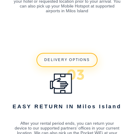
your hotel or requested location prior to your arrival. You
can also pick up your Mobile Hotspot at supported
airports in Milos Island
DELIVERY OPTIONS
EASY RETURN IN Milos Island
After your rental period ends, you can return your
device to our supported partners’ offices in your current
location. We can also pick up the Pocket WiFi at your