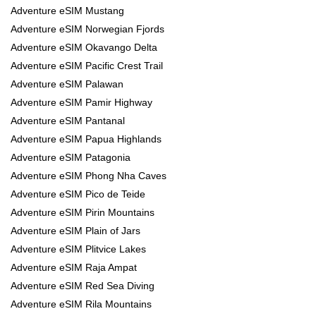
Adventure eSIM Mustang
Adventure eSIM Norwegian Fjords
Adventure eSIM Okavango Delta
Adventure eSIM Pacific Crest Trail
Adventure eSIM Palawan
Adventure eSIM Pamir Highway
Adventure eSIM Pantanal
Adventure eSIM Papua Highlands
Adventure eSIM Patagonia
Adventure eSIM Phong Nha Caves
Adventure eSIM Pico de Teide
Adventure eSIM Pirin Mountains
Adventure eSIM Plain of Jars
Adventure eSIM Plitvice Lakes
Adventure eSIM Raja Ampat
Adventure eSIM Red Sea Diving
Adventure eSIM Rila Mountains