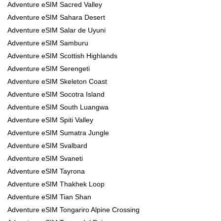
Adventure eSIM Sacred Valley
Adventure eSIM Sahara Desert
Adventure eSIM Salar de Uyuni
Adventure eSIM Samburu
Adventure eSIM Scottish Highlands
Adventure eSIM Serengeti
Adventure eSIM Skeleton Coast
Adventure eSIM Socotra Island
Adventure eSIM South Luangwa
Adventure eSIM Spiti Valley
Adventure eSIM Sumatra Jungle
Adventure eSIM Svalbard
Adventure eSIM Svaneti
Adventure eSIM Tayrona
Adventure eSIM Thakhek Loop
Adventure eSIM Tian Shan
Adventure eSIM Tongariro Alpine Crossing