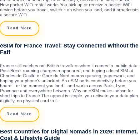
How pocket WiFi rental works You pick up or receive a pocket WiFi
device before you travel, switch it on when you land, and it broadcasts
a secure WiFi..
Read More
eSIM for France Travel: Stay Connected Without the
Faff
France still catches out British travellers when it comes to mobile data.
Post-Brexit roaming charges reappeared, and buying a local SIM at
Charles de Gaulle or Gare du Nord means queuing, paperwork, and
hoping your phone's unlocked. An eSIM sorts connectivity before you
board—or the moment you land—and works across Paris, Lyon,
Provence and everywhere between. Why an eSIM makes sense for
short trips to France The appeal is simple: you activate your data plan
digitally, no physical card to fi..
Read More
Best Countries for Digital Nomads in 2026: Internet,
Cost & Lifestyle Guide