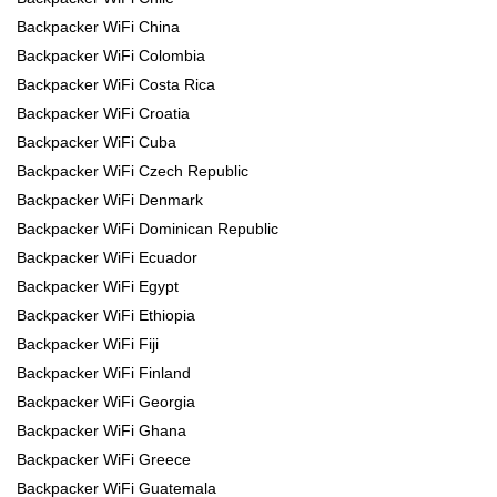
Backpacker WiFi China
Backpacker WiFi Colombia
Backpacker WiFi Costa Rica
Backpacker WiFi Croatia
Backpacker WiFi Cuba
Backpacker WiFi Czech Republic
Backpacker WiFi Denmark
Backpacker WiFi Dominican Republic
Backpacker WiFi Ecuador
Backpacker WiFi Egypt
Backpacker WiFi Ethiopia
Backpacker WiFi Fiji
Backpacker WiFi Finland
Backpacker WiFi Georgia
Backpacker WiFi Ghana
Backpacker WiFi Greece
Backpacker WiFi Guatemala