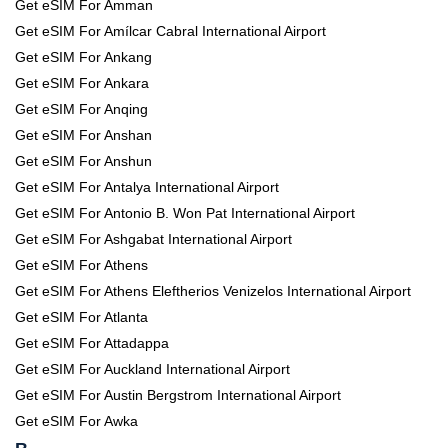
Get eSIM For Amman
Get eSIM For Amílcar Cabral International Airport
Get eSIM For Ankang
Get eSIM For Ankara
Get eSIM For Anqing
Get eSIM For Anshan
Get eSIM For Anshun
Get eSIM For Antalya International Airport
Get eSIM For Antonio B. Won Pat International Airport
Get eSIM For Ashgabat International Airport
Get eSIM For Athens
Get eSIM For Athens Eleftherios Venizelos International Airport
Get eSIM For Atlanta
Get eSIM For Attadappa
Get eSIM For Auckland International Airport
Get eSIM For Austin Bergstrom International Airport
Get eSIM For Awka