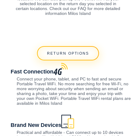
selected location on the return day you selected in
certain locations. Check out our FAQ for more detailed
information Milos Island
RETURN OPTIONS
Fast Connection
Connect your phone, tablet, and PC to fast and secure
Portable Travel WiFi. No more searching for free Wi-Fi, no
more worrying about security when sending an email or
sharing a photo, take your time and enjoy your trip with
your own Pocket WiFi. Portable Travel WiFi rental plans are
available in Milos Island
Brand New Devices
Practical and affordable - Can connect up to 10 devices