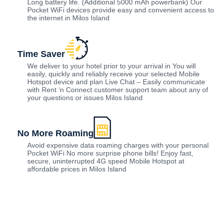
Long battery life. (Additional 5000 mAh powerbank) Our
Pocket WiFi devices provide easy and convenient access to
the internet in Milos Island
Time Saver
We deliver to your hotel prior to your arrival in You will
easily, quickly and reliably receive your selected Mobile
Hotspot device and plan Live Chat – Easily communicate
with Rent ‘n Connect customer support team about any of
your questions or issues Milos Island
No More Roaming
Avoid expensive data roaming charges with your personal
Pocket WiFi No more surprise phone bills! Enjoy fast,
secure, uninterrupted 4G speed Mobile Hotspot at
affordable prices in Milos Island