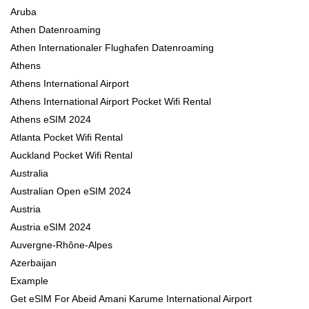
Aruba
Athen Datenroaming
Athen Internationaler Flughafen Datenroaming
Athens
Athens International Airport
Athens International Airport Pocket Wifi Rental
Athens eSIM 2024
Atlanta Pocket Wifi Rental
Auckland Pocket Wifi Rental
Australia
Australian Open eSIM 2024
Austria
Austria eSIM 2024
Auvergne-Rhône-Alpes
Azerbaijan
Example
Get eSIM For Abeid Amani Karume International Airport