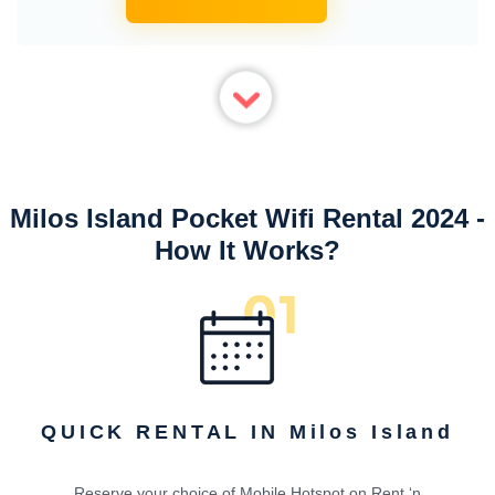
Milos Island Pocket Wifi Rental 2024 -
How It Works?
QUICK RENTAL IN Milos Island
Reserve your choice of Mobile Hotspot on Rent ‘n