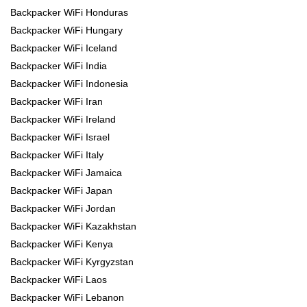
Backpacker WiFi Honduras
Backpacker WiFi Hungary
Backpacker WiFi Iceland
Backpacker WiFi India
Backpacker WiFi Indonesia
Backpacker WiFi Iran
Backpacker WiFi Ireland
Backpacker WiFi Israel
Backpacker WiFi Italy
Backpacker WiFi Jamaica
Backpacker WiFi Japan
Backpacker WiFi Jordan
Backpacker WiFi Kazakhstan
Backpacker WiFi Kenya
Backpacker WiFi Kyrgyzstan
Backpacker WiFi Laos
Backpacker WiFi Lebanon