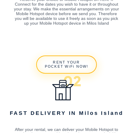
Connect for the dates you wish to have it or throughout
your stay. We make the essential arrangements on your
Mobile Hotspot device before we send you. Therefore
you will be available to use it freely as soon as you pick
up your Mobile Hotspot device in Milos Island
RENT YOUR
POCKET WiFi NOW!
FAST DELIVERY IN Milos Island
After your rental, we can deliver your Mobile Hotspot to