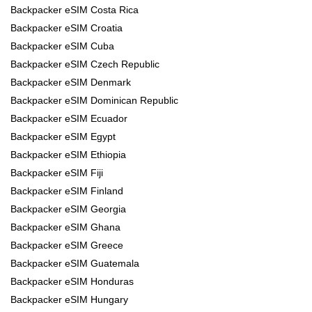
Backpacker eSIM Costa Rica
Backpacker eSIM Croatia
Backpacker eSIM Cuba
Backpacker eSIM Czech Republic
Backpacker eSIM Denmark
Backpacker eSIM Dominican Republic
Backpacker eSIM Ecuador
Backpacker eSIM Egypt
Backpacker eSIM Ethiopia
Backpacker eSIM Fiji
Backpacker eSIM Finland
Backpacker eSIM Georgia
Backpacker eSIM Ghana
Backpacker eSIM Greece
Backpacker eSIM Guatemala
Backpacker eSIM Honduras
Backpacker eSIM Hungary