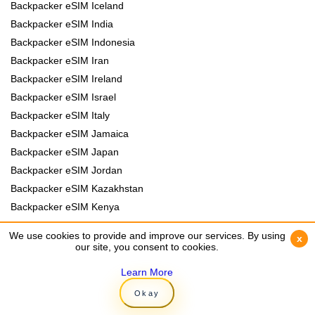
Backpacker eSIM Iceland
Backpacker eSIM India
Backpacker eSIM Indonesia
Backpacker eSIM Iran
Backpacker eSIM Ireland
Backpacker eSIM Israel
Backpacker eSIM Italy
Backpacker eSIM Jamaica
Backpacker eSIM Japan
Backpacker eSIM Jordan
Backpacker eSIM Kazakhstan
Backpacker eSIM Kenya
Backpacker eSIM Kyrgyzstan
We use cookies to provide and improve our services. By using
We use cookies to provide and improve our services. By using
x
x
Backpacker eSIM Laos
our site, you consent to cookies.
our site, you consent to cookies.
Backpacker eSIM Lebanon
Learn More
Learn More
Backpacker eSIM Madagascar
Okay
Okay
Backpacker eSIM Malawi