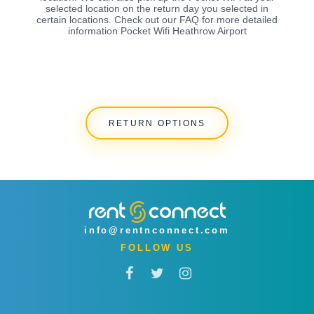
selected location on the return day you selected in
certain locations. Check out our FAQ for more detailed
information Pocket Wifi Heathrow Airport
RETURN OPTIONS
info@rentnconnect.com
FOLLOW US