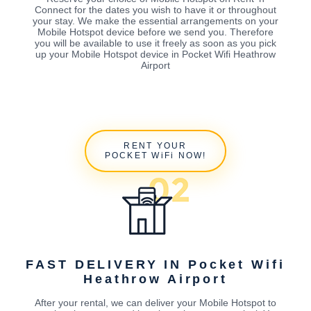
Connect for the dates you wish to have it or throughout
your stay. We make the essential arrangements on your
Mobile Hotspot device before we send you. Therefore
you will be available to use it freely as soon as you pick
up your Mobile Hotspot device in Pocket Wifi Heathrow
Airport
RENT YOUR
POCKET WiFi NOW!
FAST DELIVERY IN Pocket Wifi
Heathrow Airport
After your rental, we can deliver your Mobile Hotspot to