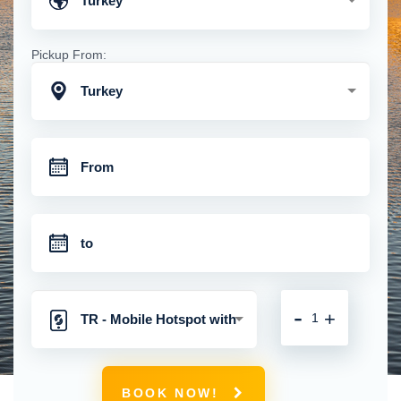
Turkey
Pickup From:
Turkey
-
+
TR - Mobile Hotspot with
Unlimited 4G Connection
BOOK NOW!