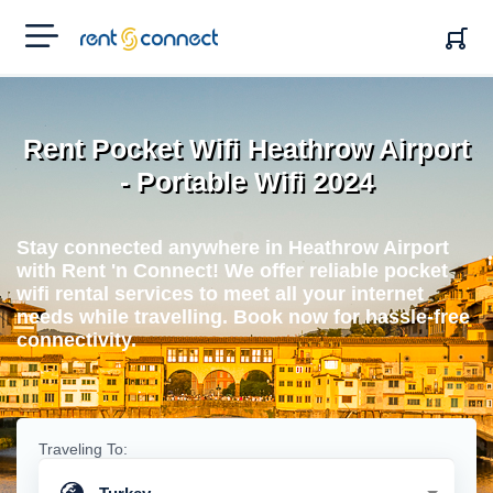
RENT'N
CONNECT
Rent Pocket Wifi Heathrow Airport
- Portable Wifi 2024
Stay connected anywhere in Heathrow Airport
with Rent 'n Connect! We offer reliable pocket
wifi rental services to meet all your internet
needs while travelling. Book now for hassle-free
connectivity.
Traveling To: