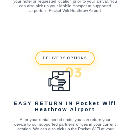
your hotel or requested location prior to your arrival. You
can also pick up your Mobile Hotspot at supported
airports in Pocket Wifi Heathrow Airport
DELIVERY OPTIONS
EASY RETURN IN Pocket Wifi
Heathrow Airport
After your rental period ends, you can return your
device to our supported partners’ offices in your current
location. We can also pick up the Pocket WiFi at your