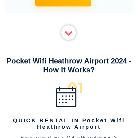
Pocket Wifi Heathrow Airport 2024 -
How It Works?
QUICK RENTAL IN Pocket Wifi
Heathrow Airport
Reserve your choice of Mobile Hotspot on Rent ‘n