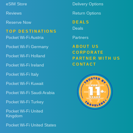
eSIM Store
Delivery Options
Reviews
Return Options
Reserve Now
DEALS
Deals
TOP DESTINATIONS
Pocket Wi-Fi Austria
Partners
Pocket Wi-Fi Germany
ABOUT US
CORPORATE
Pocket Wi-Fi Holland
PARTNER WITH US
CONTACT
Pocket Wi-Fi Ireland
Pocket Wi-Fi Italy
Pocket Wi-Fi Kuwait
Pocket Wi-Fi Saudi Arabia
Pocket Wi-Fi Turkey
Pocket Wi-Fi United
Kingdom
Pocket Wi-Fi United States