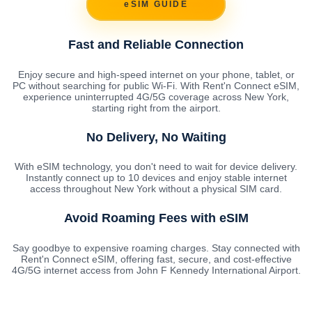
eSIM GUIDE
Fast and Reliable Connection
Enjoy secure and high-speed internet on your phone, tablet, or
PC without searching for public Wi-Fi. With Rent'n Connect eSIM,
experience uninterrupted 4G/5G coverage across New York,
starting right from the airport.
No Delivery, No Waiting
With eSIM technology, you don't need to wait for device delivery.
Instantly connect up to 10 devices and enjoy stable internet
access throughout New York without a physical SIM card.
Avoid Roaming Fees with eSIM
Say goodbye to expensive roaming charges. Stay connected with
Rent'n Connect eSIM, offering fast, secure, and cost-effective
4G/5G internet access from John F Kennedy International Airport.