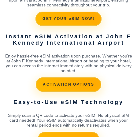
seamless connectivity throughout your trip.
GET YOUR eSIM NOW!
Instant eSIM Activation at John F
Kennedy International Airport
Enjoy hassle-free eSIM activation upon purchase. Whether you're
at John F Kennedy International Airport or heading to your hotel,
you can access the internet immediately with no physical delivery
needed.
ACTIVATION OPTIONS
Easy-to-Use eSIM Technology
Simply scan a QR code to activate your eSIM. No physical SIM
card needed! Your eSIM automatically deactivates when your
rental period ends with no returns required.