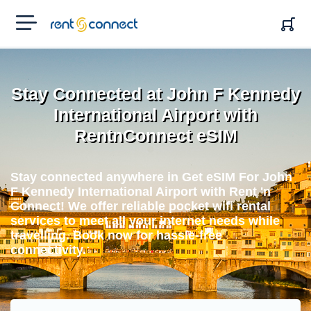
RENT'N
CONNECT
Stay Connected at John F Kennedy
International Airport with
RentnConnect eSIM
Stay connected anywhere in Get eSIM For John
F Kennedy International Airport with Rent 'n
Connect! We offer reliable pocket wifi rental
services to meet all your internet needs while
travelling. Book now for hassle-free
connectivity.