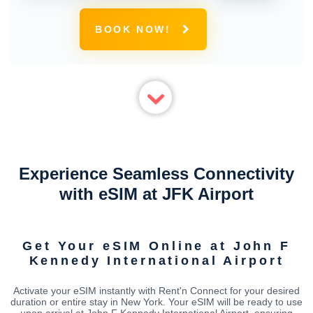
BOOK NOW!
Experience Seamless Connectivity
with eSIM at JFK Airport
Get Your eSIM Online at John F
Kennedy International Airport
Activate your eSIM instantly with Rent'n Connect for your desired
duration or entire stay in New York. Your eSIM will be ready to use
upon arrival at John F Kennedy International Airport, ensuring