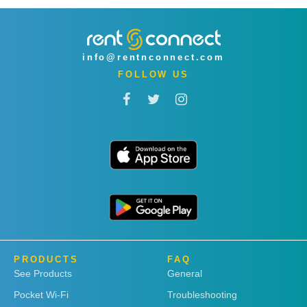
info@rentnconnect.com
FOLLOW US
PRODUCTS
FAQ
See Products
General
Pocket Wi-Fi
Troubleshooting