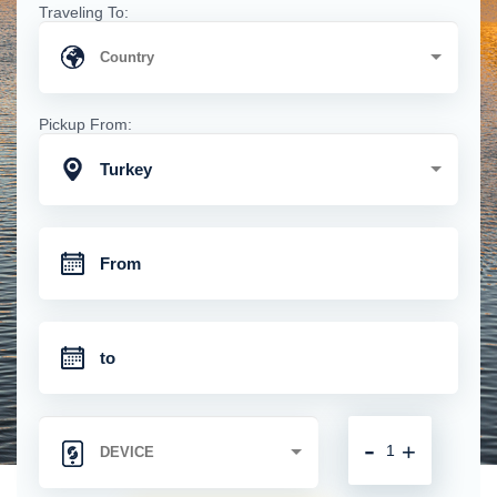
Traveling To:
Pickup From:
Turkey
-
+