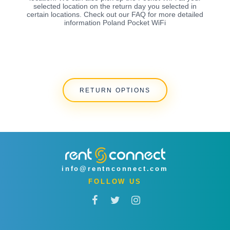
selected location on the return day you selected in
certain locations. Check out our FAQ for more detailed
information Poland Pocket WiFi
RETURN OPTIONS
info@rentnconnect.com
FOLLOW US