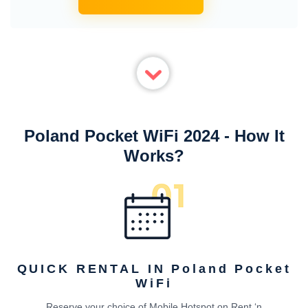
Poland Pocket WiFi 2024 - How It
Works?
QUICK RENTAL IN Poland Pocket
WiFi
Reserve your choice of Mobile Hotspot on Rent ‘n