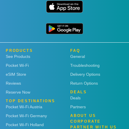
PRODUCTS
FAQ
See Products
General
Pocket Wi-Fi
Troubleshooting
eSIM Store
Delivery Options
Reviews
Return Options
Reserve Now
DEALS
Deals
TOP DESTINATIONS
Pocket Wi-Fi Austria
Partners
Pocket Wi-Fi Germany
ABOUT US
CORPORATE
Pocket Wi-Fi Holland
PARTNER WITH US