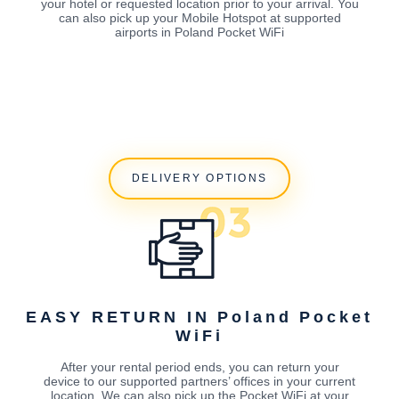
your hotel or requested location prior to your arrival. You
can also pick up your Mobile Hotspot at supported
airports in Poland Pocket WiFi
DELIVERY OPTIONS
EASY RETURN IN Poland Pocket
WiFi
After your rental period ends, you can return your
device to our supported partners’ offices in your current
location. We can also pick up the Pocket WiFi at your