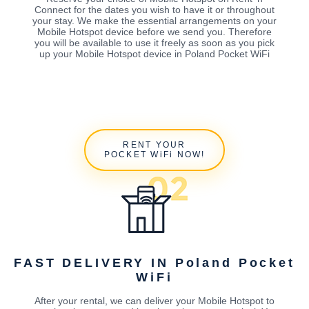
Connect for the dates you wish to have it or throughout
your stay. We make the essential arrangements on your
Mobile Hotspot device before we send you. Therefore
you will be available to use it freely as soon as you pick
up your Mobile Hotspot device in Poland Pocket WiFi
RENT YOUR
POCKET WiFi NOW!
FAST DELIVERY IN Poland Pocket
WiFi
After your rental, we can deliver your Mobile Hotspot to