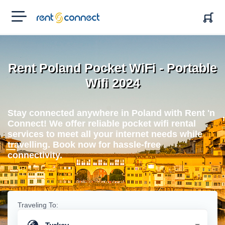
RENT'N
CONNECT
Rent Poland Pocket WiFi - Portable
Wifi 2024
Stay connected anywhere in Poland with Rent 'n
Connect! We offer reliable pocket wifi rental
services to meet all your internet needs while
travelling. Book now for hassle-free
connectivity.
Traveling To: