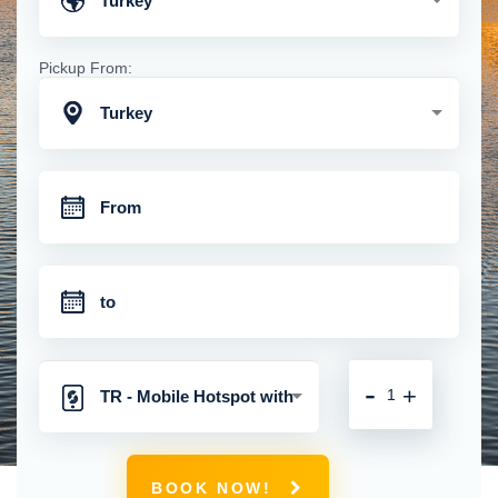
Turkey
Pickup From:
Turkey
-
+
TR - Mobile Hotspot with
Unlimited 4G Connection
BOOK NOW!