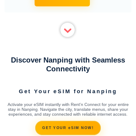
Discover Nanping with Seamless
Connectivity
Get Your eSIM for Nanping
Activate your eSIM instantly with Rent'n Connect for your entire
stay in Nanping. Navigate the city, translate menus, share your
experiences, and stay connected with reliable internet access.
GET YOUR eSIM NOW!