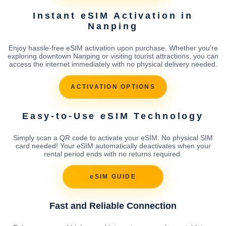
Instant eSIM Activation in
Nanping
Enjoy hassle-free eSIM activation upon purchase. Whether you're
exploring downtown Nanping or visiting tourist attractions, you can
access the internet immediately with no physical delivery needed.
ACTIVATION OPTIONS
Easy-to-Use eSIM Technology
Simply scan a QR code to activate your eSIM. No physical SIM
card needed! Your eSIM automatically deactivates when your
rental period ends with no returns required.
eSIM GUIDE
Fast and Reliable Connection