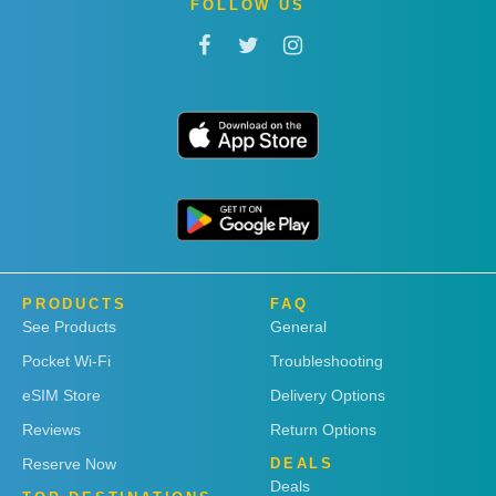
FOLLOW US
PRODUCTS
FAQ
See Products
General
Pocket Wi-Fi
Troubleshooting
eSIM Store
Delivery Options
Reviews
Return Options
Reserve Now
DEALS
Deals