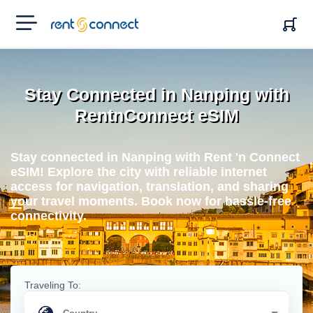
RENT'N
CONNECT
Stay Connected in Nanping with
RentnConnect eSIM
Stay connected in Nanping with Rent 'n Connect
eSIM! Explore the city with reliable internet
access for navigation, translation, and sharing
your travel moments. Book now for hassle-free
connectivity.
Traveling To: