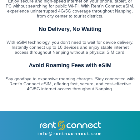
Enjoy secure and high-speed internet on your phone, tablet, or
PC without searching for public Wi-Fi. With Rent'n Connect eSIM,
experience uninterrupted 4G/5G coverage throughout Nanping,
from city center to tourist districts.
No Delivery, No Waiting
With eSIM technology, you don't need to wait for device delivery.
Instantly connect up to 10 devices and enjoy stable internet
access throughout Nanping without a physical SIM card.
Avoid Roaming Fees with eSIM
Say goodbye to expensive roaming charges. Stay connected with
Rent'n Connect eSIM, offering fast, secure, and cost-effective
4G/5G internet access throughout Nanping.
info@rentnconnect.com