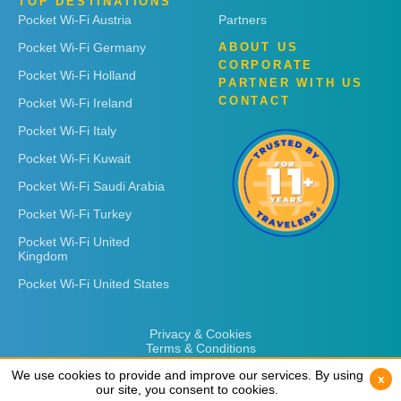
TOP DESTINATIONS
Pocket Wi-Fi Austria
Partners
Pocket Wi-Fi Germany
ABOUT US
CORPORATE
Pocket Wi-Fi Holland
PARTNER WITH US
CONTACT
Pocket Wi-Fi Ireland
Pocket Wi-Fi Italy
Pocket Wi-Fi Kuwait
Pocket Wi-Fi Saudi Arabia
Pocket Wi-Fi Turkey
Pocket Wi-Fi United
Kingdom
Pocket Wi-Fi United States
Privacy & Cookies
Terms & Conditions
We use cookies to provide and improve our services. By using
We use cookies to provide and improve our services. By using
x
x
our site, you consent to cookies.
our site, you consent to cookies.