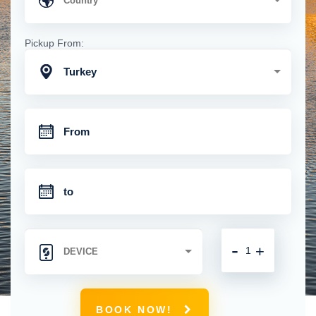
Pickup From:
Turkey
-
+
BOOK NOW!