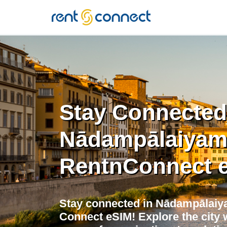
RENT'N
CONNECT
Stay Connected
Nādampālaiyam
RentnConnect 
Stay connected in Nādampālaiya
Connect eSIM! Explore the city w