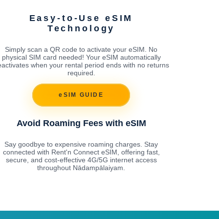
Easy-to-Use eSIM
Technology
Simply scan a QR code to activate your eSIM. No
physical SIM card needed! Your eSIM automatically
activates when your rental period ends with no returns
required.
eSIM GUIDE
Avoid Roaming Fees with eSIM
Say goodbye to expensive roaming charges. Stay
connected with Rent'n Connect eSIM, offering fast,
secure, and cost-effective 4G/5G internet access
throughout Nādampālaiyam.