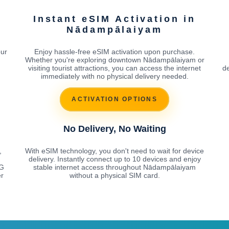
Instant eSIM Activation in
Nādampālaiyam
our
Enjoy hassle-free eSIM activation upon purchase.
Whether you're exploring downtown Nādampālaiyam or
visiting tourist attractions, you can access the internet
de
immediately with no physical delivery needed.
ACTIVATION OPTIONS
No Delivery, No Waiting
,
With eSIM technology, you don't need to wait for device
delivery. Instantly connect up to 10 devices and enjoy
5G
stable internet access throughout Nādampālaiyam
r
without a physical SIM card.