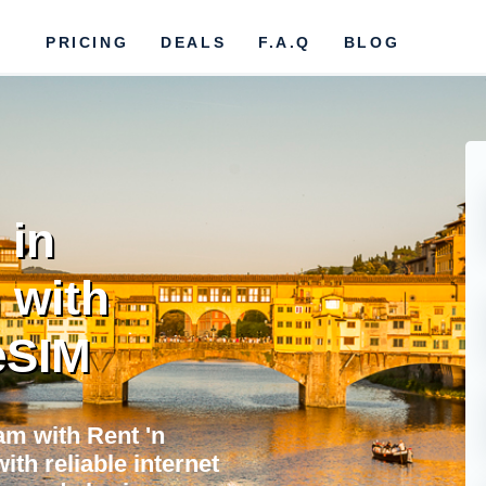
PRICING
DEALS
F.A.Q
BLOG
 in
 with
eSIM
m with Rent 'n
ith reliable internet