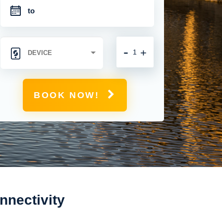
-
+
BOOK NOW!
nectivity