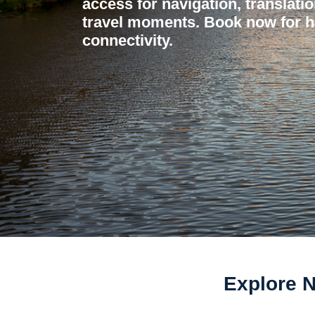
access for navigation, translati
travel moments. Book now for h
connectivity.
Explore 