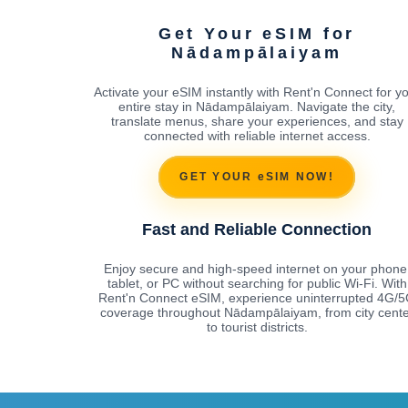
Get Your eSIM for
Nādampālaiyam
Activate your eSIM instantly with Rent'n Connect for y
entire stay in Nādampālaiyam. Navigate the city,
translate menus, share your experiences, and stay
connected with reliable internet access.
GET YOUR eSIM NOW!
Fast and Reliable Connection
Enjoy secure and high-speed internet on your phone
tablet, or PC without searching for public Wi-Fi. With
Rent'n Connect eSIM, experience uninterrupted 4G/
coverage throughout Nādampālaiyam, from city cente
to tourist districts.