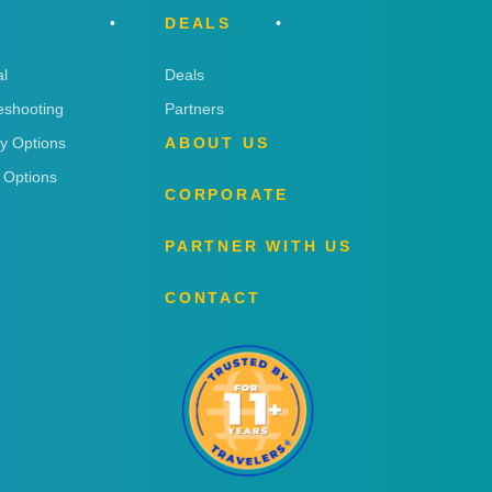
DEALS
l
Deals
eshooting
Partners
ry Options
ABOUT US
 Options
CORPORATE
PARTNER WITH US
CONTACT