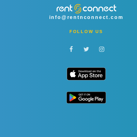
info@rentnconnect.com
FOLLOW US