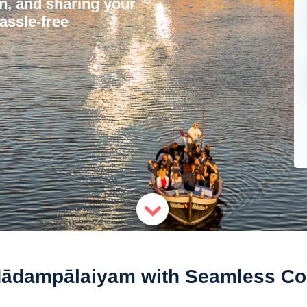
on, and sharing your
assle-free
Nādampālaiyam with Seamless Con