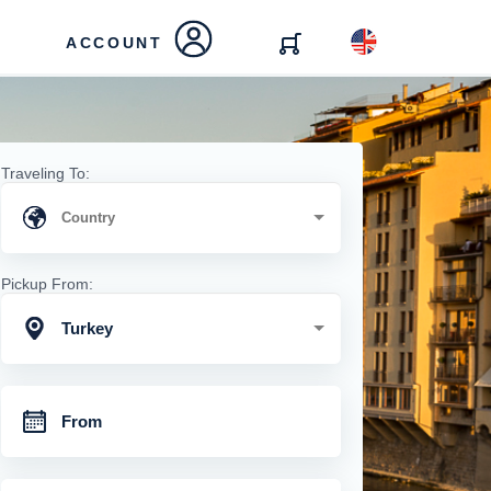
ACCOUNT
Traveling To:
Pickup From:
Turkey