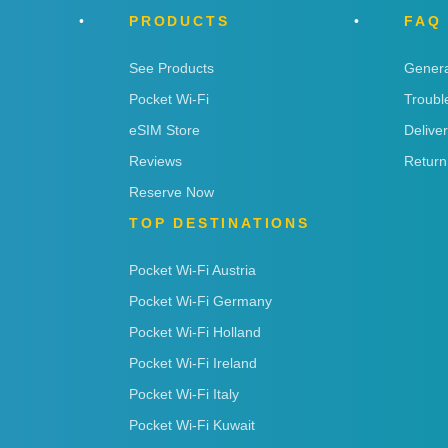
PRODUCTS
FAQ
See Products
Genera
Pocket Wi-Fi
Troubl
eSIM Store
Delive
Reviews
Return
Reserve Now
TOP DESTINATIONS
Pocket Wi-Fi Austria
Pocket Wi-Fi Germany
Pocket Wi-Fi Holland
Pocket Wi-Fi Ireland
Pocket Wi-Fi Italy
Pocket Wi-Fi Kuwait