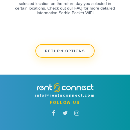
selected location on the return day you selected in
certain locations. Check out our FAQ for more detailed
information Serbia Pocket WiFi
RETURN OPTIONS
info@rentnconnect.com
FOLLOW US