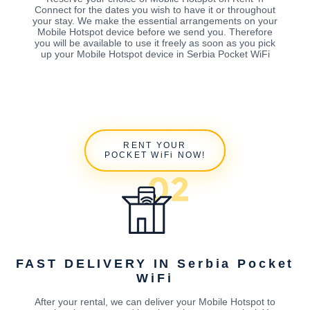
Connect for the dates you wish to have it or throughout
your stay. We make the essential arrangements on your
Mobile Hotspot device before we send you. Therefore
you will be available to use it freely as soon as you pick
up your Mobile Hotspot device in Serbia Pocket WiFi
RENT YOUR
POCKET WiFi NOW!
FAST DELIVERY IN Serbia Pocket
WiFi
After your rental, we can deliver your Mobile Hotspot to