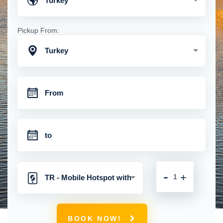
Turkey
Pickup From:
Turkey
-
+
TR - Mobile Hotspot with
Unlimited 4G Connection
BOOK NOW!