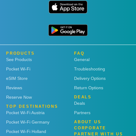
PRODUCTS
FAQ
See Products
General
Pocket Wi-Fi
Troubleshooting
eSIM Store
Delivery Options
Reviews
Return Options
Reserve Now
DEALS
Deals
TOP DESTINATIONS
Pocket Wi-Fi Austria
Partners
Pocket Wi-Fi Germany
ABOUT US
CORPORATE
Pocket Wi-Fi Holland
PARTNER WITH US