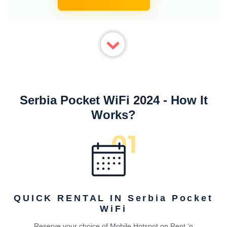
Serbia Pocket WiFi 2024 - How It
Works?
QUICK RENTAL IN Serbia Pocket
WiFi
Reserve your choice of Mobile Hotspot on Rent ‘n