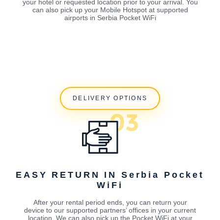
your hotel or requested location prior to your arrival. You
can also pick up your Mobile Hotspot at supported
airports in Serbia Pocket WiFi
DELIVERY OPTIONS
EASY RETURN IN Serbia Pocket
WiFi
After your rental period ends, you can return your
device to our supported partners’ offices in your current
location. We can also pick up the Pocket WiFi at your