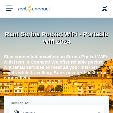
RENT'N
CONNECT
Rent Serbia Pocket WiFi - Portable
Wifi 2024
Stay connected anywhere in Serbia Pocket WiFi
with Rent 'n Connect! We offer reliable pocket
wifi rental services to meet all your internet
needs while travelling. Book now for hassle-free
connectivity.
Traveling To: