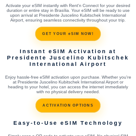
Activate your eSIM instantly with Rent'n Connect for your desired
duration or entire stay in Brasília. Your eSIM will be ready to use
upon arrival at Presidente Juscelino Kubitschek International
Airport, ensuring seamless connectivity throughout your trip.
GET YOUR eSIM NOW!
Instant eSIM Activation at
Presidente Juscelino Kubitschek
International Airport
Enjoy hassle-free eSIM activation upon purchase. Whether you're
at Presidente Juscelino Kubitschek International Airport or
heading to your hotel, you can access the internet immediately
with no physical delivery needed.
ACTIVATION OPTIONS
Easy-to-Use eSIM Technology
Simply scan a QR code to activate your eSIM. No physical SIM