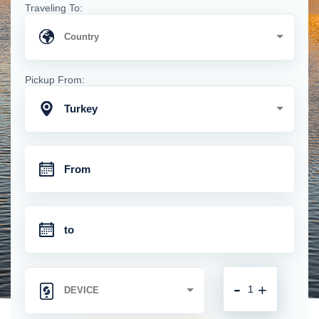
Traveling To:
Pickup From:
Turkey
-
+