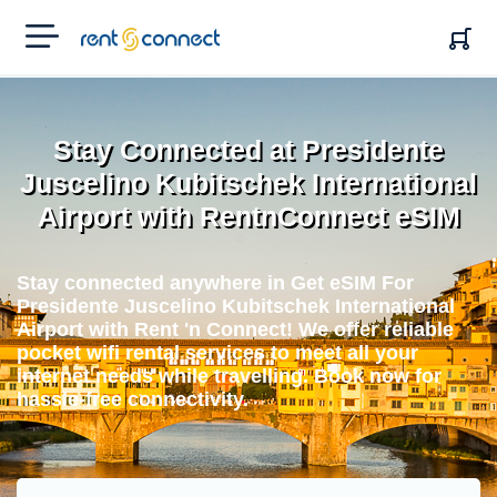
RENT'N
CONNECT
Stay Connected at Presidente
Juscelino Kubitschek International
Airport with RentnConnect eSIM
Stay connected anywhere in Get eSIM For
Presidente Juscelino Kubitschek International
Airport with Rent 'n Connect! We offer reliable
pocket wifi rental services to meet all your
internet needs while travelling. Book now for
hassle-free connectivity.