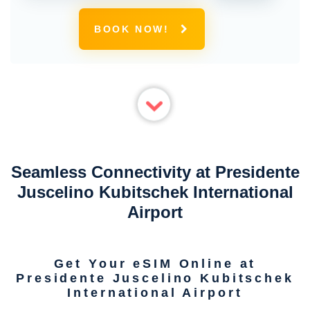
BOOK NOW!
Seamless Connectivity at Presidente
Juscelino Kubitschek International
Airport
Get Your eSIM Online at
Presidente Juscelino Kubitschek
International Airport