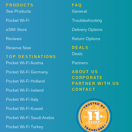
PRODUCTS
FAQ
See Products
General
Pocket Wi-Fi
Troubleshooting
eSIM Store
Delivery Options
Reviews
Return Options
Reserve Now
DEALS
Deals
TOP DESTINATIONS
Pocket Wi-Fi Austria
Partners
Pocket Wi-Fi Germany
ABOUT US
CORPORATE
Pocket Wi-Fi Holland
PARTNER WITH US
CONTACT
Pocket Wi-Fi Ireland
Pocket Wi-Fi Italy
Pocket Wi-Fi Kuwait
Pocket Wi-Fi Saudi Arabia
Pocket Wi-Fi Turkey