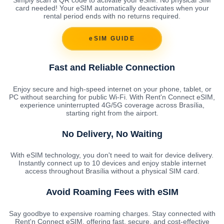
card needed! Your eSIM automatically deactivates when your
rental period ends with no returns required.
eSIM GUIDE
Fast and Reliable Connection
Enjoy secure and high-speed internet on your phone, tablet, or
PC without searching for public Wi-Fi. With Rent'n Connect eSIM,
experience uninterrupted 4G/5G coverage across Brasília,
starting right from the airport.
No Delivery, No Waiting
With eSIM technology, you don't need to wait for device delivery.
Instantly connect up to 10 devices and enjoy stable internet
access throughout Brasília without a physical SIM card.
Avoid Roaming Fees with eSIM
Say goodbye to expensive roaming charges. Stay connected with
Rent'n Connect eSIM, offering fast, secure, and cost-effective