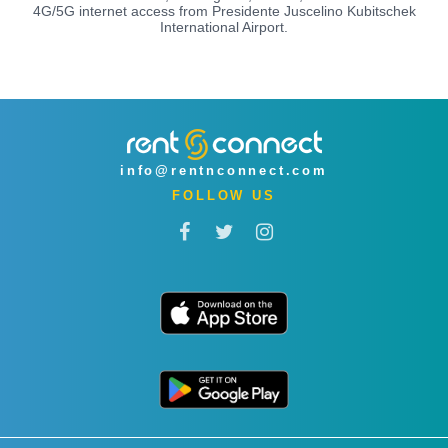
4G/5G internet access from Presidente Juscelino Kubitschek
International Airport.
info@rentnconnect.com
FOLLOW US