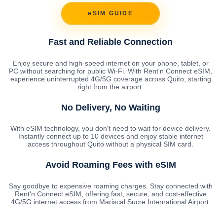
eSIM GUIDE
Fast and Reliable Connection
Enjoy secure and high-speed internet on your phone, tablet, or
PC without searching for public Wi-Fi. With Rent'n Connect eSIM,
experience uninterrupted 4G/5G coverage across Quito, starting
right from the airport.
No Delivery, No Waiting
With eSIM technology, you don't need to wait for device delivery.
Instantly connect up to 10 devices and enjoy stable internet
access throughout Quito without a physical SIM card.
Avoid Roaming Fees with eSIM
Say goodbye to expensive roaming charges. Stay connected with
Rent'n Connect eSIM, offering fast, secure, and cost-effective
4G/5G internet access from Mariscal Sucre International Airport.