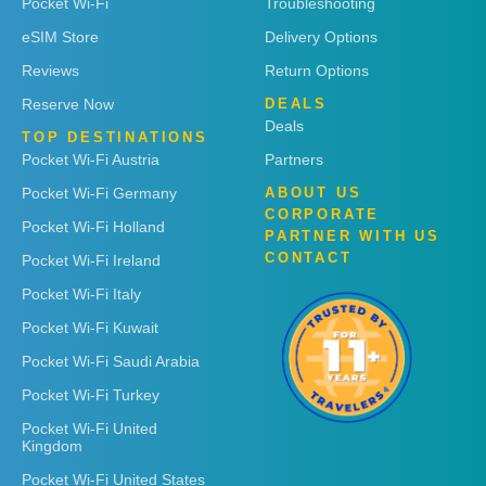
Pocket Wi-Fi
Troubleshooting
eSIM Store
Delivery Options
Reviews
Return Options
Reserve Now
DEALS
Deals
TOP DESTINATIONS
Pocket Wi-Fi Austria
Partners
Pocket Wi-Fi Germany
ABOUT US
CORPORATE
Pocket Wi-Fi Holland
PARTNER WITH US
CONTACT
Pocket Wi-Fi Ireland
Pocket Wi-Fi Italy
Pocket Wi-Fi Kuwait
Pocket Wi-Fi Saudi Arabia
Pocket Wi-Fi Turkey
Pocket Wi-Fi United
Kingdom
Pocket Wi-Fi United States