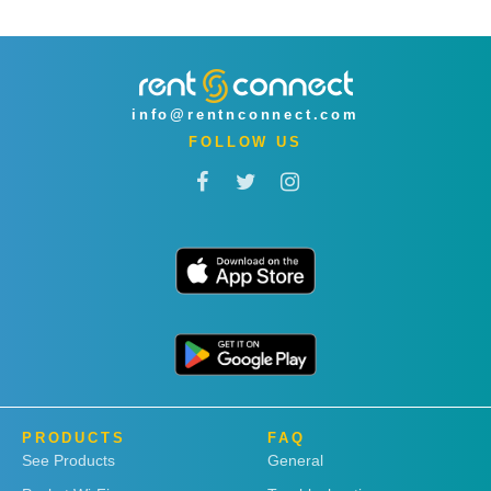
info@rentnconnect.com
FOLLOW US
PRODUCTS
FAQ
See Products
General