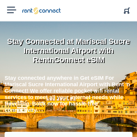
RENT'N
CONNECT
Stay Connected at Mariscal Sucre
International Airport with
RentnConnect eSIM
Stay connected anywhere in Get eSIM For
Mariscal Sucre International Airport with Rent 'n
Connect! We offer reliable pocket wifi rental
services to meet all your internet needs while
travelling. Book now for hassle-free
connectivity.