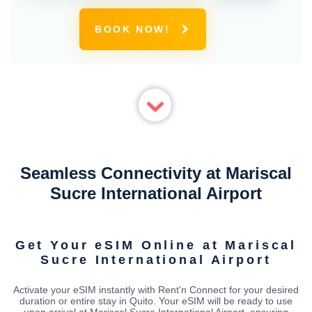
BOOK NOW!
Seamless Connectivity at Mariscal
Sucre International Airport
Get Your eSIM Online at Mariscal
Sucre International Airport
Activate your eSIM instantly with Rent'n Connect for your desired
duration or entire stay in Quito. Your eSIM will be ready to use
upon arrival at Mariscal Sucre International Airport, ensuring