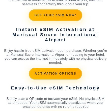
seamless connectivity throughout your trip.
GET YOUR eSIM NOW!
Instant eSIM Activation at
Mariscal Sucre International
Airport
Enjoy hassle-free eSIM activation upon purchase. Whether you're
at Mariscal Sucre International Airport or heading to your hotel,
you can access the internet immediately with no physical delivery
needed.
ACTIVATION OPTIONS
Easy-to-Use eSIM Technology
Simply scan a QR code to activate your eSIM. No physical SIM
card needed! Your eSIM automatically deactivates when your
rental period ends with no returns required.