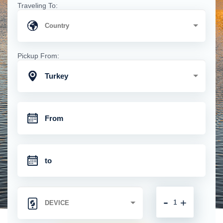
Traveling To:
Pickup From:
Turkey
-
+