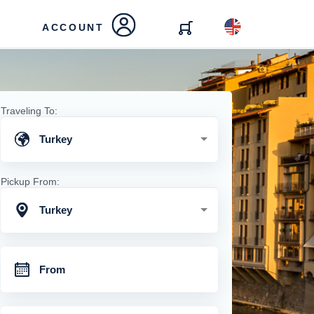
ACCOUNT
Traveling To:
Turkey
Pickup From:
Turkey