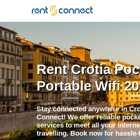
RENT'N
CONNECT
Rent Crotia Poc
Portable Wifi 2
Stay connected anywhere in Crot
Connect! We offer reliable pocket
services to meet all your intern
travelling. Book now for hassle-f