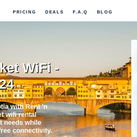
PRICING
DEALS
F.A.Q
BLOG
ket WiFi -
024
ia with Rent 'n
 wifi rental
et needs while
ree connectivity.