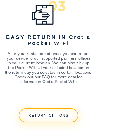
EASY RETURN IN Crotia
Pocket WiFi
After your rental period ends, you can return
your device to our supported partners’ offices
in your current location. We can also pick up
the Pocket WiFi at your selected location on
the return day you selected in certain locations.
Check out our FAQ for more detailed
information Crotia Pocket WiFi
RETURN OPTIONS