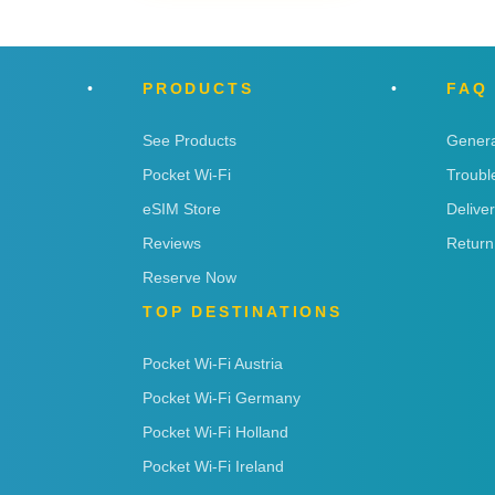
PRODUCTS
FAQ
See Products
Genera
Pocket Wi-Fi
Troubl
eSIM Store
Delive
Reviews
Return
Reserve Now
TOP DESTINATIONS
Pocket Wi-Fi Austria
Pocket Wi-Fi Germany
Pocket Wi-Fi Holland
Pocket Wi-Fi Ireland