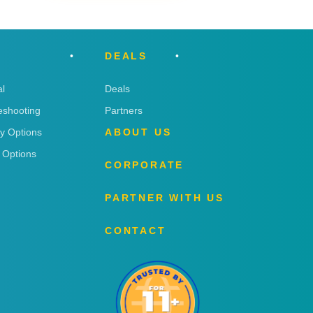
DEALS
l
Deals
eshooting
Partners
ry Options
ABOUT US
 Options
CORPORATE
PARTNER WITH US
CONTACT