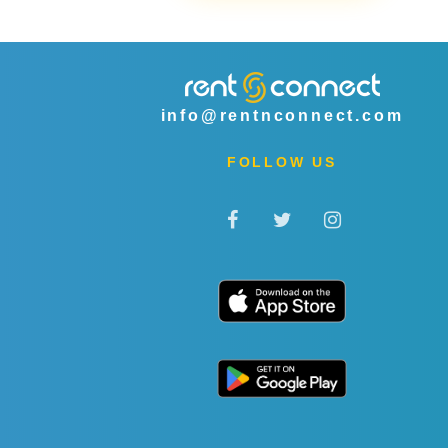
info@rentnconnect.com
FOLLOW US