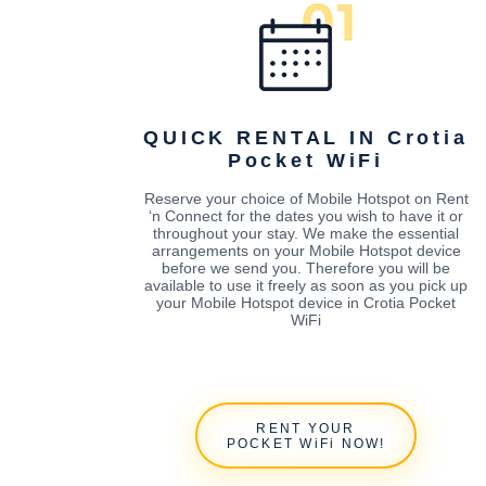
QUICK RENTAL IN Crotia
Pocket WiFi
Reserve your choice of Mobile Hotspot on Rent
‘n Connect for the dates you wish to have it or
throughout your stay. We make the essential
arrangements on your Mobile Hotspot device
before we send you. Therefore you will be
available to use it freely as soon as you pick up
your Mobile Hotspot device in Crotia Pocket
WiFi
RENT YOUR
POCKET WiFi NOW!