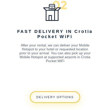
FAST DELIVERY IN Crotia
Pocket WiFi
After your rental, we can deliver your Mobile
Hotspot to your hotel or requested location
prior to your arrival. You can also pick up your
Mobile Hotspot at supported airports in Crotia
Pocket WiFi
DELIVERY OPTIONS