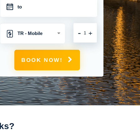
-
+
TR - Mobile
Hotspot with
BOOK NOW!
Unlimited 4G
Connection
rks?