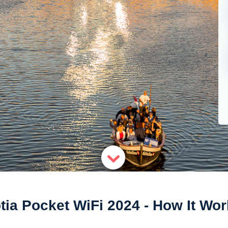
tia Pocket WiFi 2024 - How It Wo