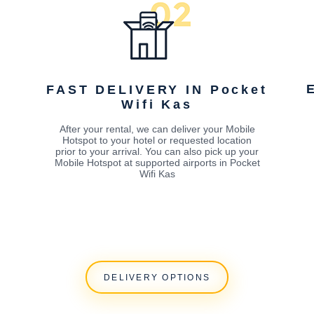
FAST DELIVERY IN Pocket
Wifi Kas
After your rental, we can deliver your Mobile
Hotspot to your hotel or requested location
prior to your arrival. You can also pick up your
Mobile Hotspot at supported airports in Pocket
Wifi Kas
DELIVERY OPTIONS