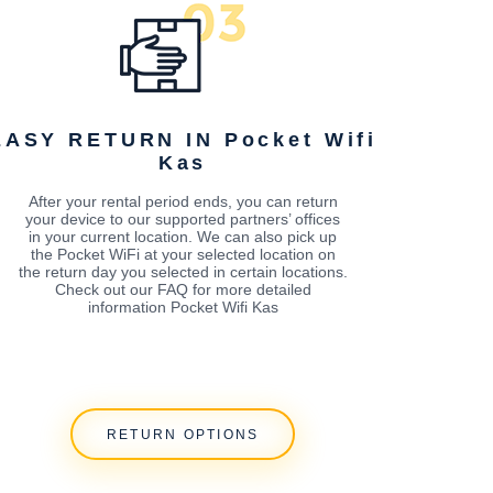
EASY RETURN IN Pocket Wifi
Kas
After your rental period ends, you can return
your device to our supported partners’ offices
in your current location. We can also pick up
the Pocket WiFi at your selected location on
the return day you selected in certain locations.
Check out our FAQ for more detailed
information Pocket Wifi Kas
RETURN OPTIONS