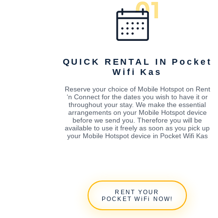
QUICK RENTAL IN Pocket
Wifi Kas
Reserve your choice of Mobile Hotspot on Rent
‘n Connect for the dates you wish to have it or
throughout your stay. We make the essential
arrangements on your Mobile Hotspot device
before we send you. Therefore you will be
available to use it freely as soon as you pick up
your Mobile Hotspot device in Pocket Wifi Kas
RENT YOUR
POCKET WiFi NOW!