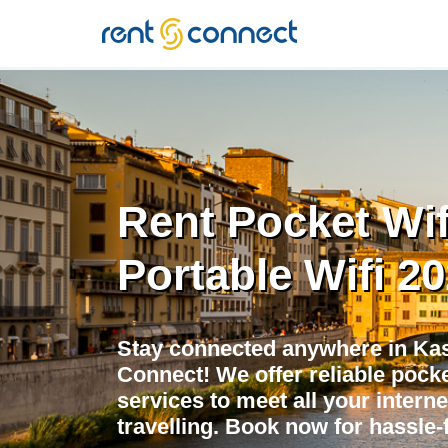
RENT'N
CONNECT
Rent Pocket Wif
Portable Wifi 2
Stay connected anywhere in Kas
Connect! We offer reliable pocket
services to meet all your intern
travelling. Book now for hassle-f