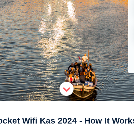
ocket Wifi Kas 2024 - How It Work