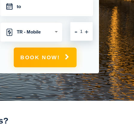
-
+
TR - Mobile
Hotspot with
BOOK NOW!
Unlimited 4G
Connection
s?