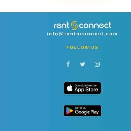
info@rentnconnect.com
FOLLOW US