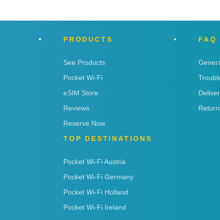
PRODUCTS
FAQ
See Products
Genera
Pocket Wi-Fi
Troubl
eSIM Store
Delive
Reviews
Return
Reserve Now
TOP DESTINATIONS
Pocket Wi-Fi Austria
Pocket Wi-Fi Germany
Pocket Wi-Fi Holland
Pocket Wi-Fi Ireland