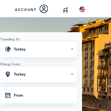
ACCOUNT
Traveling To:
Turkey
Pickup From:
Turkey