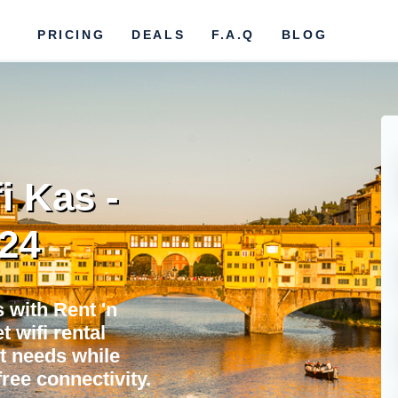
PRICING
DEALS
F.A.Q
BLOG
i Kas -
024
 with Rent 'n
 wifi rental
et needs while
ree connectivity.