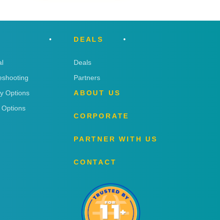
DEALS
l
Deals
eshooting
Partners
ry Options
ABOUT US
 Options
CORPORATE
PARTNER WITH US
CONTACT