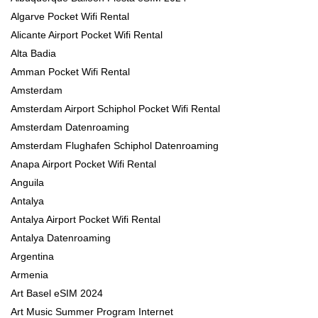
Algarve Pocket Wifi Rental
Alicante Airport Pocket Wifi Rental
Alta Badia
Amman Pocket Wifi Rental
Amsterdam
Amsterdam Airport Schiphol Pocket Wifi Rental
Amsterdam Datenroaming
Amsterdam Flughafen Schiphol Datenroaming
Anapa Airport Pocket Wifi Rental
Anguila
Antalya
Antalya Airport Pocket Wifi Rental
Antalya Datenroaming
Argentina
Armenia
Art Basel eSIM 2024
Art Music Summer Program Internet