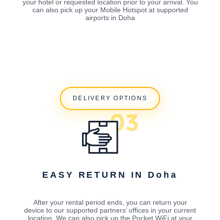
your hotel or requested location prior to your arrival. You
can also pick up your Mobile Hotspot at supported
airports in Doha
DELIVERY OPTIONS
EASY RETURN IN Doha
After your rental period ends, you can return your
device to our supported partners’ offices in your current
location. We can also pick up the Pocket WiFi at your