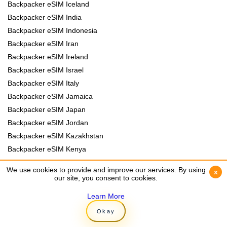
Backpacker eSIM Iceland
Backpacker eSIM India
Backpacker eSIM Indonesia
Backpacker eSIM Iran
Backpacker eSIM Ireland
Backpacker eSIM Israel
Backpacker eSIM Italy
Backpacker eSIM Jamaica
Backpacker eSIM Japan
Backpacker eSIM Jordan
Backpacker eSIM Kazakhstan
Backpacker eSIM Kenya
Backpacker eSIM Kyrgyzstan
We use cookies to provide and improve our services. By using
We use cookies to provide and improve our services. By using
x
x
Backpacker eSIM Laos
our site, you consent to cookies.
our site, you consent to cookies.
Backpacker eSIM Lebanon
Learn More
Learn More
Backpacker eSIM Madagascar
Okay
Okay
Backpacker eSIM Malawi