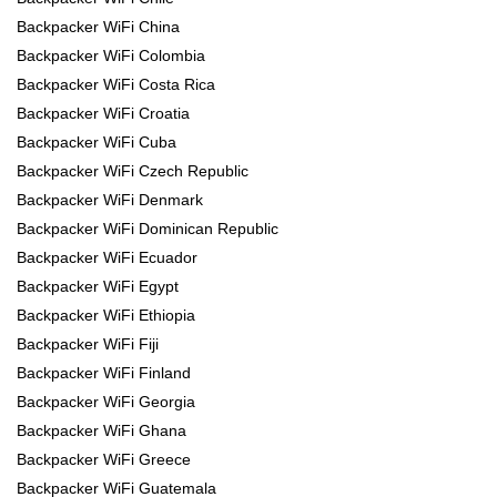
Backpacker WiFi China
Backpacker WiFi Colombia
Backpacker WiFi Costa Rica
Backpacker WiFi Croatia
Backpacker WiFi Cuba
Backpacker WiFi Czech Republic
Backpacker WiFi Denmark
Backpacker WiFi Dominican Republic
Backpacker WiFi Ecuador
Backpacker WiFi Egypt
Backpacker WiFi Ethiopia
Backpacker WiFi Fiji
Backpacker WiFi Finland
Backpacker WiFi Georgia
Backpacker WiFi Ghana
Backpacker WiFi Greece
Backpacker WiFi Guatemala