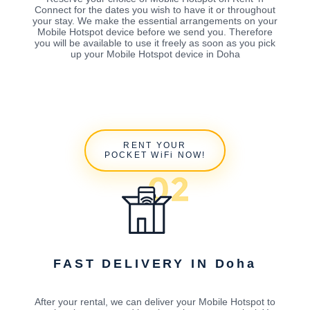
Connect for the dates you wish to have it or throughout
your stay. We make the essential arrangements on your
Mobile Hotspot device before we send you. Therefore
you will be available to use it freely as soon as you pick
up your Mobile Hotspot device in Doha
RENT YOUR
POCKET WiFi NOW!
FAST DELIVERY IN Doha
After your rental, we can deliver your Mobile Hotspot to