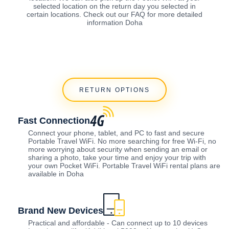
selected location on the return day you selected in
certain locations. Check out our FAQ for more detailed
information Doha
RETURN OPTIONS
Fast Connection
Connect your phone, tablet, and PC to fast and secure
Portable Travel WiFi. No more searching for free Wi-Fi, no
more worrying about security when sending an email or
sharing a photo, take your time and enjoy your trip with
your own Pocket WiFi. Portable Travel WiFi rental plans are
available in Doha
Brand New Devices
Practical and affordable - Can connect up to 10 devices