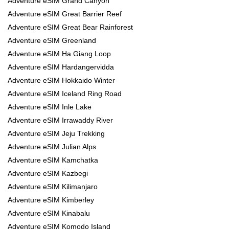
Adventure eSIM Grand Canyon
Adventure eSIM Great Barrier Reef
Adventure eSIM Great Bear Rainforest
Adventure eSIM Greenland
Adventure eSIM Ha Giang Loop
Adventure eSIM Hardangervidda
Adventure eSIM Hokkaido Winter
Adventure eSIM Iceland Ring Road
Adventure eSIM Inle Lake
Adventure eSIM Irrawaddy River
Adventure eSIM Jeju Trekking
Adventure eSIM Julian Alps
Adventure eSIM Kamchatka
Adventure eSIM Kazbegi
Adventure eSIM Kilimanjaro
Adventure eSIM Kimberley
Adventure eSIM Kinabalu
Adventure eSIM Komodo Island