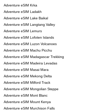
Adventure eSIM Krka
Adventure eSIM Ladakh
Adventure eSIM Lake Baikal
Adventure eSIM Langtang Valley
Adventure eSIM Lemurs
Adventure eSIM Lofoten Islands
Adventure eSIM Luzon Volcanoes
Adventure eSIM Machu Picchu
Adventure eSIM Madagascar Trekking
Adventure eSIM Madeira Levadas
Adventure eSIM Masai Mara
Adventure eSIM Mekong Delta
Adventure eSIM Milford Track
Adventure eSIM Mongolian Steppe
Adventure eSIM Mont Blanc
Adventure eSIM Mount Kenya
Adventure eSIM Murchison Falls