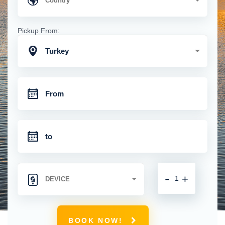
Pickup From:
Turkey
-
+
BOOK NOW!