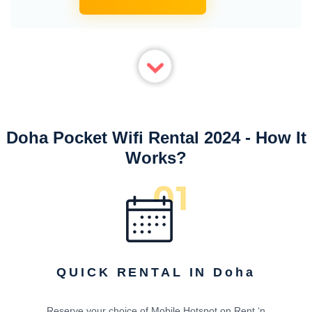
Doha Pocket Wifi Rental 2024 - How It
Works?
QUICK RENTAL IN Doha
Reserve your choice of Mobile Hotspot on Rent ‘n