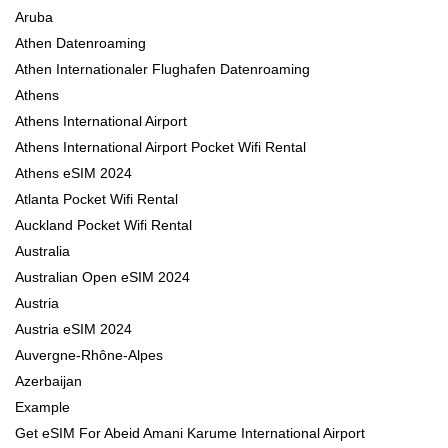
Aruba
Athen Datenroaming
Athen Internationaler Flughafen Datenroaming
Athens
Athens International Airport
Athens International Airport Pocket Wifi Rental
Athens eSIM 2024
Atlanta Pocket Wifi Rental
Auckland Pocket Wifi Rental
Australia
Australian Open eSIM 2024
Austria
Austria eSIM 2024
Auvergne-Rhône-Alpes
Azerbaijan
Example
Get eSIM For Abeid Amani Karume International Airport