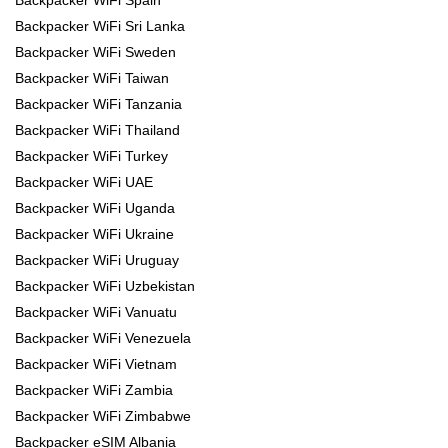
Backpacker WiFi Spain
Backpacker WiFi Sri Lanka
Backpacker WiFi Sweden
Backpacker WiFi Taiwan
Backpacker WiFi Tanzania
Backpacker WiFi Thailand
Backpacker WiFi Turkey
Backpacker WiFi UAE
Backpacker WiFi Uganda
Backpacker WiFi Ukraine
Backpacker WiFi Uruguay
Backpacker WiFi Uzbekistan
Backpacker WiFi Vanuatu
Backpacker WiFi Venezuela
Backpacker WiFi Vietnam
Backpacker WiFi Zambia
Backpacker WiFi Zimbabwe
Backpacker eSIM Albania