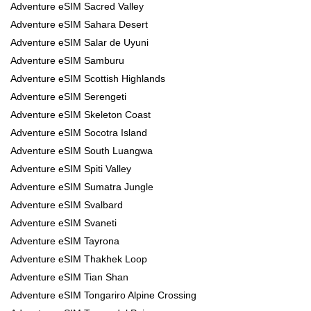
Adventure eSIM Sacred Valley
Adventure eSIM Sahara Desert
Adventure eSIM Salar de Uyuni
Adventure eSIM Samburu
Adventure eSIM Scottish Highlands
Adventure eSIM Serengeti
Adventure eSIM Skeleton Coast
Adventure eSIM Socotra Island
Adventure eSIM South Luangwa
Adventure eSIM Spiti Valley
Adventure eSIM Sumatra Jungle
Adventure eSIM Svalbard
Adventure eSIM Svaneti
Adventure eSIM Tayrona
Adventure eSIM Thakhek Loop
Adventure eSIM Tian Shan
Adventure eSIM Tongariro Alpine Crossing