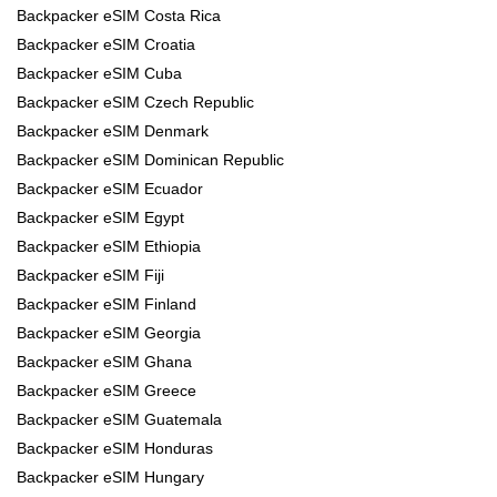
Backpacker eSIM Costa Rica
Backpacker eSIM Croatia
Backpacker eSIM Cuba
Backpacker eSIM Czech Republic
Backpacker eSIM Denmark
Backpacker eSIM Dominican Republic
Backpacker eSIM Ecuador
Backpacker eSIM Egypt
Backpacker eSIM Ethiopia
Backpacker eSIM Fiji
Backpacker eSIM Finland
Backpacker eSIM Georgia
Backpacker eSIM Ghana
Backpacker eSIM Greece
Backpacker eSIM Guatemala
Backpacker eSIM Honduras
Backpacker eSIM Hungary