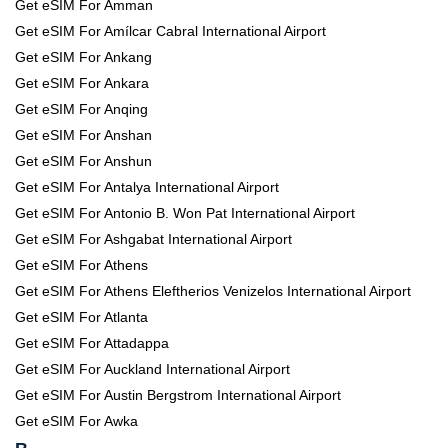
Get eSIM For Amman
Get eSIM For Amílcar Cabral International Airport
Get eSIM For Ankang
Get eSIM For Ankara
Get eSIM For Anqing
Get eSIM For Anshan
Get eSIM For Anshun
Get eSIM For Antalya International Airport
Get eSIM For Antonio B. Won Pat International Airport
Get eSIM For Ashgabat International Airport
Get eSIM For Athens
Get eSIM For Athens Eleftherios Venizelos International Airport
Get eSIM For Atlanta
Get eSIM For Attadappa
Get eSIM For Auckland International Airport
Get eSIM For Austin Bergstrom International Airport
Get eSIM For Awka