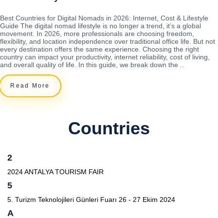
Best Countries for Digital Nomads in 2026: Internet, Cost & Lifestyle
Guide The digital nomad lifestyle is no longer a trend, it’s a global
movement. In 2026, more professionals are choosing freedom,
flexibility, and location independence over traditional office life. But not
every destination offers the same experience. Choosing the right
country can impact your productivity, internet reliability, cost of living,
and overall quality of life. In this guide, we break down the ..
Read More
Countries
2
2024 ANTALYA TOURISM FAIR
5
5. Turizm Teknolojileri Günleri Fuarı 26 - 27 Ekim 2024
A