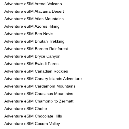
Adventure eSIM Arenal Volcano
Adventure eSIM Atacama Desert
Adventure eSIM Atlas Mountains
Adventure eSIM Azores Hiking
Adventure eSIM Ben Nevis
Adventure eSIM Bhutan Trekking
Adventure eSIM Borneo Rainforest
Adventure eSIM Bryce Canyon
Adventure eSIM Bwindi Forest
Adventure eSIM Canadian Rockies
Adventure eSIM Canary Islands Adventure
Adventure eSIM Cardamom Mountains
Adventure eSIM Caucasus Mountains
Adventure eSIM Chamonix to Zermatt
Adventure eSIM Chobe
Adventure eSIM Chocolate Hills
Adventure eSIM Cocora Valley