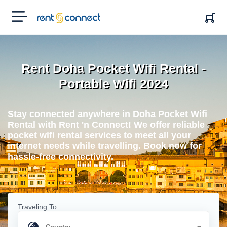
RENT'N
CONNECT
Rent Doha Pocket Wifi Rental -
Portable Wifi 2024
Stay connected anywhere in Doha Pocket Wifi
Rental with Rent 'n Connect! We offer reliable
pocket wifi rental services to meet all your
internet needs while travelling. Book now for
hassle-free connectivity.
Traveling To: