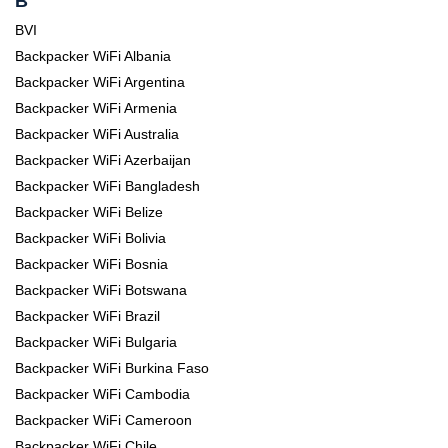
B
BVI
Backpacker WiFi Albania
Backpacker WiFi Argentina
Backpacker WiFi Armenia
Backpacker WiFi Australia
Backpacker WiFi Azerbaijan
Backpacker WiFi Bangladesh
Backpacker WiFi Belize
Backpacker WiFi Bolivia
Backpacker WiFi Bosnia
Backpacker WiFi Botswana
Backpacker WiFi Brazil
Backpacker WiFi Bulgaria
Backpacker WiFi Burkina Faso
Backpacker WiFi Cambodia
Backpacker WiFi Cameroon
Backpacker WiFi Chile