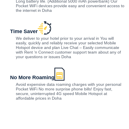
Long battery life. (Additional 5000 mAh powerbank) Our
Pocket WiFi devices provide easy and convenient access to
the internet in Doha
Time Saver
We deliver to your hotel prior to your arrival in You will
easily, quickly and reliably receive your selected Mobile
Hotspot device and plan Live Chat – Easily communicate
with Rent ‘n Connect customer support team about any of
your questions or issues Doha
No More Roaming
Avoid expensive data roaming charges with your personal
Pocket WiFi No more surprise phone bills! Enjoy fast,
secure, uninterrupted 4G speed Mobile Hotspot at
affordable prices in Doha