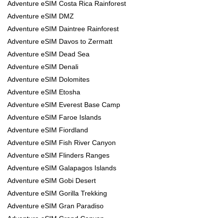
Adventure eSIM Costa Rica Rainforest
Adventure eSIM DMZ
Adventure eSIM Daintree Rainforest
Adventure eSIM Davos to Zermatt
Adventure eSIM Dead Sea
Adventure eSIM Denali
Adventure eSIM Dolomites
Adventure eSIM Etosha
Adventure eSIM Everest Base Camp
Adventure eSIM Faroe Islands
Adventure eSIM Fiordland
Adventure eSIM Fish River Canyon
Adventure eSIM Flinders Ranges
Adventure eSIM Galapagos Islands
Adventure eSIM Gobi Desert
Adventure eSIM Gorilla Trekking
Adventure eSIM Gran Paradiso