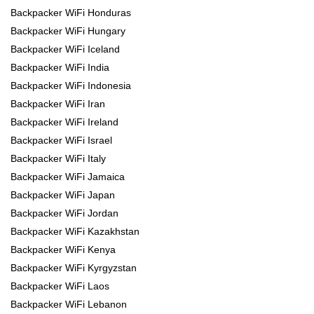
Backpacker WiFi Honduras
Backpacker WiFi Hungary
Backpacker WiFi Iceland
Backpacker WiFi India
Backpacker WiFi Indonesia
Backpacker WiFi Iran
Backpacker WiFi Ireland
Backpacker WiFi Israel
Backpacker WiFi Italy
Backpacker WiFi Jamaica
Backpacker WiFi Japan
Backpacker WiFi Jordan
Backpacker WiFi Kazakhstan
Backpacker WiFi Kenya
Backpacker WiFi Kyrgyzstan
Backpacker WiFi Laos
Backpacker WiFi Lebanon