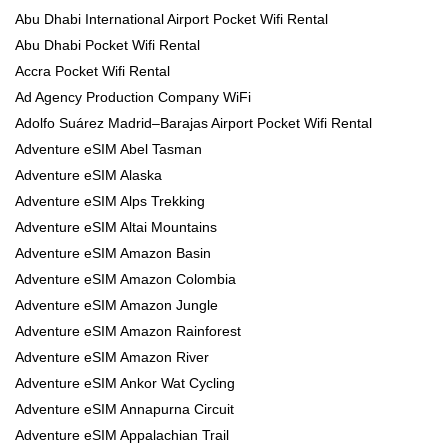
Abu Dhabi International Airport Pocket Wifi Rental
Abu Dhabi Pocket Wifi Rental
Accra Pocket Wifi Rental
Ad Agency Production Company WiFi
Adolfo Suárez Madrid–Barajas Airport Pocket Wifi Rental
Adventure eSIM Abel Tasman
Adventure eSIM Alaska
Adventure eSIM Alps Trekking
Adventure eSIM Altai Mountains
Adventure eSIM Amazon Basin
Adventure eSIM Amazon Colombia
Adventure eSIM Amazon Jungle
Adventure eSIM Amazon Rainforest
Adventure eSIM Amazon River
Adventure eSIM Ankor Wat Cycling
Adventure eSIM Annapurna Circuit
Adventure eSIM Appalachian Trail