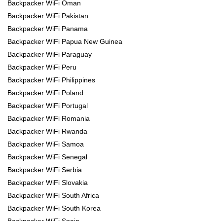
Backpacker WiFi Oman
Backpacker WiFi Pakistan
Backpacker WiFi Panama
Backpacker WiFi Papua New Guinea
Backpacker WiFi Paraguay
Backpacker WiFi Peru
Backpacker WiFi Philippines
Backpacker WiFi Poland
Backpacker WiFi Portugal
Backpacker WiFi Romania
Backpacker WiFi Rwanda
Backpacker WiFi Samoa
Backpacker WiFi Senegal
Backpacker WiFi Serbia
Backpacker WiFi Slovakia
Backpacker WiFi South Africa
Backpacker WiFi South Korea