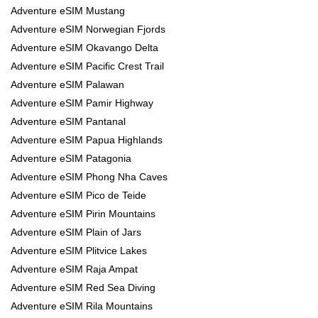
Adventure eSIM Mustang
Adventure eSIM Norwegian Fjords
Adventure eSIM Okavango Delta
Adventure eSIM Pacific Crest Trail
Adventure eSIM Palawan
Adventure eSIM Pamir Highway
Adventure eSIM Pantanal
Adventure eSIM Papua Highlands
Adventure eSIM Patagonia
Adventure eSIM Phong Nha Caves
Adventure eSIM Pico de Teide
Adventure eSIM Pirin Mountains
Adventure eSIM Plain of Jars
Adventure eSIM Plitvice Lakes
Adventure eSIM Raja Ampat
Adventure eSIM Red Sea Diving
Adventure eSIM Rila Mountains