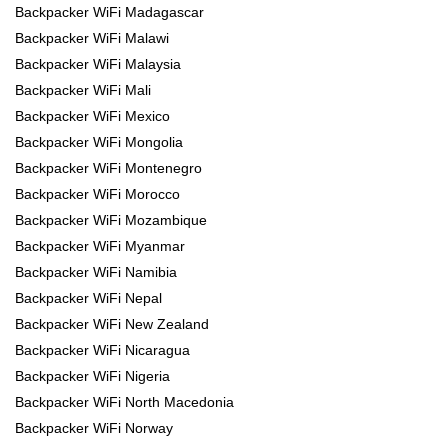
Backpacker WiFi Madagascar
Backpacker WiFi Malawi
Backpacker WiFi Malaysia
Backpacker WiFi Mali
Backpacker WiFi Mexico
Backpacker WiFi Mongolia
Backpacker WiFi Montenegro
Backpacker WiFi Morocco
Backpacker WiFi Mozambique
Backpacker WiFi Myanmar
Backpacker WiFi Namibia
Backpacker WiFi Nepal
Backpacker WiFi New Zealand
Backpacker WiFi Nicaragua
Backpacker WiFi Nigeria
Backpacker WiFi North Macedonia
Backpacker WiFi Norway