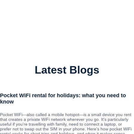
Latest Blogs
Pocket WiFi rental for holidays: what you need to
know
Pocket WiFi—also called a mobile hotspot—is a small device you rent
that creates a private WiFi network wherever you go. It's particularly
useful if you're travelling with family, need to connect a laptop, or
prefer not to swap out the SIM in your phone. Here's how pocket WiFi
rental works for short trips and holidays, and when it makes sense.