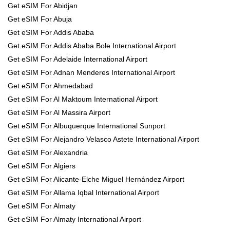
Get eSIM For Abidjan
Get eSIM For Abuja
Get eSIM For Addis Ababa
Get eSIM For Addis Ababa Bole International Airport
Get eSIM For Adelaide International Airport
Get eSIM For Adnan Menderes International Airport
Get eSIM For Ahmedabad
Get eSIM For Al Maktoum International Airport
Get eSIM For Al Massira Airport
Get eSIM For Albuquerque International Sunport
Get eSIM For Alejandro Velasco Astete International Airport
Get eSIM For Alexandria
Get eSIM For Algiers
Get eSIM For Alicante-Elche Miguel Hernández Airport
Get eSIM For Allama Iqbal International Airport
Get eSIM For Almaty
Get eSIM For Almaty International Airport