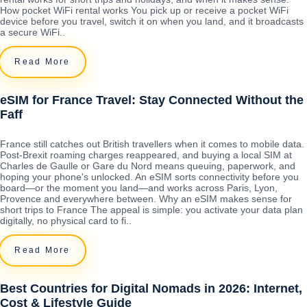
How pocket WiFi rental works You pick up or receive a pocket WiFi
device before you travel, switch it on when you land, and it broadcasts
a secure WiFi..
Read More
eSIM for France Travel: Stay Connected Without the
Faff
France still catches out British travellers when it comes to mobile data.
Post-Brexit roaming charges reappeared, and buying a local SIM at
Charles de Gaulle or Gare du Nord means queuing, paperwork, and
hoping your phone's unlocked. An eSIM sorts connectivity before you
board—or the moment you land—and works across Paris, Lyon,
Provence and everywhere between. Why an eSIM makes sense for
short trips to France The appeal is simple: you activate your data plan
digitally, no physical card to fi..
Read More
Best Countries for Digital Nomads in 2026: Internet,
Cost & Lifestyle Guide