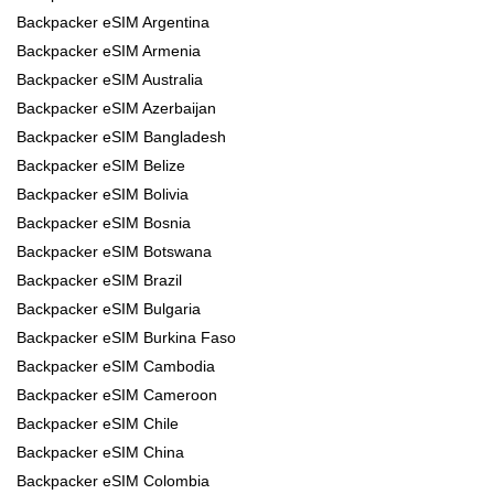
Backpacker eSIM Argentina
Backpacker eSIM Armenia
Backpacker eSIM Australia
Backpacker eSIM Azerbaijan
Backpacker eSIM Bangladesh
Backpacker eSIM Belize
Backpacker eSIM Bolivia
Backpacker eSIM Bosnia
Backpacker eSIM Botswana
Backpacker eSIM Brazil
Backpacker eSIM Bulgaria
Backpacker eSIM Burkina Faso
Backpacker eSIM Cambodia
Backpacker eSIM Cameroon
Backpacker eSIM Chile
Backpacker eSIM China
Backpacker eSIM Colombia