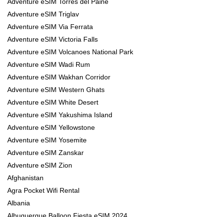
Adventure eSIM Torres del Paine
Adventure eSIM Triglav
Adventure eSIM Via Ferrata
Adventure eSIM Victoria Falls
Adventure eSIM Volcanoes National Park
Adventure eSIM Wadi Rum
Adventure eSIM Wakhan Corridor
Adventure eSIM Western Ghats
Adventure eSIM White Desert
Adventure eSIM Yakushima Island
Adventure eSIM Yellowstone
Adventure eSIM Yosemite
Adventure eSIM Zanskar
Adventure eSIM Zion
Afghanistan
Agra Pocket Wifi Rental
Albania
Albuquerque Balloon Fiesta eSIM 2024