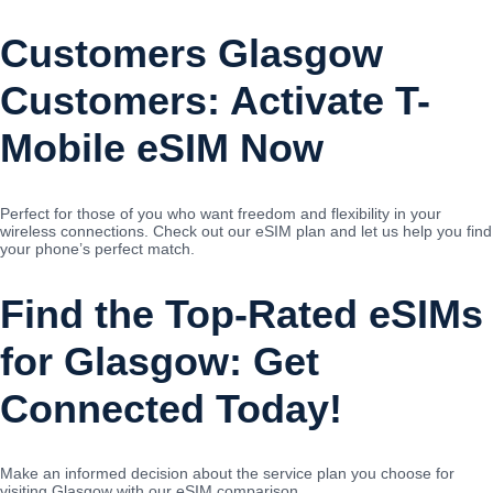
Customers Glasgow
Customers: Activate T-
Mobile eSIM Now
Perfect for those of you who want freedom and flexibility in your
wireless connections. Check out our eSIM plan and let us help you find
your phone’s perfect match.
Find the Top-Rated eSIMs
for Glasgow: Get
Connected Today!
Make an informed decision about the service plan you choose for
visiting Glasgow with our eSIM comparison.