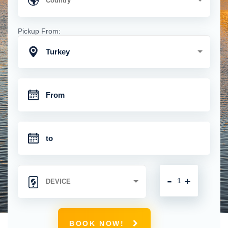
Pickup From:
Turkey
-
+
BOOK NOW!