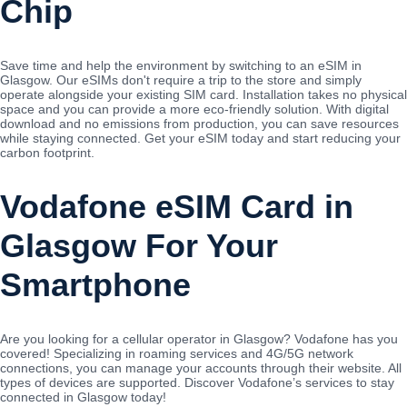
Chip
Save time and help the environment by switching to an eSIM in
Glasgow. Our eSIMs don't require a trip to the store and simply
operate alongside your existing SIM card. Installation takes no physical
space and you can provide a more eco-friendly solution. With digital
download and no emissions from production, you can save resources
while staying connected. Get your eSIM today and start reducing your
carbon footprint.
Vodafone eSIM Card in
Glasgow For Your
Smartphone
Are you looking for a cellular operator in Glasgow? Vodafone has you
covered! Specializing in roaming services and 4G/5G network
connections, you can manage your accounts through their website. All
types of devices are supported. Discover Vodafone’s services to stay
connected in Glasgow today!