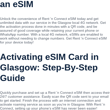
an eSIM
Unlock the convenience of Rent 'n Connect eSIM today and get
unlimited data with our service in the Glasgow local 4G network. Get
the activation process done in minutes with a QR code, and be
assured of good coverage while retaining your current phone or
WhatsApp number. With a local 4G network, eSIMs are enabled to
work without needing to change numbers. Get Rent 'n Connect eSIM
for your device today!
Activating eSIM Card in
Glasgow: Step-By-Step
Guide
Quickly purchase and set up a Rent 'n Connect eSIM then access their
24/7 customer assistance. Easily scan the QR code sent to your email
to get started. Finish the process with an internet connection and
activate roaming service as soon as you're in Glasgow. With Rent 'n
Connect, setting up your phone’s eSIM has never been easier!