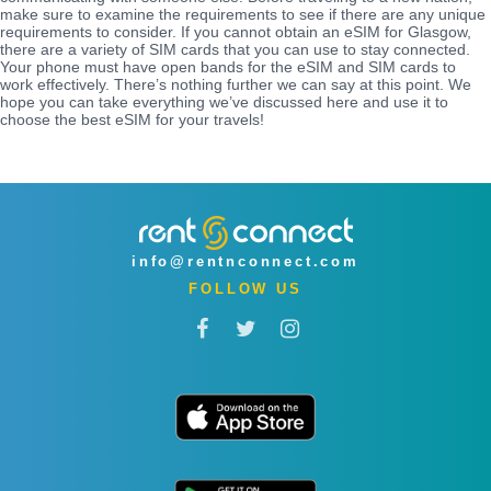
make sure to examine the requirements to see if there are any unique
requirements to consider. If you cannot obtain an eSIM for Glasgow,
there are a variety of SIM cards that you can use to stay connected.
Your phone must have open bands for the eSIM and SIM cards to
work effectively. There’s nothing further we can say at this point. We
hope you can take everything we’ve discussed here and use it to
choose the best eSIM for your travels!
info@rentnconnect.com
FOLLOW US