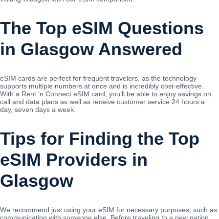
The Top eSIM Questions
in Glasgow Answered
eSIM cards are perfect for frequent travelers, as the technology
supports multiple numbers at once and is incredibly cost-effective.
With a Rent 'n Connect eSIM card, you’ll be able to enjoy savings on
call and data plans as well as receive customer service 24 hours a
day, seven days a week.
Tips for Finding the Top
eSIM Providers in
Glasgow
We recommend just using your eSIM for necessary purposes, such as
communicating with someone else. Before traveling to a new nation,