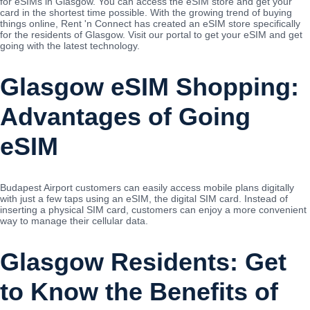
for eSIMs in Glasgow. You can access the eSIM store and get your
card in the shortest time possible. With the growing trend of buying
things online, Rent 'n Connect has created an eSIM store specifically
for the residents of Glasgow. Visit our portal to get your eSIM and get
going with the latest technology.
Glasgow eSIM Shopping:
Advantages of Going
eSIM
Budapest Airport customers can easily access mobile plans digitally
with just a few taps using an eSIM, the digital SIM card. Instead of
inserting a physical SIM card, customers can enjoy a more convenient
way to manage their cellular data.
Glasgow Residents: Get
to Know the Benefits of