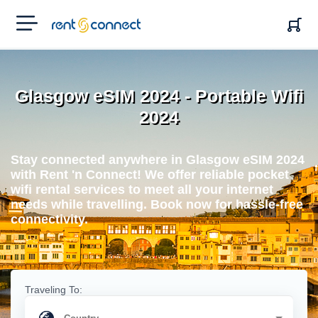
RENT'N
CONNECT
Glasgow eSIM 2024 - Portable Wifi
2024
Stay connected anywhere in Glasgow eSIM 2024
with Rent 'n Connect! We offer reliable pocket
wifi rental services to meet all your internet
needs while travelling. Book now for hassle-free
connectivity.
Traveling To: