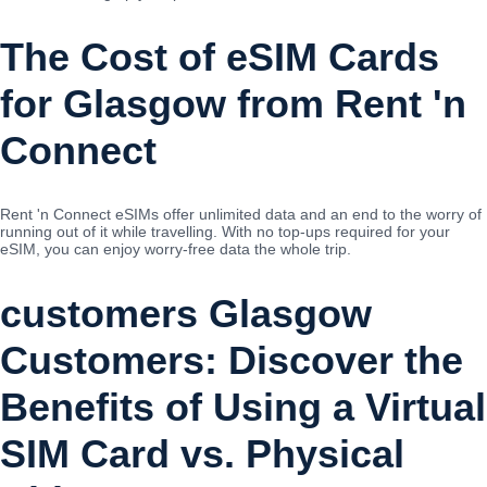
The Cost of eSIM Cards
for Glasgow from Rent 'n
Connect
Rent 'n Connect eSIMs offer unlimited data and an end to the worry of
running out of it while travelling. With no top-ups required for your
eSIM, you can enjoy worry-free data the whole trip.
customers Glasgow
Customers: Discover the
Benefits of Using a Virtual
SIM Card vs. Physical