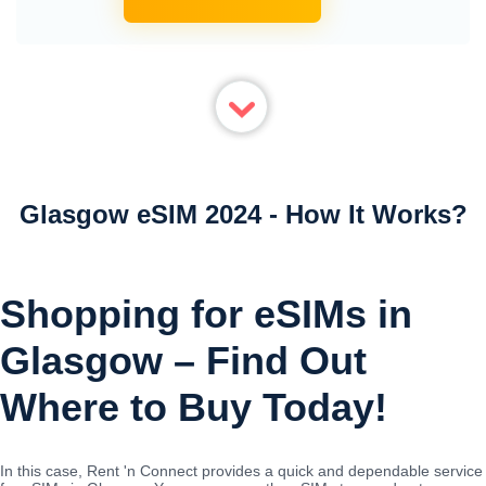
Glasgow eSIM 2024 - How It Works?
Shopping for eSIMs in
Glasgow – Find Out
Where to Buy Today!
In this case, Rent 'n Connect provides a quick and dependable service