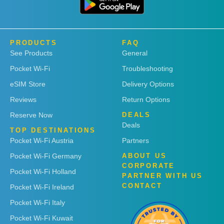
PRODUCTS
FAQ
See Products
General
Pocket Wi-Fi
Troubleshooting
eSIM Store
Delivery Options
Reviews
Return Options
Reserve Now
DEALS
Deals
TOP DESTINATIONS
Pocket Wi-Fi Austria
Partners
Pocket Wi-Fi Germany
ABOUT US
CORPORATE
Pocket Wi-Fi Holland
PARTNER WITH US
CONTACT
Pocket Wi-Fi Ireland
Pocket Wi-Fi Italy
Pocket Wi-Fi Kuwait