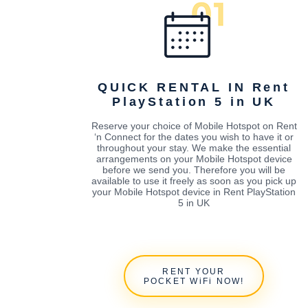
QUICK RENTAL IN Rent
PlayStation 5 in UK
Reserve your choice of Mobile Hotspot on Rent
‘n Connect for the dates you wish to have it or
throughout your stay. We make the essential
arrangements on your Mobile Hotspot device
before we send you. Therefore you will be
available to use it freely as soon as you pick up
your Mobile Hotspot device in Rent PlayStation
5 in UK
RENT YOUR
POCKET WiFi NOW!