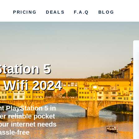
PRICING
DEALS
F.A.Q
BLOG
tation 5
 Wifi 2024
 PlayStation 5 in
er reliable pocket
your internet needs
assle-free