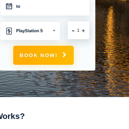
-
+
PlayStation 5
BOOK NOW!
 Works?