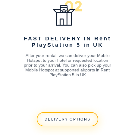
FAST DELIVERY IN Rent
PlayStation 5 in UK
After your rental, we can deliver your Mobile
Hotspot to your hotel or requested location
prior to your arrival. You can also pick up your
Mobile Hotspot at supported airports in Rent
PlayStation 5 in UK
DELIVERY OPTIONS