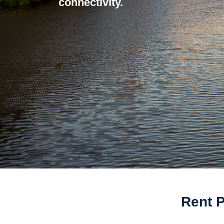
connectivity.
Rent P