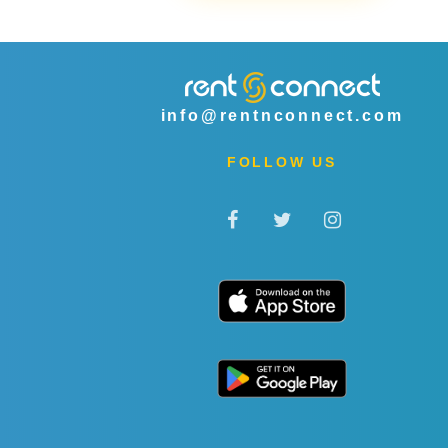
info@rentnconnect.com
FOLLOW US