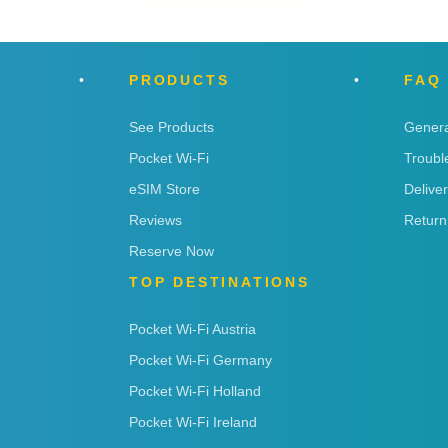
PRODUCTS
FAQ
See Products
Genera
Pocket Wi-Fi
Troubl
eSIM Store
Delive
Reviews
Return
Reserve Now
TOP DESTINATIONS
Pocket Wi-Fi Austria
Pocket Wi-Fi Germany
Pocket Wi-Fi Holland
Pocket Wi-Fi Ireland