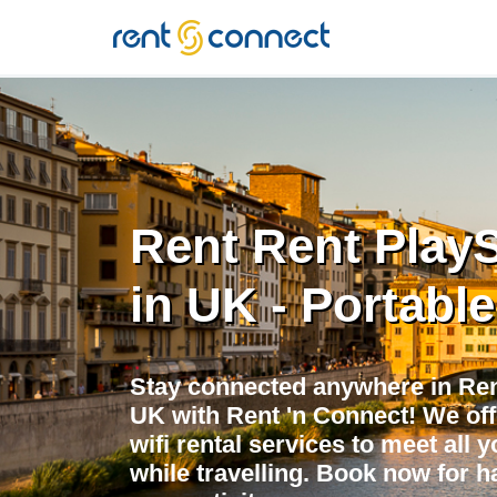
RENT'N
CONNECT
Rent Rent PlayS
in UK - Portable
Stay connected anywhere in Rent
UK with Rent 'n Connect! We off
wifi rental services to meet all 
while travelling. Book now for h