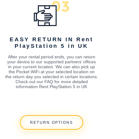
EASY RETURN IN Rent
PlayStation 5 in UK
After your rental period ends, you can return
your device to our supported partners’ offices
in your current location. We can also pick up
the Pocket WiFi at your selected location on
the return day you selected in certain locations.
Check out our FAQ for more detailed
information Rent PlayStation 5 in UK
RETURN OPTIONS