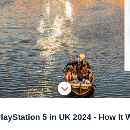
layStation 5 in UK 2024 - How It