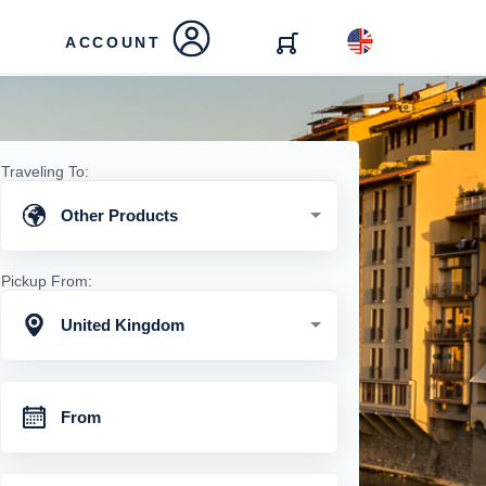
ACCOUNT
Traveling To:
Other Products
Pickup From:
United Kingdom