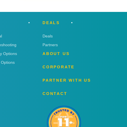
DEALS
l
Deals
eshooting
Partners
ry Options
ABOUT US
 Options
CORPORATE
PARTNER WITH US
CONTACT