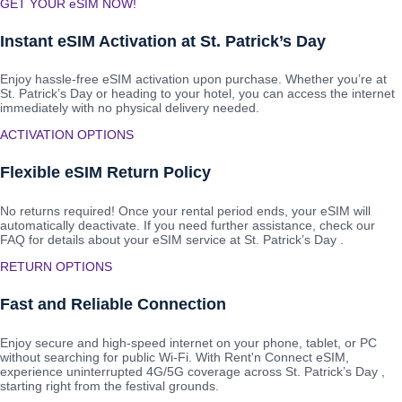
GET YOUR eSIM NOW!
Instant eSIM Activation at St. Patrick’s Day
Enjoy hassle-free eSIM activation upon purchase. Whether you’re at
St. Patrick’s Day or heading to your hotel, you can access the internet
immediately with no physical delivery needed.
ACTIVATION OPTIONS
Flexible eSIM Return Policy
No returns required! Once your rental period ends, your eSIM will
automatically deactivate. If you need further assistance, check our
FAQ for details about your eSIM service at St. Patrick’s Day .
RETURN OPTIONS
Fast and Reliable Connection
Enjoy secure and high-speed internet on your phone, tablet, or PC
without searching for public Wi-Fi. With Rent'n Connect eSIM,
experience uninterrupted 4G/5G coverage across St. Patrick’s Day ,
starting right from the festival grounds.