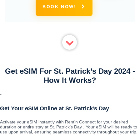
BOOK NOW!
Get eSIM For St. Patrick’s Day 2024 -
How It Works?
"
Get Your eSIM Online at St. Patrick’s Day
Activate your eSIM instantly with Rent'n Connect for your desired
duration or entire stay at St. Patrick’s Day . Your eSIM will be ready to
use upon arrival, ensuring seamless connectivity throughout your trip.