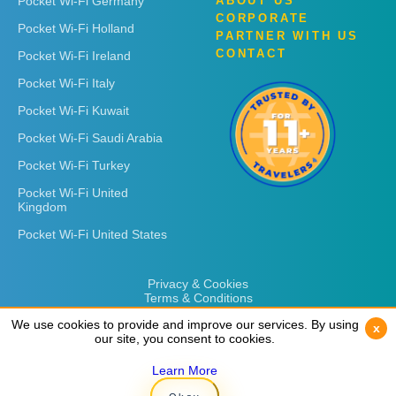
Pocket Wi-Fi Germany
ABOUT US
CORPORATE
Pocket Wi-Fi Holland
PARTNER WITH US
CONTACT
Pocket Wi-Fi Ireland
Pocket Wi-Fi Italy
Pocket Wi-Fi Kuwait
Pocket Wi-Fi Saudi Arabia
Pocket Wi-Fi Turkey
Pocket Wi-Fi United
Kingdom
Pocket Wi-Fi United States
Privacy & Cookies
Terms & Conditions
We use cookies to provide and improve our services. By using
We use cookies to provide and improve our services. By using
x
x
our site, you consent to cookies.
our site, you consent to cookies.
Learn More
Learn More
Copyright © 2026
Rent 'n Connect