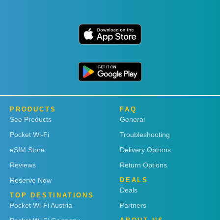
PRODUCTS
FAQ
See Products
General
Pocket Wi-Fi
Troubleshooting
eSIM Store
Delivery Options
Reviews
Return Options
Reserve Now
DEALS
Deals
TOP DESTINATIONS
Pocket Wi-Fi Austria
Partners