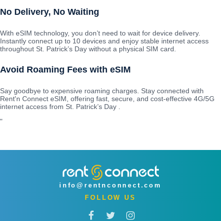
No Delivery, No Waiting
With eSIM technology, you don’t need to wait for device delivery.
Instantly connect up to 10 devices and enjoy stable internet access
throughout St. Patrick’s Day without a physical SIM card.
Avoid Roaming Fees with eSIM
Say goodbye to expensive roaming charges. Stay connected with
Rent'n Connect eSIM, offering fast, secure, and cost-effective 4G/5G
internet access from St. Patrick’s Day .
"
info@rentnconnect.com
FOLLOW US