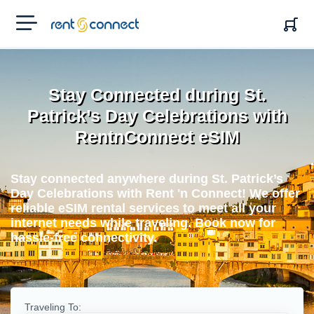
RENT'N
CONNECT
Stay Connected during St.
Patrick’s Day Celebrations with
RentnConnect eSIM
Stay connected anywhere during St. Patrick’s
Day Celebrations with Rent 'n Connect! We offer
reliable eSIM rental services to meet all your
internet needs while traveling. Book now for
hassle-free connectivity.
Traveling To: