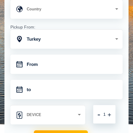
Pickup From:
Turkey
-
+