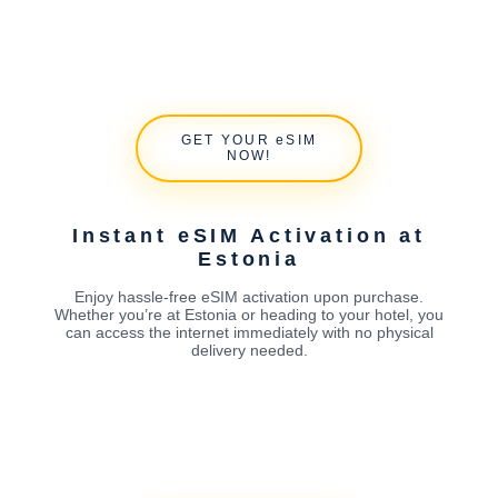
GET YOUR eSIM
NOW!
Instant eSIM Activation at
Estonia
Enjoy hassle-free eSIM activation upon purchase.
Whether you’re at Estonia or heading to your hotel, you
can access the internet immediately with no physical
delivery needed.