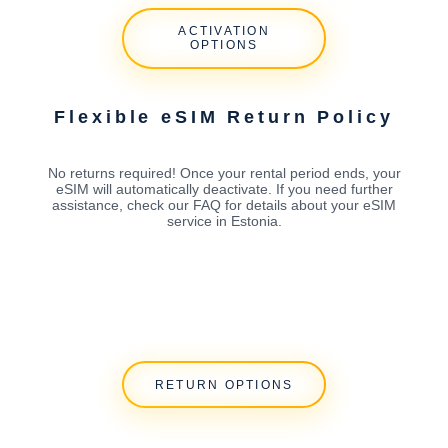
ACTIVATION
OPTIONS
Flexible eSIM Return Policy
No returns required! Once your rental period ends, your
eSIM will automatically deactivate. If you need further
assistance, check our FAQ for details about your eSIM
service in Estonia.
RETURN OPTIONS