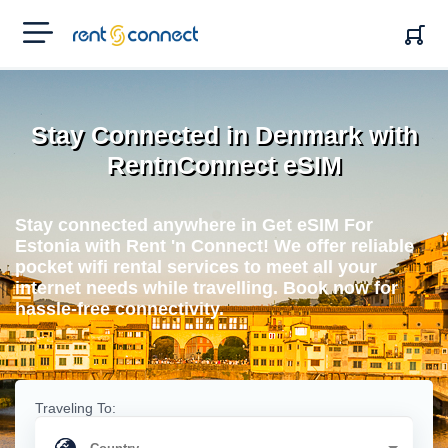
RENT'N
CONNECT
Stay Connected in Denmark with
RentnConnect eSIM
Stay connected anywhere in Get eSIM For
Estonia with Rent 'n Connect! We offer reliable
pocket wifi rental services to meet all your
internet needs while travelling. Book now for
hassle-free connectivity.
Traveling To: