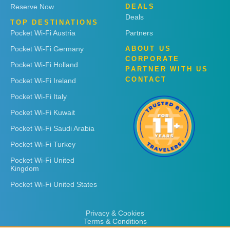
Reserve Now
DEALS
Deals
TOP DESTINATIONS
Pocket Wi-Fi Austria
Partners
Pocket Wi-Fi Germany
ABOUT US
CORPORATE
Pocket Wi-Fi Holland
PARTNER WITH US
CONTACT
Pocket Wi-Fi Ireland
Pocket Wi-Fi Italy
Pocket Wi-Fi Kuwait
Pocket Wi-Fi Saudi Arabia
Pocket Wi-Fi Turkey
Pocket Wi-Fi United
Kingdom
Pocket Wi-Fi United States
Privacy & Cookies
Terms & Conditions