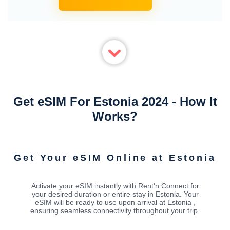
Get eSIM For Estonia 2024 - How It
Works?
Get Your eSIM Online at Estonia
Activate your eSIM instantly with Rent'n Connect for
your desired duration or entire stay in Estonia. Your
eSIM will be ready to use upon arrival at Estonia ,
ensuring seamless connectivity throughout your trip.