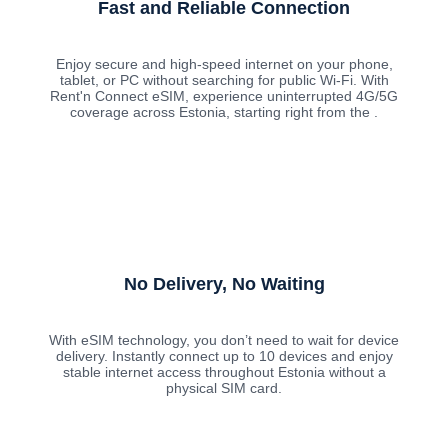
Fast and Reliable Connection
Enjoy secure and high-speed internet on your phone,
tablet, or PC without searching for public Wi-Fi. With
Rent'n Connect eSIM, experience uninterrupted 4G/5G
coverage across Estonia, starting right from the .
No Delivery, No Waiting
With eSIM technology, you don’t need to wait for device
delivery. Instantly connect up to 10 devices and enjoy
stable internet access throughout Estonia without a
physical SIM card.