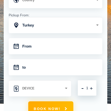
Pickup From:
Turkey
-
+
BOOK NOW!