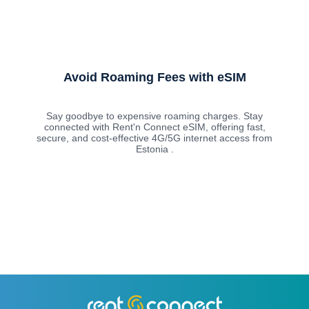
Avoid Roaming Fees with eSIM
Say goodbye to expensive roaming charges. Stay
connected with Rent'n Connect eSIM, offering fast,
secure, and cost-effective 4G/5G internet access from
Estonia .