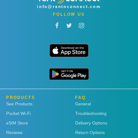
info@rentnconnect.com
FOLLOW US
PRODUCTS
FAQ
See Products
General
Pocket Wi-Fi
Troubleshooting
eSIM Store
Delivery Options
Reviews
Return Options