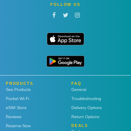
FOLLOW US
PRODUCTS
FAQ
See Products
General
Pocket Wi-Fi
Troubleshooting
eSIM Store
Delivery Options
Reviews
Return Options
Reserve Now
DEALS