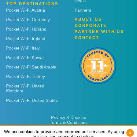
Deals
TOP DESTINATIONS
Pocket Wi-Fi Austria
Partners
Pocket Wi-Fi Germany
ABOUT US
CORPORATE
Pocket Wi-Fi Holland
PARTNER WITH US
CONTACT
Pocket Wi-Fi Ireland
Pocket Wi-Fi Italy
Pocket Wi-Fi Kuwait
Pocket Wi-Fi Saudi Arabia
Pocket Wi-Fi Turkey
Pocket Wi-Fi United
Kingdom
Pocket Wi-Fi United States
Privacy & Cookies
Terms & Conditions
We use cookies to provide and improve our services. By using
We use cookies to provide and improve our services. By using
x
x
our site, you consent to cookies.
our site, you consent to cookies.