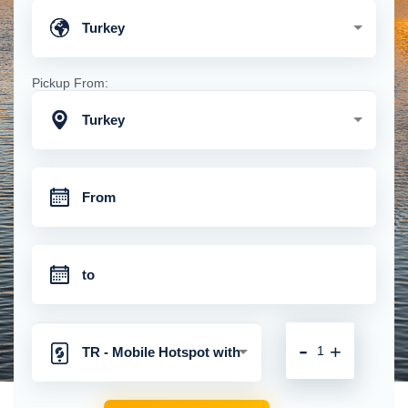
Turkey
Pickup From:
Turkey
-
+
TR - Mobile Hotspot with
Unlimited 4G Connection