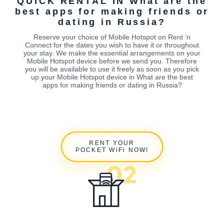
QUICK RENTAL IN What are the
best apps for making friends or
dating in Russia?
Reserve your choice of Mobile Hotspot on Rent ‘n
Connect for the dates you wish to have it or throughout
your stay. We make the essential arrangements on your
Mobile Hotspot device before we send you. Therefore
you will be available to use it freely as soon as you pick
up your Mobile Hotspot device in What are the best
apps for making friends or dating in Russia?
RENT YOUR
POCKET WiFi NOW!