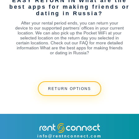
EASY RETURN IN What are the
best apps for making friends or
dating in Russia?
After your rental period ends, you can return your
device to our supported partners’ offices in your current
location. We can also pick up the Pocket WiFi at your
selected location on the return day you selected in
certain locations. Check out our FAQ for more detailed
information What are the best apps for making friends
or dating in Russia?
RETURN OPTIONS
info@rentnconnect.com