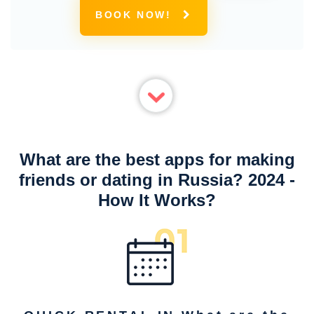
BOOK NOW!
What are the best apps for making
friends or dating in Russia? 2024 -
How It Works?