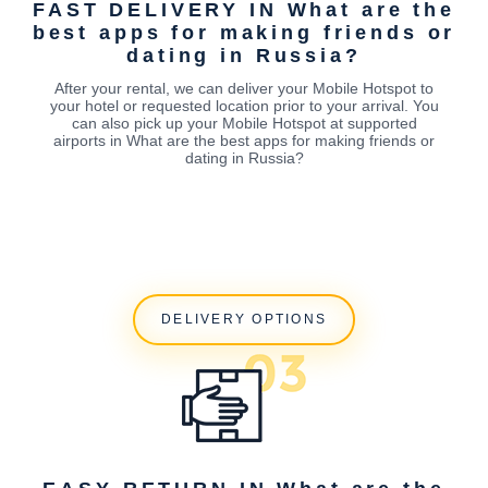
FAST DELIVERY IN What are the
best apps for making friends or
dating in Russia?
After your rental, we can deliver your Mobile Hotspot to
your hotel or requested location prior to your arrival. You
can also pick up your Mobile Hotspot at supported
airports in What are the best apps for making friends or
dating in Russia?
DELIVERY OPTIONS