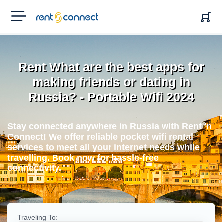
RENT'N
CONNECT
Rent What are the best apps for
making friends or dating in
Russia? - Portable Wifi 2024
Stay connected anywhere in Russia with Rent 'n
Connect! We offer reliable pocket wifi rental
services to meet all your internet needs while
travelling. Book now for hassle-free
connectivity.
Traveling To: