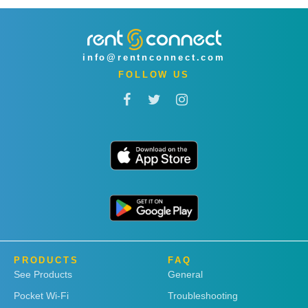
info@rentnconnect.com
FOLLOW US
PRODUCTS
FAQ
See Products
General
Pocket Wi-Fi
Troubleshooting