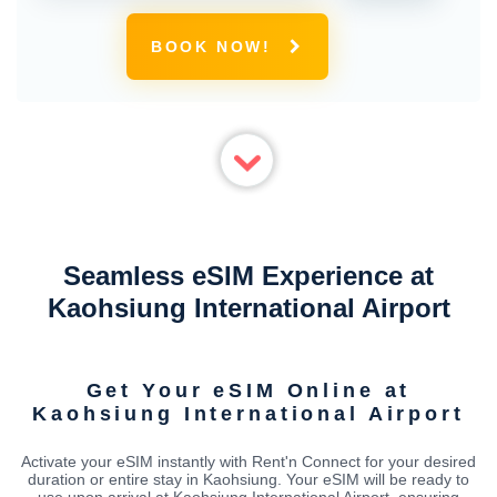
BOOK NOW!
Seamless eSIM Experience at
Kaohsiung International Airport
Get Your eSIM Online at
Kaohsiung International Airport
Activate your eSIM instantly with Rent'n Connect for your desired
duration or entire stay in Kaohsiung. Your eSIM will be ready to
use upon arrival at Kaohsiung International Airport, ensuring