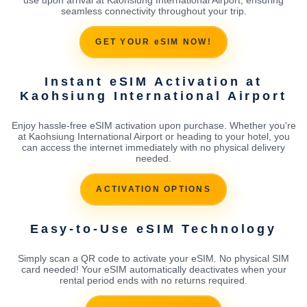
seamless connectivity throughout your trip.
GET YOUR eSIM NOW!
Instant eSIM Activation at
Kaohsiung International Airport
Enjoy hassle-free eSIM activation upon purchase. Whether you're
at Kaohsiung International Airport or heading to your hotel, you
can access the internet immediately with no physical delivery
needed.
ACTIVATION OPTIONS
Easy-to-Use eSIM Technology
Simply scan a QR code to activate your eSIM. No physical SIM
card needed! Your eSIM automatically deactivates when your
rental period ends with no returns required.