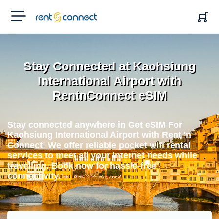
RENT'N
CONNECT
Stay Connected at Kaohsiung
International Airport with
RentnConnect eSIM
Stay connected anywhere in Get eSIM For
Kaohsiung International Airport with Rent 'n
Connect! We offer reliable pocket wifi rental
services to meet all your internet needs while
travelling. Book now for hassle-free
connectivity.