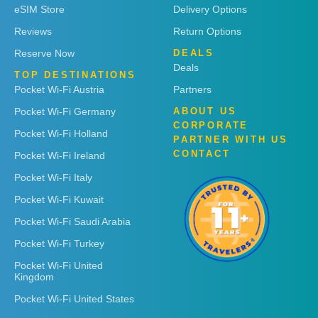
eSIM Store
Delivery Options
Reviews
Return Options
Reserve Now
DEALS
Deals
TOP DESTINATIONS
Pocket Wi-Fi Austria
Partners
Pocket Wi-Fi Germany
ABOUT US
CORPORATE
Pocket Wi-Fi Holland
PARTNER WITH US
CONTACT
Pocket Wi-Fi Ireland
Pocket Wi-Fi Italy
Pocket Wi-Fi Kuwait
Pocket Wi-Fi Saudi Arabia
Pocket Wi-Fi Turkey
Pocket Wi-Fi United
Kingdom
Pocket Wi-Fi United States