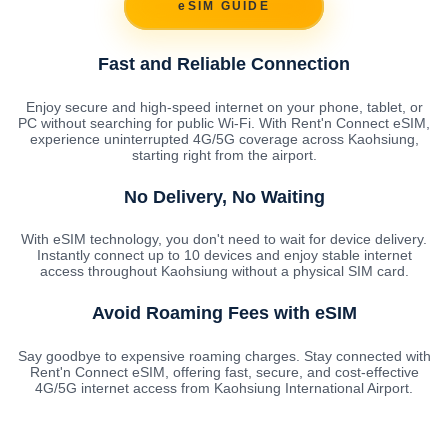
eSIM GUIDE
Fast and Reliable Connection
Enjoy secure and high-speed internet on your phone, tablet, or
PC without searching for public Wi-Fi. With Rent'n Connect eSIM,
experience uninterrupted 4G/5G coverage across Kaohsiung,
starting right from the airport.
No Delivery, No Waiting
With eSIM technology, you don't need to wait for device delivery.
Instantly connect up to 10 devices and enjoy stable internet
access throughout Kaohsiung without a physical SIM card.
Avoid Roaming Fees with eSIM
Say goodbye to expensive roaming charges. Stay connected with
Rent'n Connect eSIM, offering fast, secure, and cost-effective
4G/5G internet access from Kaohsiung International Airport.