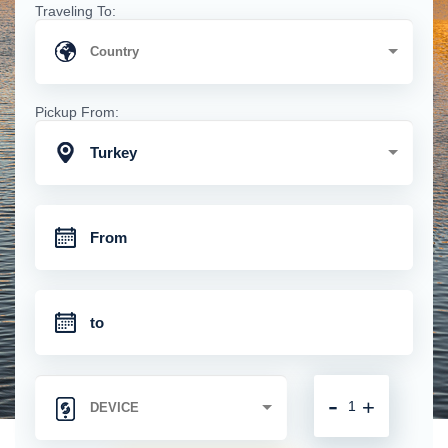
Traveling To:
Pickup From:
Turkey
-
+