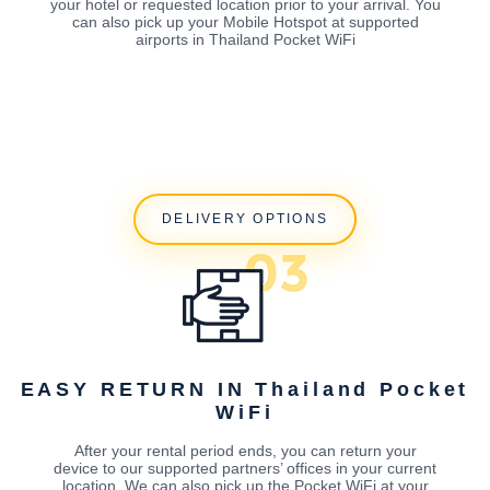
your hotel or requested location prior to your arrival. You
can also pick up your Mobile Hotspot at supported
airports in Thailand Pocket WiFi
DELIVERY OPTIONS
EASY RETURN IN Thailand Pocket
WiFi
After your rental period ends, you can return your
device to our supported partners’ offices in your current
location. We can also pick up the Pocket WiFi at your