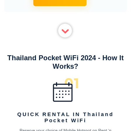
Thailand Pocket WiFi 2024 - How It
Works?
QUICK RENTAL IN Thailand
Pocket WiFi
Reserve your choice of Mobile Hotspot on Rent ‘n