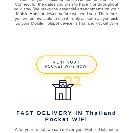
Connect for the dates you wish to have it or throughout
your stay. We make the essential arrangements on your
Mobile Hotspot device before we send you. Therefore
you will be available to use it freely as soon as you pick
up your Mobile Hotspot device in Thailand Pocket WiFi
RENT YOUR
POCKET WiFi NOW!
FAST DELIVERY IN Thailand
Pocket WiFi
After your rental, we can deliver your Mobile Hotspot to