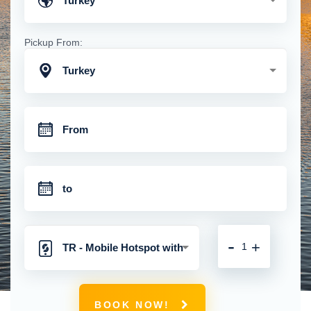
Turkey
Pickup From:
Turkey
-
+
TR - Mobile Hotspot with
Unlimited 4G Connection
BOOK NOW!