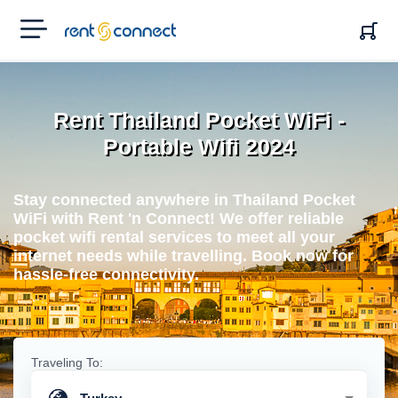
RENT'N
CONNECT
Rent Thailand Pocket WiFi -
Portable Wifi 2024
Stay connected anywhere in Thailand Pocket
WiFi with Rent 'n Connect! We offer reliable
pocket wifi rental services to meet all your
internet needs while travelling. Book now for
hassle-free connectivity.
Traveling To: