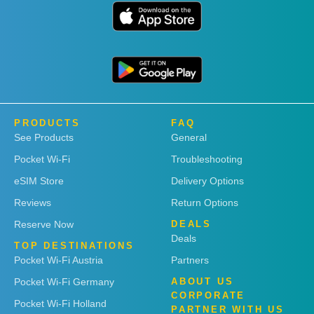
PRODUCTS
FAQ
See Products
General
Pocket Wi-Fi
Troubleshooting
eSIM Store
Delivery Options
Reviews
Return Options
Reserve Now
DEALS
Deals
TOP DESTINATIONS
Pocket Wi-Fi Austria
Partners
Pocket Wi-Fi Germany
ABOUT US
CORPORATE
Pocket Wi-Fi Holland
PARTNER WITH US