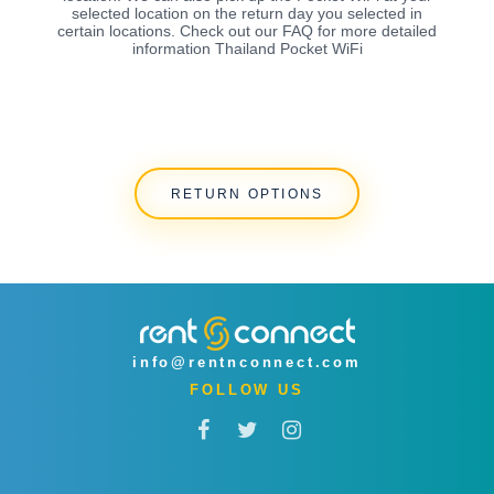
selected location on the return day you selected in
certain locations. Check out our FAQ for more detailed
information Thailand Pocket WiFi
RETURN OPTIONS
info@rentnconnect.com
FOLLOW US