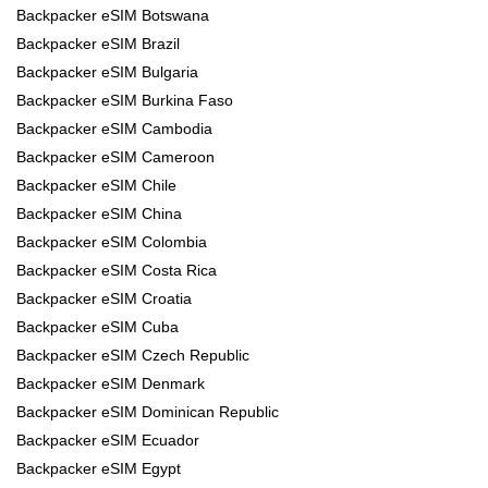
Backpacker eSIM Botswana
Backpacker eSIM Brazil
Backpacker eSIM Bulgaria
Backpacker eSIM Burkina Faso
Backpacker eSIM Cambodia
Backpacker eSIM Cameroon
Backpacker eSIM Chile
Backpacker eSIM China
Backpacker eSIM Colombia
Backpacker eSIM Costa Rica
Backpacker eSIM Croatia
Backpacker eSIM Cuba
Backpacker eSIM Czech Republic
Backpacker eSIM Denmark
Backpacker eSIM Dominican Republic
Backpacker eSIM Ecuador
Backpacker eSIM Egypt