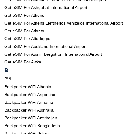
Get eSIM For Ashgabat International Airport
Get eSIM For Athens
Get eSIM For Athens Eleftherios Venizelos International Airport
Get eSIM For Atlanta
Get eSIM For Attadappa
Get eSIM For Auckland International Airport
Get eSIM For Austin Bergstrom International Airport
Get eSIM For Awka
B
BVI
Backpacker WiFi Albania
Backpacker WiFi Argentina
Backpacker WiFi Armenia
Backpacker WiFi Australia
Backpacker WiFi Azerbaijan
Backpacker WiFi Bangladesh
Backpacker WiFi Belize