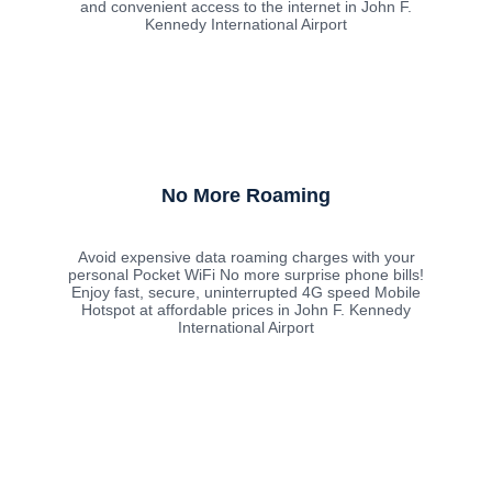
and convenient access to the internet in John F.
Kennedy International Airport
No More Roaming
Avoid expensive data roaming charges with your
personal Pocket WiFi No more surprise phone bills!
Enjoy fast, secure, uninterrupted 4G speed Mobile
Hotspot at affordable prices in John F. Kennedy
International Airport