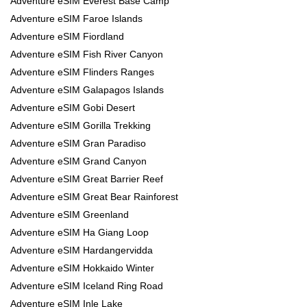
Adventure eSIM Everest Base Camp
Adventure eSIM Faroe Islands
Adventure eSIM Fiordland
Adventure eSIM Fish River Canyon
Adventure eSIM Flinders Ranges
Adventure eSIM Galapagos Islands
Adventure eSIM Gobi Desert
Adventure eSIM Gorilla Trekking
Adventure eSIM Gran Paradiso
Adventure eSIM Grand Canyon
Adventure eSIM Great Barrier Reef
Adventure eSIM Great Bear Rainforest
Adventure eSIM Greenland
Adventure eSIM Ha Giang Loop
Adventure eSIM Hardangervidda
Adventure eSIM Hokkaido Winter
Adventure eSIM Iceland Ring Road
Adventure eSIM Inle Lake