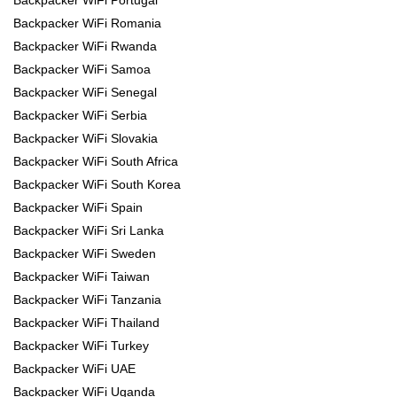
Backpacker WiFi Romania
Backpacker WiFi Rwanda
Backpacker WiFi Samoa
Backpacker WiFi Senegal
Backpacker WiFi Serbia
Backpacker WiFi Slovakia
Backpacker WiFi South Africa
Backpacker WiFi South Korea
Backpacker WiFi Spain
Backpacker WiFi Sri Lanka
Backpacker WiFi Sweden
Backpacker WiFi Taiwan
Backpacker WiFi Tanzania
Backpacker WiFi Thailand
Backpacker WiFi Turkey
Backpacker WiFi UAE
Backpacker WiFi Uganda