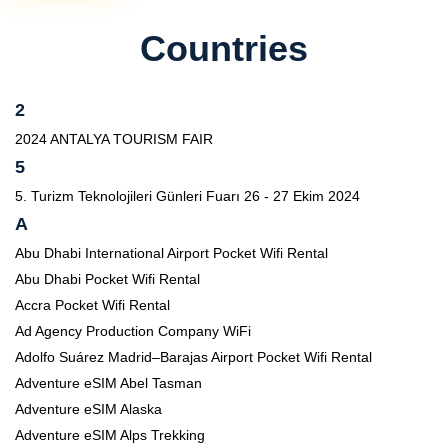
Countries
2
2024 ANTALYA TOURISM FAIR
5
5. Turizm Teknolojileri Günleri Fuarı 26 - 27 Ekim 2024
A
Abu Dhabi International Airport Pocket Wifi Rental
Abu Dhabi Pocket Wifi Rental
Accra Pocket Wifi Rental
Ad Agency Production Company WiFi
Adolfo Suárez Madrid–Barajas Airport Pocket Wifi Rental
Adventure eSIM Abel Tasman
Adventure eSIM Alaska
Adventure eSIM Alps Trekking