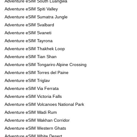
Adventure eSIM South Luangwa
Adventure eSIM Spiti Valley
Adventure eSIM Sumatra Jungle
Adventure eSIM Svalbard
Adventure eSIM Svaneti
Adventure eSIM Tayrona
Adventure eSIM Thakhek Loop
Adventure eSIM Tian Shan
Adventure eSIM Tongariro Alpine Crossing
Adventure eSIM Torres del Paine
Adventure eSIM Triglav
Adventure eSIM Via Ferrata
Adventure eSIM Victoria Falls
Adventure eSIM Volcanoes National Park
Adventure eSIM Wadi Rum
Adventure eSIM Wakhan Corridor
Adventure eSIM Western Ghats
Adventure eSIM White Desert