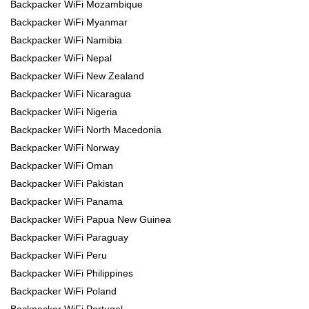
Backpacker WiFi Mozambique
Backpacker WiFi Myanmar
Backpacker WiFi Namibia
Backpacker WiFi Nepal
Backpacker WiFi New Zealand
Backpacker WiFi Nicaragua
Backpacker WiFi Nigeria
Backpacker WiFi North Macedonia
Backpacker WiFi Norway
Backpacker WiFi Oman
Backpacker WiFi Pakistan
Backpacker WiFi Panama
Backpacker WiFi Papua New Guinea
Backpacker WiFi Paraguay
Backpacker WiFi Peru
Backpacker WiFi Philippines
Backpacker WiFi Poland
Backpacker WiFi Portugal