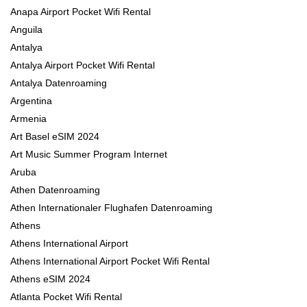
Anapa Airport Pocket Wifi Rental
Anguila
Antalya
Antalya Airport Pocket Wifi Rental
Antalya Datenroaming
Argentina
Armenia
Art Basel eSIM 2024
Art Music Summer Program Internet
Aruba
Athen Datenroaming
Athen Internationaler Flughafen Datenroaming
Athens
Athens International Airport
Athens International Airport Pocket Wifi Rental
Athens eSIM 2024
Atlanta Pocket Wifi Rental