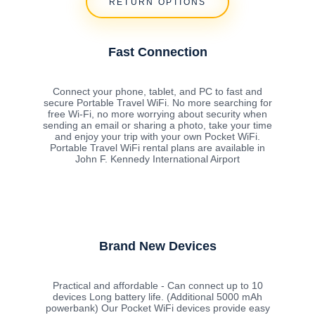
RETURN OPTIONS
Fast Connection
Connect your phone, tablet, and PC to fast and
secure Portable Travel WiFi. No more searching for
free Wi-Fi, no more worrying about security when
sending an email or sharing a photo, take your time
and enjoy your trip with your own Pocket WiFi.
Portable Travel WiFi rental plans are available in
John F. Kennedy International Airport
Brand New Devices
Practical and affordable - Can connect up to 10
devices Long battery life. (Additional 5000 mAh
powerbank) Our Pocket WiFi devices provide easy