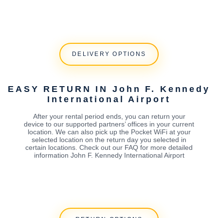
DELIVERY OPTIONS
EASY RETURN IN John F. Kennedy
International Airport
After your rental period ends, you can return your
device to our supported partners’ offices in your current
location. We can also pick up the Pocket WiFi at your
selected location on the return day you selected in
certain locations. Check out our FAQ for more detailed
information John F. Kennedy International Airport