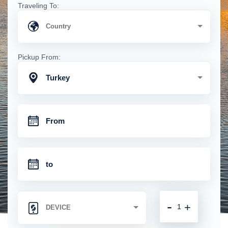
Traveling To:
Pickup From:
Turkey
-
+