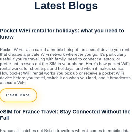
Latest Blogs
Pocket WiFi rental for holidays: what you need to
know
Pocket WiFi—also called a mobile hotspot—is a small device you rent
that creates a private WiFi network wherever you go. It's particularly
useful if you're travelling with family, need to connect a laptop, or
prefer not to swap out the SIM in your phone. Here's how pocket WiFi
rental works for short trips and holidays, and when it makes sense.
How pocket WiFi rental works You pick up or receive a pocket WiFi
device before you travel, switch it on when you land, and it broadcasts
a secure WiFi..
Read More
eSIM for France Travel: Stay Connected Without the
Faff
France still catches out British travellers when it comes to mobile data.