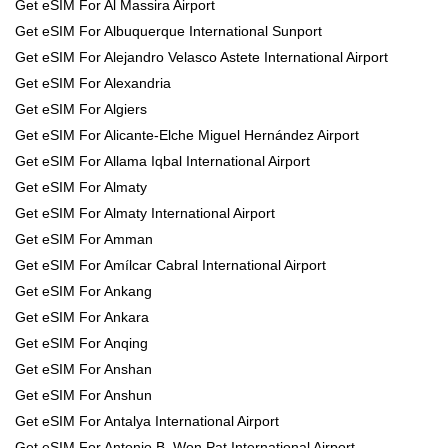
Get eSIM For Al Massira Airport
Get eSIM For Albuquerque International Sunport
Get eSIM For Alejandro Velasco Astete International Airport
Get eSIM For Alexandria
Get eSIM For Algiers
Get eSIM For Alicante-Elche Miguel Hernández Airport
Get eSIM For Allama Iqbal International Airport
Get eSIM For Almaty
Get eSIM For Almaty International Airport
Get eSIM For Amman
Get eSIM For Amílcar Cabral International Airport
Get eSIM For Ankang
Get eSIM For Ankara
Get eSIM For Anqing
Get eSIM For Anshan
Get eSIM For Anshun
Get eSIM For Antalya International Airport
Get eSIM For Antonio B. Won Pat International Airport