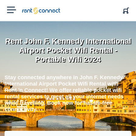
RENT'N
CONNECT
Rent John F. Kennedy International
Airport Pocket Wifi Rental -
Portable Wifi 2024
Stay connected anywhere in John F. Kennedy
International Airport Pocket Wifi Rental with
Rent 'n Connect! We offer reliable pocket wifi
rental services to meet all your internet needs
while travelling. Book now for hassle-free
connectivity.