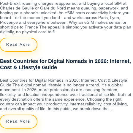
Post-Brexit roaming charges reappeared, and buying a local SIM at
Charles de Gaulle or Gare du Nord means queuing, paperwork, and
hoping your phone's unlocked. An eSIM sorts connectivity before you
board—or the moment you land—and works across Paris, Lyon,
Provence and everywhere between. Why an eSIM makes sense for
short trips to France The appeal is simple: you activate your data plan
digitally, no physical card to fi..
Read More
Best Countries for Digital Nomads in 2026: Internet,
Cost & Lifestyle Guide
Best Countries for Digital Nomads in 2026: Internet, Cost & Lifestyle
Guide The digital nomad lifestyle is no longer a trend, it’s a global
movement. In 2026, more professionals are choosing freedom,
flexibility, and location independence over traditional office life. But not
every destination offers the same experience. Choosing the right
country can impact your productivity, internet reliability, cost of living,
and overall quality of life. In this guide, we break down the ..
Read More