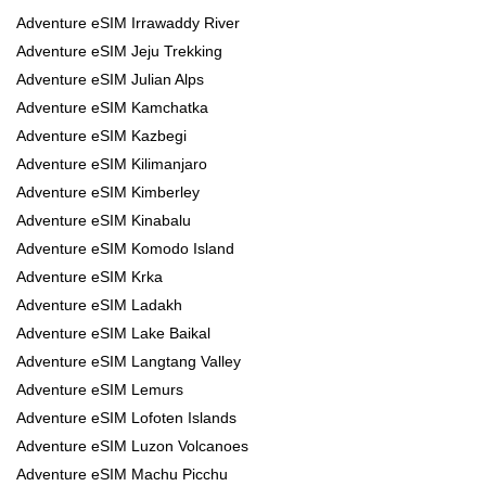
Adventure eSIM Irrawaddy River
Adventure eSIM Jeju Trekking
Adventure eSIM Julian Alps
Adventure eSIM Kamchatka
Adventure eSIM Kazbegi
Adventure eSIM Kilimanjaro
Adventure eSIM Kimberley
Adventure eSIM Kinabalu
Adventure eSIM Komodo Island
Adventure eSIM Krka
Adventure eSIM Ladakh
Adventure eSIM Lake Baikal
Adventure eSIM Langtang Valley
Adventure eSIM Lemurs
Adventure eSIM Lofoten Islands
Adventure eSIM Luzon Volcanoes
Adventure eSIM Machu Picchu