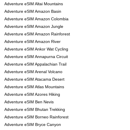
Adventure eSIM Altai Mountains
Adventure eSIM Amazon Basin
Adventure eSIM Amazon Colombia
Adventure eSIM Amazon Jungle
Adventure eSIM Amazon Rainforest
Adventure eSIM Amazon River
Adventure eSIM Ankor Wat Cycling
Adventure eSIM Annapurna Circuit
Adventure eSIM Appalachian Trail
Adventure eSIM Arenal Volcano
Adventure eSIM Atacama Desert
Adventure eSIM Atlas Mountains
Adventure eSIM Azores Hiking
Adventure eSIM Ben Nevis
Adventure eSIM Bhutan Trekking
Adventure eSIM Borneo Rainforest
Adventure eSIM Bryce Canyon