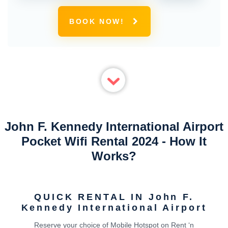
BOOK NOW!
John F. Kennedy International Airport
Pocket Wifi Rental 2024 - How It
Works?
QUICK RENTAL IN John F.
Kennedy International Airport
Reserve your choice of Mobile Hotspot on Rent ‘n