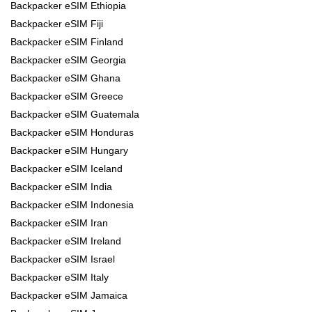
Backpacker eSIM Ethiopia
Backpacker eSIM Fiji
Backpacker eSIM Finland
Backpacker eSIM Georgia
Backpacker eSIM Ghana
Backpacker eSIM Greece
Backpacker eSIM Guatemala
Backpacker eSIM Honduras
Backpacker eSIM Hungary
Backpacker eSIM Iceland
Backpacker eSIM India
Backpacker eSIM Indonesia
Backpacker eSIM Iran
Backpacker eSIM Ireland
Backpacker eSIM Israel
Backpacker eSIM Italy
Backpacker eSIM Jamaica