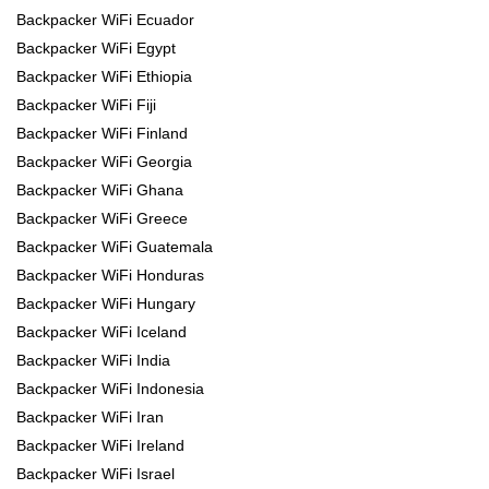
Backpacker WiFi Ecuador
Backpacker WiFi Egypt
Backpacker WiFi Ethiopia
Backpacker WiFi Fiji
Backpacker WiFi Finland
Backpacker WiFi Georgia
Backpacker WiFi Ghana
Backpacker WiFi Greece
Backpacker WiFi Guatemala
Backpacker WiFi Honduras
Backpacker WiFi Hungary
Backpacker WiFi Iceland
Backpacker WiFi India
Backpacker WiFi Indonesia
Backpacker WiFi Iran
Backpacker WiFi Ireland
Backpacker WiFi Israel