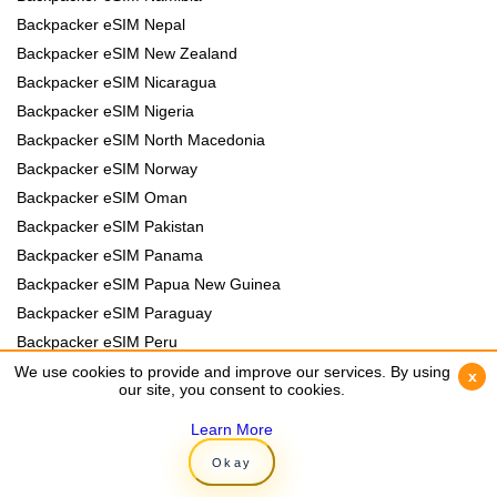
Backpacker eSIM Nepal
Backpacker eSIM New Zealand
Backpacker eSIM Nicaragua
Backpacker eSIM Nigeria
Backpacker eSIM North Macedonia
Backpacker eSIM Norway
Backpacker eSIM Oman
Backpacker eSIM Pakistan
Backpacker eSIM Panama
Backpacker eSIM Papua New Guinea
Backpacker eSIM Paraguay
Backpacker eSIM Peru
Backpacker eSIM Philippines
We use cookies to provide and improve our services. By using
We use cookies to provide and improve our services. By using
x
x
our site, you consent to cookies.
our site, you consent to cookies.
Backpacker eSIM Poland
Backpacker eSIM Portugal
Learn More
Learn More
Backpacker eSIM Romania
Okay
Okay
Backpacker eSIM Rwanda