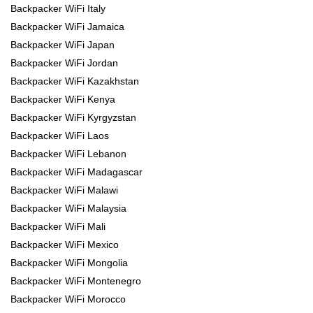
Backpacker WiFi Italy
Backpacker WiFi Jamaica
Backpacker WiFi Japan
Backpacker WiFi Jordan
Backpacker WiFi Kazakhstan
Backpacker WiFi Kenya
Backpacker WiFi Kyrgyzstan
Backpacker WiFi Laos
Backpacker WiFi Lebanon
Backpacker WiFi Madagascar
Backpacker WiFi Malawi
Backpacker WiFi Malaysia
Backpacker WiFi Mali
Backpacker WiFi Mexico
Backpacker WiFi Mongolia
Backpacker WiFi Montenegro
Backpacker WiFi Morocco