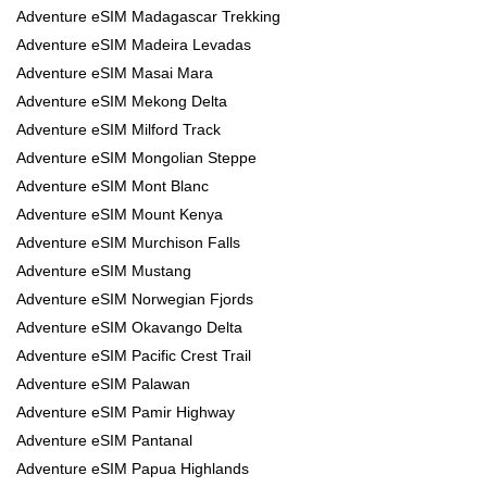
Adventure eSIM Madagascar Trekking
Adventure eSIM Madeira Levadas
Adventure eSIM Masai Mara
Adventure eSIM Mekong Delta
Adventure eSIM Milford Track
Adventure eSIM Mongolian Steppe
Adventure eSIM Mont Blanc
Adventure eSIM Mount Kenya
Adventure eSIM Murchison Falls
Adventure eSIM Mustang
Adventure eSIM Norwegian Fjords
Adventure eSIM Okavango Delta
Adventure eSIM Pacific Crest Trail
Adventure eSIM Palawan
Adventure eSIM Pamir Highway
Adventure eSIM Pantanal
Adventure eSIM Papua Highlands