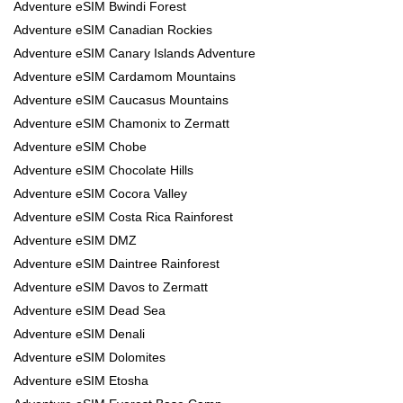
Adventure eSIM Bwindi Forest
Adventure eSIM Canadian Rockies
Adventure eSIM Canary Islands Adventure
Adventure eSIM Cardamom Mountains
Adventure eSIM Caucasus Mountains
Adventure eSIM Chamonix to Zermatt
Adventure eSIM Chobe
Adventure eSIM Chocolate Hills
Adventure eSIM Cocora Valley
Adventure eSIM Costa Rica Rainforest
Adventure eSIM DMZ
Adventure eSIM Daintree Rainforest
Adventure eSIM Davos to Zermatt
Adventure eSIM Dead Sea
Adventure eSIM Denali
Adventure eSIM Dolomites
Adventure eSIM Etosha