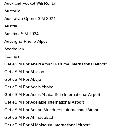
Auckland Pocket Wifi Rental
Australia
Australian Open eSIM 2024
Austria
Austria eSIM 2024
Auvergne-Rhône-Alpes
Azerbaijan
Example
Get eSIM For Abeid Amani Karume International Airport
Get eSIM For Abidjan
Get eSIM For Abuja
Get eSIM For Addis Ababa
Get eSIM For Addis Ababa Bole International Airport
Get eSIM For Adelaide International Airport
Get eSIM For Adnan Menderes International Airport
Get eSIM For Ahmedabad
Get eSIM For Al Maktoum International Airport