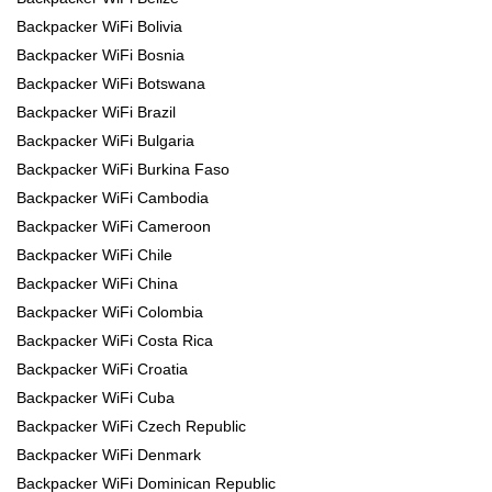
Backpacker WiFi Bolivia
Backpacker WiFi Bosnia
Backpacker WiFi Botswana
Backpacker WiFi Brazil
Backpacker WiFi Bulgaria
Backpacker WiFi Burkina Faso
Backpacker WiFi Cambodia
Backpacker WiFi Cameroon
Backpacker WiFi Chile
Backpacker WiFi China
Backpacker WiFi Colombia
Backpacker WiFi Costa Rica
Backpacker WiFi Croatia
Backpacker WiFi Cuba
Backpacker WiFi Czech Republic
Backpacker WiFi Denmark
Backpacker WiFi Dominican Republic