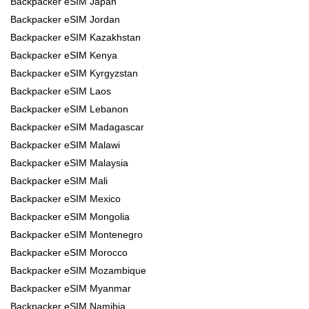
Backpacker eSIM Japan
Backpacker eSIM Jordan
Backpacker eSIM Kazakhstan
Backpacker eSIM Kenya
Backpacker eSIM Kyrgyzstan
Backpacker eSIM Laos
Backpacker eSIM Lebanon
Backpacker eSIM Madagascar
Backpacker eSIM Malawi
Backpacker eSIM Malaysia
Backpacker eSIM Mali
Backpacker eSIM Mexico
Backpacker eSIM Mongolia
Backpacker eSIM Montenegro
Backpacker eSIM Morocco
Backpacker eSIM Mozambique
Backpacker eSIM Myanmar
Backpacker eSIM Namibia