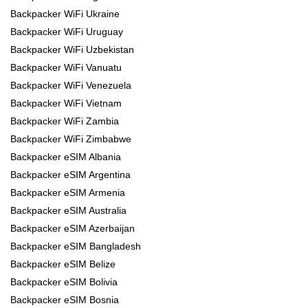
Backpacker WiFi Ukraine
Backpacker WiFi Uruguay
Backpacker WiFi Uzbekistan
Backpacker WiFi Vanuatu
Backpacker WiFi Venezuela
Backpacker WiFi Vietnam
Backpacker WiFi Zambia
Backpacker WiFi Zimbabwe
Backpacker eSIM Albania
Backpacker eSIM Argentina
Backpacker eSIM Armenia
Backpacker eSIM Australia
Backpacker eSIM Azerbaijan
Backpacker eSIM Bangladesh
Backpacker eSIM Belize
Backpacker eSIM Bolivia
Backpacker eSIM Bosnia