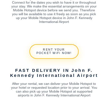
Connect for the dates you wish to have it or throughout
your stay. We make the essential arrangements on your
Mobile Hotspot device before we send you. Therefore
you will be available to use it freely as soon as you pick
up your Mobile Hotspot device in John F. Kennedy
International Airport
RENT YOUR
POCKET WiFi NOW!
FAST DELIVERY IN John F.
Kennedy International Airport
After your rental, we can deliver your Mobile Hotspot to
your hotel or requested location prior to your arrival. You
can also pick up your Mobile Hotspot at supported
airports in John F. Kennedy International Airport