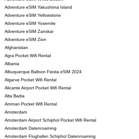
Adventure eSIM Yakushima Island
Adventure eSIM Yellowstone
Adventure eSIM Yosemite
Adventure eSIM Zanskar
Adventure eSIM Zion
Afghanistan
Agra Pocket Wifi Rental
Albania
Albuquerque Balloon Fiesta eSIM 2024
Algarve Pocket Wifi Rental
Alicante Airport Pocket Wifi Rental
Alta Badia
Amman Pocket Wifi Rental
Amsterdam
Amsterdam Airport Schiphol Pocket Wifi Rental
Amsterdam Datenroaming
Amsterdam Flughafen Schiphol Datenroaming