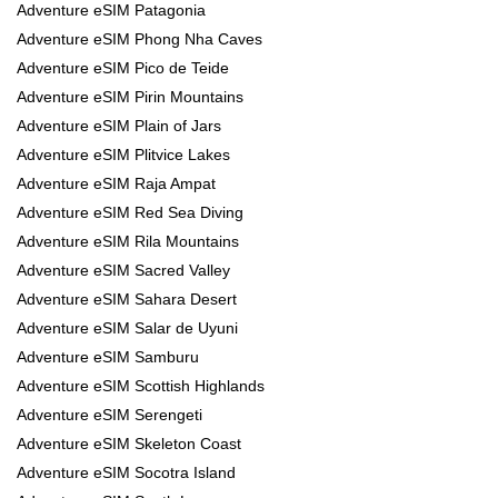
Adventure eSIM Patagonia
Adventure eSIM Phong Nha Caves
Adventure eSIM Pico de Teide
Adventure eSIM Pirin Mountains
Adventure eSIM Plain of Jars
Adventure eSIM Plitvice Lakes
Adventure eSIM Raja Ampat
Adventure eSIM Red Sea Diving
Adventure eSIM Rila Mountains
Adventure eSIM Sacred Valley
Adventure eSIM Sahara Desert
Adventure eSIM Salar de Uyuni
Adventure eSIM Samburu
Adventure eSIM Scottish Highlands
Adventure eSIM Serengeti
Adventure eSIM Skeleton Coast
Adventure eSIM Socotra Island