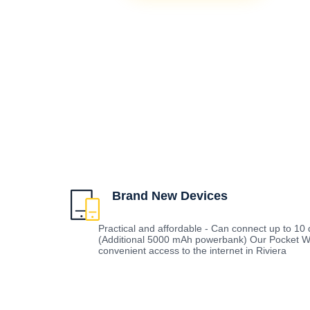
Brand New Devices
Practical and affordable - Can connect up to 10 d
(Additional 5000 mAh powerbank) Our Pocket Wi
convenient access to the internet in Riviera