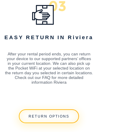
EASY RETURN IN Riviera
After your rental period ends, you can return
your device to our supported partners’ offices
in your current location. We can also pick up
the Pocket WiFi at your selected location on
the return day you selected in certain locations.
Check out our FAQ for more detailed
information Riviera
RETURN OPTIONS