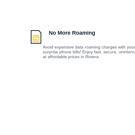
No More Roaming
Avoid expensive data roaming charges with you
surprise phone bills! Enjoy fast, secure, uninte
at affordable prices in Riviera