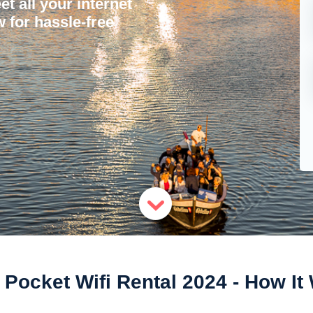
et all your internet
 for hassle-free
 Pocket Wifi Rental 2024 - How I