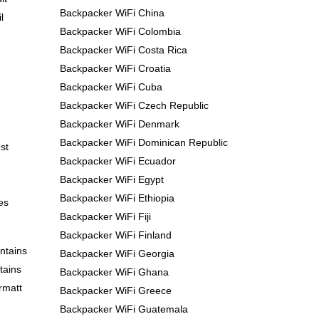
Backpacker WiFi China
l
Backpacker WiFi Colombia
Backpacker WiFi Costa Rica
Backpacker WiFi Croatia
Backpacker WiFi Cuba
Backpacker WiFi Czech Republic
Backpacker WiFi Denmark
Backpacker WiFi Dominican Republic
st
Backpacker WiFi Ecuador
Backpacker WiFi Egypt
Backpacker WiFi Ethiopia
es
Backpacker WiFi Fiji
Backpacker WiFi Finland
ntains
Backpacker WiFi Georgia
tains
Backpacker WiFi Ghana
rmatt
Backpacker WiFi Greece
Backpacker WiFi Guatemala