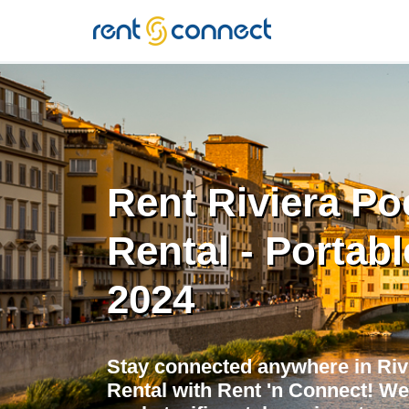
RENT'N
CONNECT
Rent Riviera Po
Rental - Portabl
2024
Stay connected anywhere in Riv
Rental with Rent 'n Connect! We 