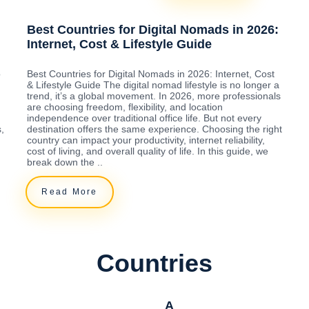
Best Countries for Digital Nomads in 2026:
Internet, Cost & Lifestyle Guide
o
Best Countries for Digital Nomads in 2026: Internet, Cost
& Lifestyle Guide The digital nomad lifestyle is no longer a
trend, it’s a global movement. In 2026, more professionals
are choosing freedom, flexibility, and location
independence over traditional office life. But not every
,
destination offers the same experience. Choosing the right
country can impact your productivity, internet reliability,
cost of living, and overall quality of life. In this guide, we
break down the ..
Read More
Countries
A