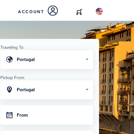
ACCOUNT
Traveling To:
Portugal
Pickup From:
Portugal