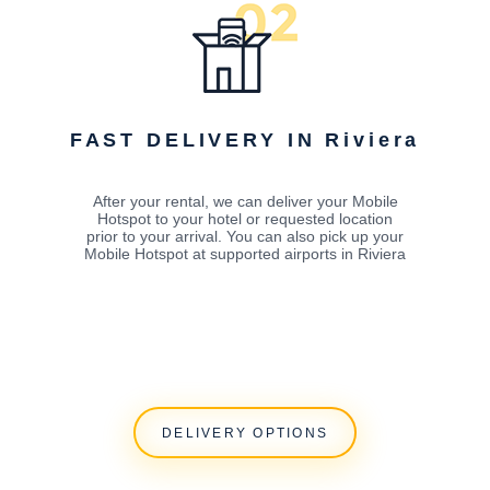
FAST DELIVERY IN Riviera
After your rental, we can deliver your Mobile
Hotspot to your hotel or requested location
prior to your arrival. You can also pick up your
Mobile Hotspot at supported airports in Riviera
DELIVERY OPTIONS