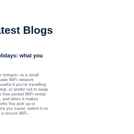
test Blogs
olidays: what you
e hotspot—is a small
ivate WiFi network
useful if you're travelling
ptop, or prefer not to swap
s how pocket WiFi rental
ys, and when it makes
orks You pick up or
re you travel, switch it on
 a secure WiFi..