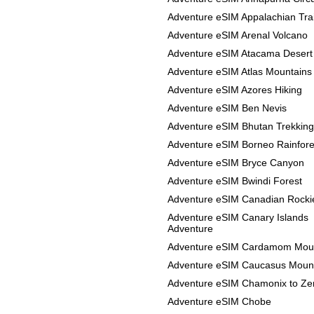
Adventure eSIM Appalachian Trai
Adventure eSIM Arenal Volcano
Adventure eSIM Atacama Desert
Adventure eSIM Atlas Mountains
Adventure eSIM Azores Hiking
Adventure eSIM Ben Nevis
Adventure eSIM Bhutan Trekking
Adventure eSIM Borneo Rainfore
Adventure eSIM Bryce Canyon
Adventure eSIM Bwindi Forest
Adventure eSIM Canadian Rocki
Adventure eSIM Canary Islands
Adventure
Adventure eSIM Cardamom Mou
Adventure eSIM Caucasus Moun
Adventure eSIM Chamonix to Ze
Adventure eSIM Chobe