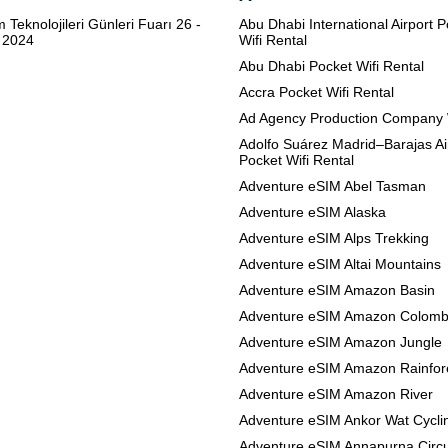
m Teknolojileri Günleri Fuarı 26 -
Abu Dhabi International Airport 
 2024
Wifi Rental
Abu Dhabi Pocket Wifi Rental
Accra Pocket Wifi Rental
Ad Agency Production Company 
Adolfo Suárez Madrid–Barajas Ai
Pocket Wifi Rental
Adventure eSIM Abel Tasman
Adventure eSIM Alaska
Adventure eSIM Alps Trekking
Adventure eSIM Altai Mountains
Adventure eSIM Amazon Basin
Adventure eSIM Amazon Colomb
Adventure eSIM Amazon Jungle
Adventure eSIM Amazon Rainfor
Adventure eSIM Amazon River
Adventure eSIM Ankor Wat Cycli
Adventure eSIM Annapurna Circu