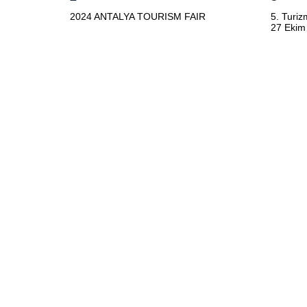
2024 ANTALYA TOURISM FAIR
5. Turiz
27 Ekim