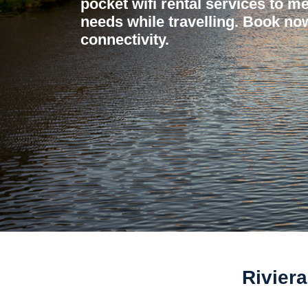
pocket wifi rental services to me
needs while travelling. Book now
connectivity.
Riviera