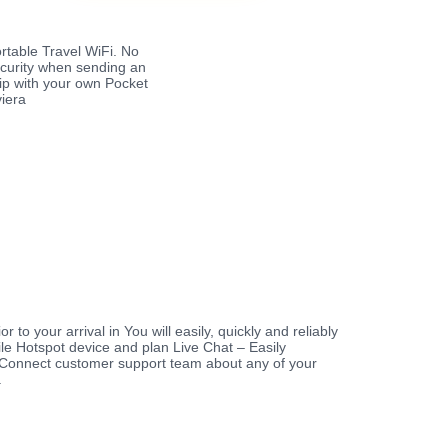
rtable Travel WiFi. No
ecurity when sending an
rip with your own Pocket
viera
r to your arrival in You will easily, quickly and reliably
le Hotspot device and plan Live Chat – Easily
Connect customer support team about any of your
a