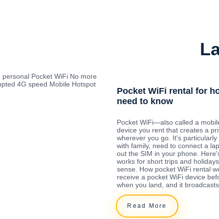
La
r personal Pocket WiFi No more
rrupted 4G speed Mobile Hotspot
Pocket WiFi rental for h
need to know
Pocket WiFi—also called a mobil
device you rent that creates a pr
wherever you go. It's particularly 
with family, need to connect a la
out the SIM in your phone. Here'
works for short trips and holida
sense. How pocket WiFi rental w
receive a pocket WiFi device befo
when you land, and it broadcasts
Read More