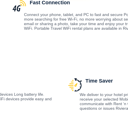
Fast Connection
Connect your phone, tablet, and PC to fast and secure Po
more searching for free Wi-Fi, no more worrying about s
email or sharing a photo, take your time and enjoy your t
WiFi. Portable Travel WiFi rental plans are available in Ri
Time Saver
evices Long battery life.
We deliver to your hotel prio
Fi devices provide easy and
receive your selected Mobi
communicate with Rent ‘n 
questions or issues Rivier