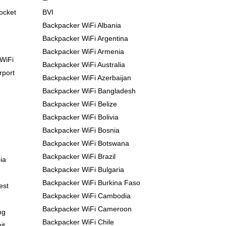
Pocket
BVI
Backpacker WiFi Albania
Backpacker WiFi Argentina
Backpacker WiFi Armenia
WiFi
Backpacker WiFi Australia
rport
Backpacker WiFi Azerbaijan
Backpacker WiFi Bangladesh
Backpacker WiFi Belize
Backpacker WiFi Bolivia
Backpacker WiFi Bosnia
Backpacker WiFi Botswana
Backpacker WiFi Brazil
ia
Backpacker WiFi Bulgaria
Backpacker WiFi Burkina Faso
est
Backpacker WiFi Cambodia
Backpacker WiFi Cameroon
ng
Backpacker WiFi Chile
it