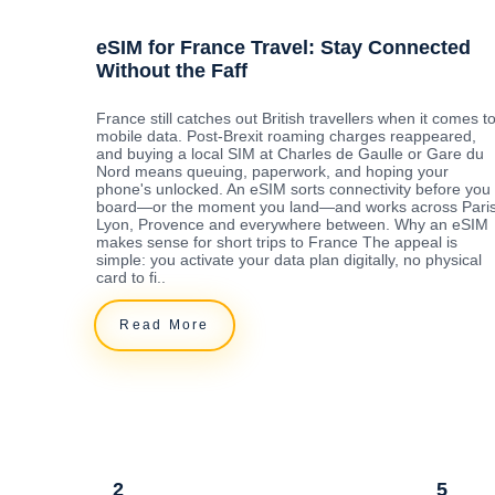
eSIM for France Travel: Stay Connected
Without the Faff
France still catches out British travellers when it comes t
mobile data. Post-Brexit roaming charges reappeared,
and buying a local SIM at Charles de Gaulle or Gare du
Nord means queuing, paperwork, and hoping your
phone's unlocked. An eSIM sorts connectivity before you
board—or the moment you land—and works across Paris
Lyon, Provence and everywhere between. Why an eSIM
makes sense for short trips to France The appeal is
simple: you activate your data plan digitally, no physical
card to fi..
Read More
2
5