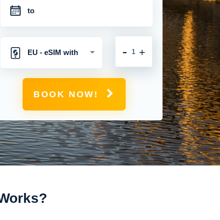
-
+
EU - eSIM with
Unlimited Mobile
BOOK NOW!
Data
t Works?