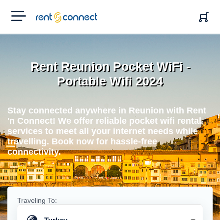
RENT'N
CONNECT
Rent Reunion Pocket WiFi -
Portable Wifi 2024
Stay connected anywhere in Reunion with Rent
'n Connect! We offer reliable pocket wifi rental
services to meet all your internet needs while
travelling. Book now for hassle-free
connectivity.
Traveling To: