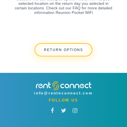
selected location on the return day you selected in
certain locations. Check out our FAQ for more detailed
information Reunion Pocket WiFi
RETURN OPTIONS
info@rentnconnect.com
FOLLOW US