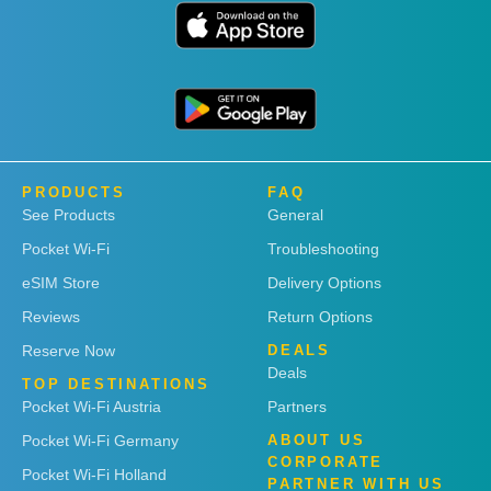
PRODUCTS
FAQ
See Products
General
Pocket Wi-Fi
Troubleshooting
eSIM Store
Delivery Options
Reviews
Return Options
Reserve Now
DEALS
Deals
TOP DESTINATIONS
Pocket Wi-Fi Austria
Partners
Pocket Wi-Fi Germany
ABOUT US
CORPORATE
Pocket Wi-Fi Holland
PARTNER WITH US