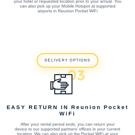
your hotel or requested location prior to your arrival. You
can also pick up your Mobile Hotspot at supported
airports in Reunion Pocket WiFi
DELIVERY OPTIONS
EASY RETURN IN Reunion Pocket
WiFi
After your rental period ends, you can return your
device to our supported partners’ offices in your current
location. We can also pick up the Pocket WiFi at your