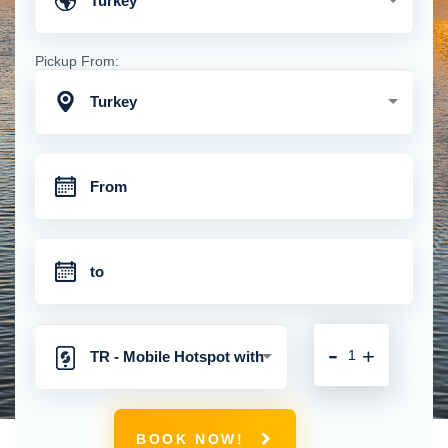
Turkey
Pickup From:
Turkey
-
+
TR - Mobile Hotspot with
Unlimited 4G Connection
BOOK NOW!