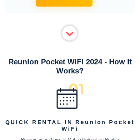
Reunion Pocket WiFi 2024 - How It
Works?
QUICK RENTAL IN Reunion Pocket
WiFi
Reserve your choice of Mobile Hotspot on Rent ‘n