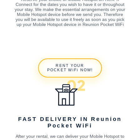
Connect for the dates you wish to have it or throughout
your stay. We make the essential arrangements on your
Mobile Hotspot device before we send you. Therefore
you will be available to use it freely as soon as you pick
up your Mobile Hotspot device in Reunion Pocket WiFi
RENT YOUR
POCKET WiFi NOW!
FAST DELIVERY IN Reunion
Pocket WiFi
After your rental, we can deliver your Mobile Hotspot to