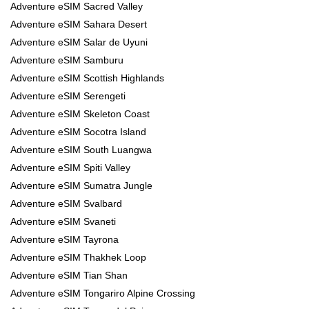
Adventure eSIM Sacred Valley
Adventure eSIM Sahara Desert
Adventure eSIM Salar de Uyuni
Adventure eSIM Samburu
Adventure eSIM Scottish Highlands
Adventure eSIM Serengeti
Adventure eSIM Skeleton Coast
Adventure eSIM Socotra Island
Adventure eSIM South Luangwa
Adventure eSIM Spiti Valley
Adventure eSIM Sumatra Jungle
Adventure eSIM Svalbard
Adventure eSIM Svaneti
Adventure eSIM Tayrona
Adventure eSIM Thakhek Loop
Adventure eSIM Tian Shan
Adventure eSIM Tongariro Alpine Crossing