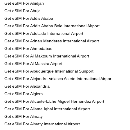
Get eSIM For Abidjan
Get eSIM For Abuja
Get eSIM For Addis Ababa
Get eSIM For Addis Ababa Bole International Airport
Get eSIM For Adelaide International Airport
Get eSIM For Adnan Menderes International Airport
Get eSIM For Ahmedabad
Get eSIM For Al Maktoum International Airport
Get eSIM For Al Massira Airport
Get eSIM For Albuquerque International Sunport
Get eSIM For Alejandro Velasco Astete International Airport
Get eSIM For Alexandria
Get eSIM For Algiers
Get eSIM For Alicante-Elche Miguel Hernández Airport
Get eSIM For Allama Iqbal International Airport
Get eSIM For Almaty
Get eSIM For Almaty International Airport