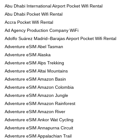
Abu Dhabi International Airport Pocket Wifi Rental
Abu Dhabi Pocket Wifi Rental
Accra Pocket Wifi Rental
Ad Agency Production Company WiFi
Adolfo Suárez Madrid–Barajas Airport Pocket Wifi Rental
Adventure eSIM Abel Tasman
Adventure eSIM Alaska
Adventure eSIM Alps Trekking
Adventure eSIM Altai Mountains
Adventure eSIM Amazon Basin
Adventure eSIM Amazon Colombia
Adventure eSIM Amazon Jungle
Adventure eSIM Amazon Rainforest
Adventure eSIM Amazon River
Adventure eSIM Ankor Wat Cycling
Adventure eSIM Annapurna Circuit
Adventure eSIM Appalachian Trail