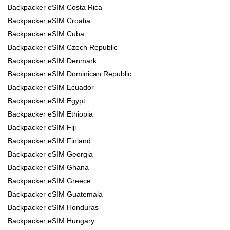
Backpacker eSIM Costa Rica
Backpacker eSIM Croatia
Backpacker eSIM Cuba
Backpacker eSIM Czech Republic
Backpacker eSIM Denmark
Backpacker eSIM Dominican Republic
Backpacker eSIM Ecuador
Backpacker eSIM Egypt
Backpacker eSIM Ethiopia
Backpacker eSIM Fiji
Backpacker eSIM Finland
Backpacker eSIM Georgia
Backpacker eSIM Ghana
Backpacker eSIM Greece
Backpacker eSIM Guatemala
Backpacker eSIM Honduras
Backpacker eSIM Hungary