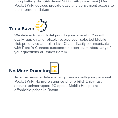
Long battery life. (Additional 5000 mAh powerbank) Our
Pocket WiFi devices provide easy and convenient access to
the internet in Batam
Time Saver
We deliver to your hotel prior to your arrival in You will
easily, quickly and reliably receive your selected Mobile
Hotspot device and plan Live Chat – Easily communicate
with Rent ‘n Connect customer support team about any of
your questions or issues Batam
No More Roaming
Avoid expensive data roaming charges with your personal
Pocket WiFi No more surprise phone bills! Enjoy fast,
secure, uninterrupted 4G speed Mobile Hotspot at
affordable prices in Batam