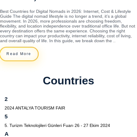
Best Countries for Digital Nomads in 2026: Internet, Cost & Lifestyle
Guide The digital nomad lifestyle is no longer a trend, it’s a global
movement. In 2026, more professionals are choosing freedom,
flexibility, and location independence over traditional office life. But not
every destination offers the same experience. Choosing the right
country can impact your productivity, internet reliability, cost of living,
and overall quality of life. In this guide, we break down the ..
Read More
Countries
2
2024 ANTALYA TOURISM FAIR
5
5. Turizm Teknolojileri Günleri Fuarı 26 - 27 Ekim 2024
A