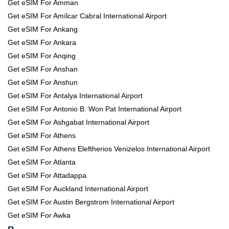
Get eSIM For Amman
Get eSIM For Amílcar Cabral International Airport
Get eSIM For Ankang
Get eSIM For Ankara
Get eSIM For Anqing
Get eSIM For Anshan
Get eSIM For Anshun
Get eSIM For Antalya International Airport
Get eSIM For Antonio B. Won Pat International Airport
Get eSIM For Ashgabat International Airport
Get eSIM For Athens
Get eSIM For Athens Eleftherios Venizelos International Airport
Get eSIM For Atlanta
Get eSIM For Attadappa
Get eSIM For Auckland International Airport
Get eSIM For Austin Bergstrom International Airport
Get eSIM For Awka