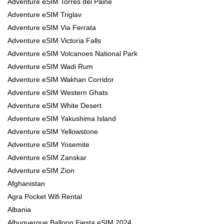
Adventure eSIM Torres del Paine
Adventure eSIM Triglav
Adventure eSIM Via Ferrata
Adventure eSIM Victoria Falls
Adventure eSIM Volcanoes National Park
Adventure eSIM Wadi Rum
Adventure eSIM Wakhan Corridor
Adventure eSIM Western Ghats
Adventure eSIM White Desert
Adventure eSIM Yakushima Island
Adventure eSIM Yellowstone
Adventure eSIM Yosemite
Adventure eSIM Zanskar
Adventure eSIM Zion
Afghanistan
Agra Pocket Wifi Rental
Albania
Albuquerque Balloon Fiesta eSIM 2024