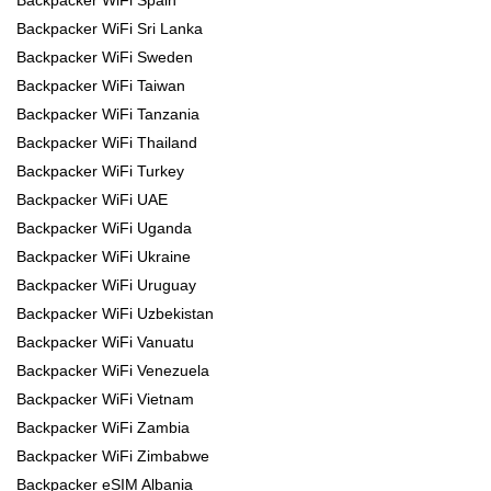
Backpacker WiFi Spain
Backpacker WiFi Sri Lanka
Backpacker WiFi Sweden
Backpacker WiFi Taiwan
Backpacker WiFi Tanzania
Backpacker WiFi Thailand
Backpacker WiFi Turkey
Backpacker WiFi UAE
Backpacker WiFi Uganda
Backpacker WiFi Ukraine
Backpacker WiFi Uruguay
Backpacker WiFi Uzbekistan
Backpacker WiFi Vanuatu
Backpacker WiFi Venezuela
Backpacker WiFi Vietnam
Backpacker WiFi Zambia
Backpacker WiFi Zimbabwe
Backpacker eSIM Albania