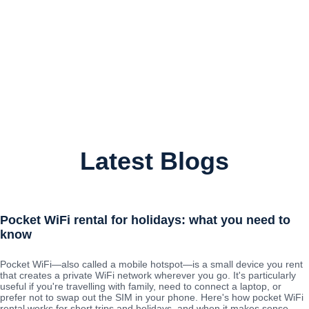
Latest Blogs
Pocket WiFi rental for holidays: what you need to
know
Pocket WiFi—also called a mobile hotspot—is a small device you rent
that creates a private WiFi network wherever you go. It's particularly
useful if you're travelling with family, need to connect a laptop, or
prefer not to swap out the SIM in your phone. Here's how pocket WiFi
rental works for short trips and holidays, and when it makes sense.