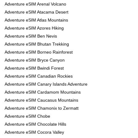
Adventure eSIM Arenal Volcano
Adventure eSIM Atacama Desert
Adventure eSIM Atlas Mountains
Adventure eSIM Azores Hiking
Adventure eSIM Ben Nevis
Adventure eSIM Bhutan Trekking
Adventure eSIM Borneo Rainforest
Adventure eSIM Bryce Canyon
Adventure eSIM Bwindi Forest
Adventure eSIM Canadian Rockies
Adventure eSIM Canary Islands Adventure
Adventure eSIM Cardamom Mountains
Adventure eSIM Caucasus Mountains
Adventure eSIM Chamonix to Zermatt
Adventure eSIM Chobe
Adventure eSIM Chocolate Hills
Adventure eSIM Cocora Valley