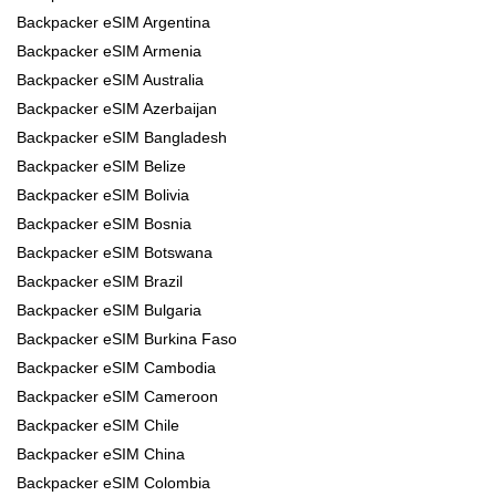
Backpacker eSIM Argentina
Backpacker eSIM Armenia
Backpacker eSIM Australia
Backpacker eSIM Azerbaijan
Backpacker eSIM Bangladesh
Backpacker eSIM Belize
Backpacker eSIM Bolivia
Backpacker eSIM Bosnia
Backpacker eSIM Botswana
Backpacker eSIM Brazil
Backpacker eSIM Bulgaria
Backpacker eSIM Burkina Faso
Backpacker eSIM Cambodia
Backpacker eSIM Cameroon
Backpacker eSIM Chile
Backpacker eSIM China
Backpacker eSIM Colombia