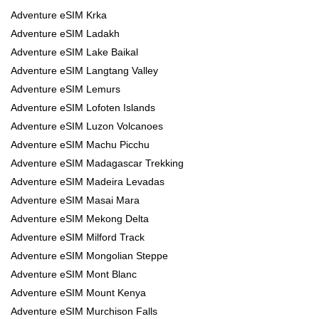
Adventure eSIM Krka
Adventure eSIM Ladakh
Adventure eSIM Lake Baikal
Adventure eSIM Langtang Valley
Adventure eSIM Lemurs
Adventure eSIM Lofoten Islands
Adventure eSIM Luzon Volcanoes
Adventure eSIM Machu Picchu
Adventure eSIM Madagascar Trekking
Adventure eSIM Madeira Levadas
Adventure eSIM Masai Mara
Adventure eSIM Mekong Delta
Adventure eSIM Milford Track
Adventure eSIM Mongolian Steppe
Adventure eSIM Mont Blanc
Adventure eSIM Mount Kenya
Adventure eSIM Murchison Falls