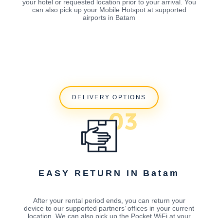
your hotel or requested location prior to your arrival. You
can also pick up your Mobile Hotspot at supported
airports in Batam
DELIVERY OPTIONS
EASY RETURN IN Batam
After your rental period ends, you can return your
device to our supported partners’ offices in your current
location. We can also pick up the Pocket WiFi at your