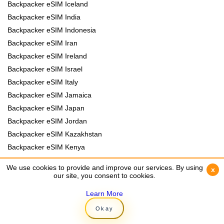
Backpacker eSIM Iceland
Backpacker eSIM India
Backpacker eSIM Indonesia
Backpacker eSIM Iran
Backpacker eSIM Ireland
Backpacker eSIM Israel
Backpacker eSIM Italy
Backpacker eSIM Jamaica
Backpacker eSIM Japan
Backpacker eSIM Jordan
Backpacker eSIM Kazakhstan
Backpacker eSIM Kenya
Backpacker eSIM Kyrgyzstan
We use cookies to provide and improve our services. By using
We use cookies to provide and improve our services. By using
x
x
Backpacker eSIM Laos
our site, you consent to cookies.
our site, you consent to cookies.
Backpacker eSIM Lebanon
Learn More
Learn More
Backpacker eSIM Madagascar
Okay
Okay
Backpacker eSIM Malawi