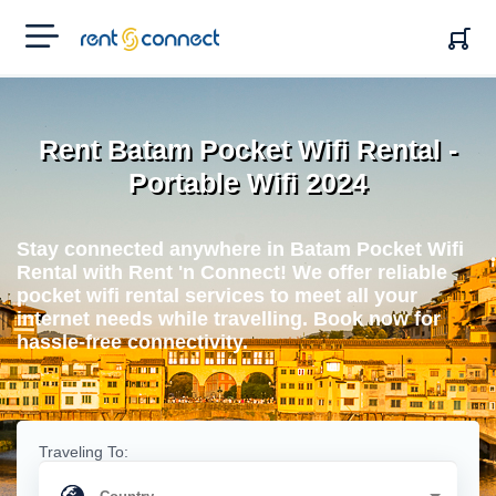
RENT'N
CONNECT
Rent Batam Pocket Wifi Rental -
Portable Wifi 2024
Stay connected anywhere in Batam Pocket Wifi
Rental with Rent 'n Connect! We offer reliable
pocket wifi rental services to meet all your
internet needs while travelling. Book now for
hassle-free connectivity.
Traveling To: