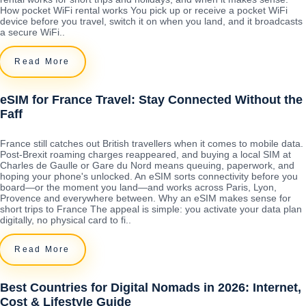
How pocket WiFi rental works You pick up or receive a pocket WiFi
device before you travel, switch it on when you land, and it broadcasts
a secure WiFi..
Read More
eSIM for France Travel: Stay Connected Without the
Faff
France still catches out British travellers when it comes to mobile data.
Post-Brexit roaming charges reappeared, and buying a local SIM at
Charles de Gaulle or Gare du Nord means queuing, paperwork, and
hoping your phone's unlocked. An eSIM sorts connectivity before you
board—or the moment you land—and works across Paris, Lyon,
Provence and everywhere between. Why an eSIM makes sense for
short trips to France The appeal is simple: you activate your data plan
digitally, no physical card to fi..
Read More
Best Countries for Digital Nomads in 2026: Internet,
Cost & Lifestyle Guide