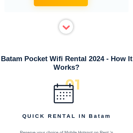
Batam Pocket Wifi Rental 2024 - How It
Works?
QUICK RENTAL IN Batam
Reserve your choice of Mobile Hotspot on Rent ‘n