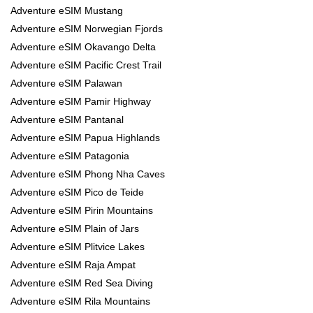
Adventure eSIM Mustang
Adventure eSIM Norwegian Fjords
Adventure eSIM Okavango Delta
Adventure eSIM Pacific Crest Trail
Adventure eSIM Palawan
Adventure eSIM Pamir Highway
Adventure eSIM Pantanal
Adventure eSIM Papua Highlands
Adventure eSIM Patagonia
Adventure eSIM Phong Nha Caves
Adventure eSIM Pico de Teide
Adventure eSIM Pirin Mountains
Adventure eSIM Plain of Jars
Adventure eSIM Plitvice Lakes
Adventure eSIM Raja Ampat
Adventure eSIM Red Sea Diving
Adventure eSIM Rila Mountains