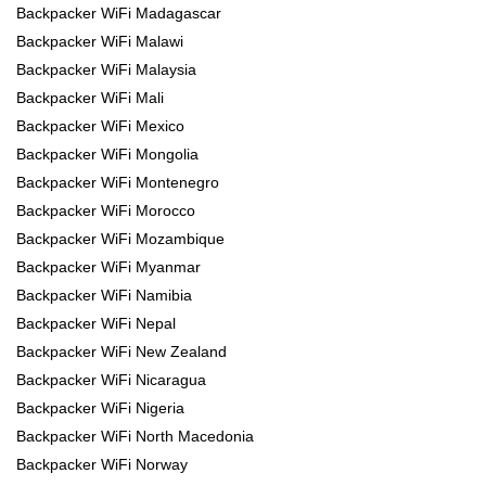
Backpacker WiFi Madagascar
Backpacker WiFi Malawi
Backpacker WiFi Malaysia
Backpacker WiFi Mali
Backpacker WiFi Mexico
Backpacker WiFi Mongolia
Backpacker WiFi Montenegro
Backpacker WiFi Morocco
Backpacker WiFi Mozambique
Backpacker WiFi Myanmar
Backpacker WiFi Namibia
Backpacker WiFi Nepal
Backpacker WiFi New Zealand
Backpacker WiFi Nicaragua
Backpacker WiFi Nigeria
Backpacker WiFi North Macedonia
Backpacker WiFi Norway