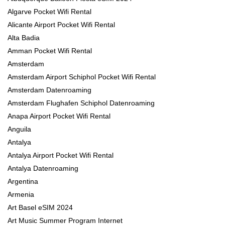
Algarve Pocket Wifi Rental
Alicante Airport Pocket Wifi Rental
Alta Badia
Amman Pocket Wifi Rental
Amsterdam
Amsterdam Airport Schiphol Pocket Wifi Rental
Amsterdam Datenroaming
Amsterdam Flughafen Schiphol Datenroaming
Anapa Airport Pocket Wifi Rental
Anguila
Antalya
Antalya Airport Pocket Wifi Rental
Antalya Datenroaming
Argentina
Armenia
Art Basel eSIM 2024
Art Music Summer Program Internet