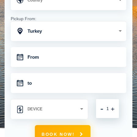
Pickup From:
Turkey
-
+
BOOK NOW!