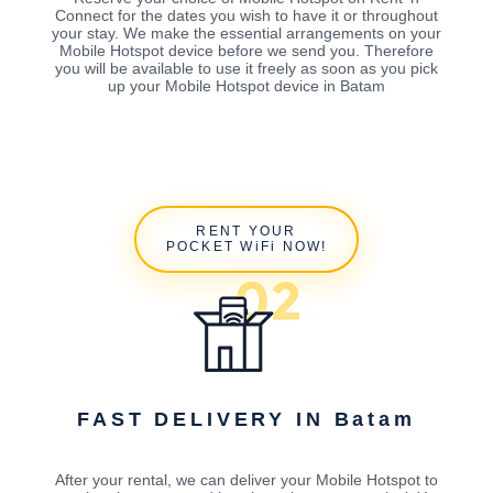
Connect for the dates you wish to have it or throughout
your stay. We make the essential arrangements on your
Mobile Hotspot device before we send you. Therefore
you will be available to use it freely as soon as you pick
up your Mobile Hotspot device in Batam
RENT YOUR
POCKET WiFi NOW!
FAST DELIVERY IN Batam
After your rental, we can deliver your Mobile Hotspot to