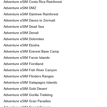
Adventure eSIM Costa Rica Rainforest
Adventure eSIM DMZ
Adventure eSIM Daintree Rainforest
Adventure eSIM Davos to Zermatt
Adventure eSIM Dead Sea
Adventure eSIM Denali
Adventure eSIM Dolomites
Adventure eSIM Etosha
Adventure eSIM Everest Base Camp
Adventure eSIM Faroe Islands
Adventure eSIM Fiordland
Adventure eSIM Fish River Canyon
Adventure eSIM Flinders Ranges
Adventure eSIM Galapagos Islands
Adventure eSIM Gobi Desert
Adventure eSIM Gorilla Trekking
Adventure eSIM Gran Paradiso