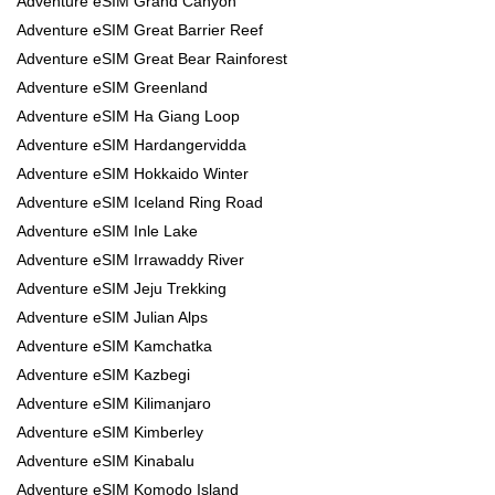
Adventure eSIM Grand Canyon
Adventure eSIM Great Barrier Reef
Adventure eSIM Great Bear Rainforest
Adventure eSIM Greenland
Adventure eSIM Ha Giang Loop
Adventure eSIM Hardangervidda
Adventure eSIM Hokkaido Winter
Adventure eSIM Iceland Ring Road
Adventure eSIM Inle Lake
Adventure eSIM Irrawaddy River
Adventure eSIM Jeju Trekking
Adventure eSIM Julian Alps
Adventure eSIM Kamchatka
Adventure eSIM Kazbegi
Adventure eSIM Kilimanjaro
Adventure eSIM Kimberley
Adventure eSIM Kinabalu
Adventure eSIM Komodo Island