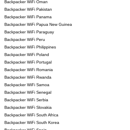
Backpacker WiFi Oman
Backpacker WiFi Pakistan
Backpacker WiFi Panama
Backpacker WiFi Papua New Guinea
Backpacker WiFi Paraguay
Backpacker WiFi Peru
Backpacker WiFi Philippines
Backpacker WiFi Poland
Backpacker WiFi Portugal
Backpacker WiFi Romania
Backpacker WiFi Rwanda
Backpacker WiFi Samoa
Backpacker WiFi Senegal
Backpacker WiFi Serbia
Backpacker WiFi Slovakia
Backpacker WiFi South Africa
Backpacker WiFi South Korea