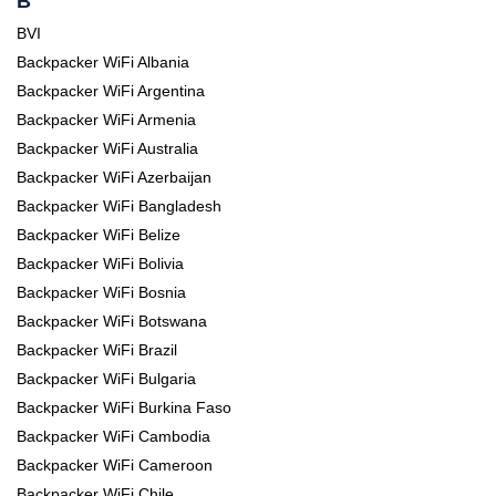
B
BVI
Backpacker WiFi Albania
Backpacker WiFi Argentina
Backpacker WiFi Armenia
Backpacker WiFi Australia
Backpacker WiFi Azerbaijan
Backpacker WiFi Bangladesh
Backpacker WiFi Belize
Backpacker WiFi Bolivia
Backpacker WiFi Bosnia
Backpacker WiFi Botswana
Backpacker WiFi Brazil
Backpacker WiFi Bulgaria
Backpacker WiFi Burkina Faso
Backpacker WiFi Cambodia
Backpacker WiFi Cameroon
Backpacker WiFi Chile