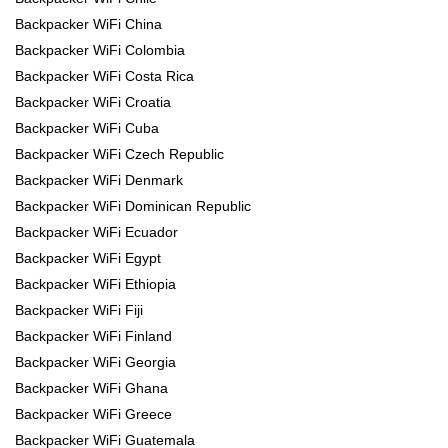
Backpacker WiFi China
Backpacker WiFi Colombia
Backpacker WiFi Costa Rica
Backpacker WiFi Croatia
Backpacker WiFi Cuba
Backpacker WiFi Czech Republic
Backpacker WiFi Denmark
Backpacker WiFi Dominican Republic
Backpacker WiFi Ecuador
Backpacker WiFi Egypt
Backpacker WiFi Ethiopia
Backpacker WiFi Fiji
Backpacker WiFi Finland
Backpacker WiFi Georgia
Backpacker WiFi Ghana
Backpacker WiFi Greece
Backpacker WiFi Guatemala