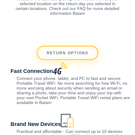
selected location on the return day you selected in
certain locations. Check out our FAQ for more detailed
information Batam
RETURN OPTIONS
Fast Connection
Connect your phone, tablet, and PC to fast and secure
Portable Travel WiFi. No more searching for free Wi-Fi, no
more worrying about security when sending an email or
sharing a photo, take your time and enjoy your trip with
your own Pocket WiFi. Portable Travel WiFi rental plans are
available in Batam
Brand New Devices
Practical and affordable - Can connect up to 10 devices