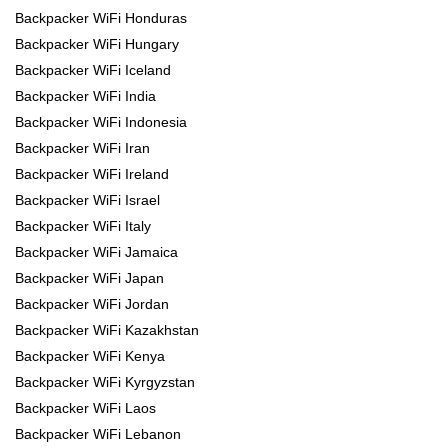
Backpacker WiFi Honduras
Backpacker WiFi Hungary
Backpacker WiFi Iceland
Backpacker WiFi India
Backpacker WiFi Indonesia
Backpacker WiFi Iran
Backpacker WiFi Ireland
Backpacker WiFi Israel
Backpacker WiFi Italy
Backpacker WiFi Jamaica
Backpacker WiFi Japan
Backpacker WiFi Jordan
Backpacker WiFi Kazakhstan
Backpacker WiFi Kenya
Backpacker WiFi Kyrgyzstan
Backpacker WiFi Laos
Backpacker WiFi Lebanon