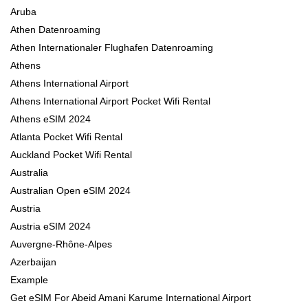
Aruba
Athen Datenroaming
Athen Internationaler Flughafen Datenroaming
Athens
Athens International Airport
Athens International Airport Pocket Wifi Rental
Athens eSIM 2024
Atlanta Pocket Wifi Rental
Auckland Pocket Wifi Rental
Australia
Australian Open eSIM 2024
Austria
Austria eSIM 2024
Auvergne-Rhône-Alpes
Azerbaijan
Example
Get eSIM For Abeid Amani Karume International Airport