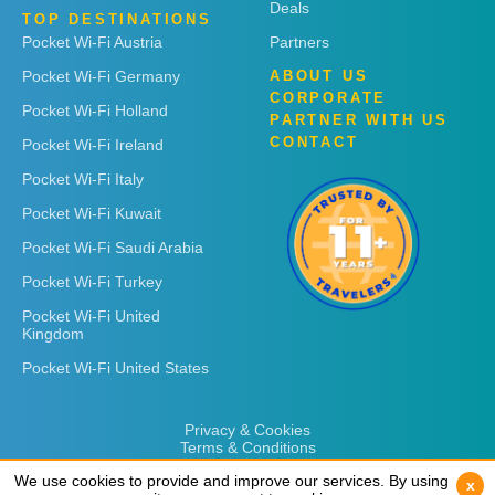
Deals
TOP DESTINATIONS
Pocket Wi-Fi Austria
Partners
Pocket Wi-Fi Germany
ABOUT US
CORPORATE
Pocket Wi-Fi Holland
PARTNER WITH US
CONTACT
Pocket Wi-Fi Ireland
Pocket Wi-Fi Italy
Pocket Wi-Fi Kuwait
Pocket Wi-Fi Saudi Arabia
Pocket Wi-Fi Turkey
Pocket Wi-Fi United
Kingdom
Pocket Wi-Fi United States
Privacy & Cookies
Terms & Conditions
We use cookies to provide and improve our services. By using
We use cookies to provide and improve our services. By using
x
x