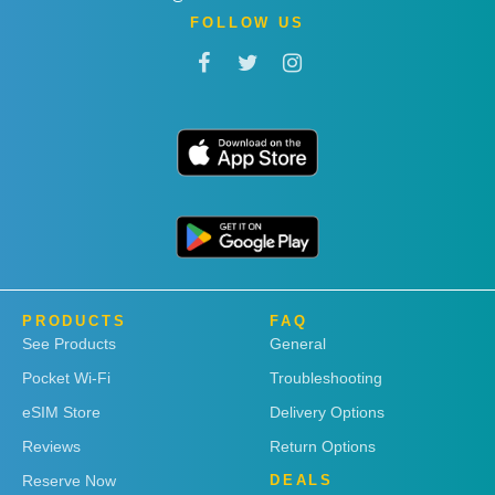
FOLLOW US
PRODUCTS
FAQ
See Products
General
Pocket Wi-Fi
Troubleshooting
eSIM Store
Delivery Options
Reviews
Return Options
Reserve Now
DEALS