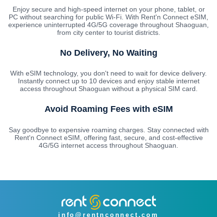
Enjoy secure and high-speed internet on your phone, tablet, or
PC without searching for public Wi-Fi. With Rent'n Connect eSIM,
experience uninterrupted 4G/5G coverage throughout Shaoguan,
from city center to tourist districts.
No Delivery, No Waiting
With eSIM technology, you don't need to wait for device delivery.
Instantly connect up to 10 devices and enjoy stable internet
access throughout Shaoguan without a physical SIM card.
Avoid Roaming Fees with eSIM
Say goodbye to expensive roaming charges. Stay connected with
Rent'n Connect eSIM, offering fast, secure, and cost-effective
4G/5G internet access throughout Shaoguan.
info@rentnconnect.com