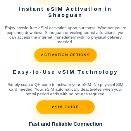
Instant eSIM Activation in
Shaoguan
Enjoy hassle-free eSIM activation upon purchase. Whether you're
exploring downtown Shaoguan or visiting tourist attractions, you
can access the internet immediately with no physical delivery
needed.
ACTIVATION OPTIONS
Easy-to-Use eSIM Technology
Simply scan a QR code to activate your eSIM. No physical SIM
card needed! Your eSIM automatically deactivates when your
rental period ends with no returns required.
eSIM GUIDE
Fast and Reliable Connection