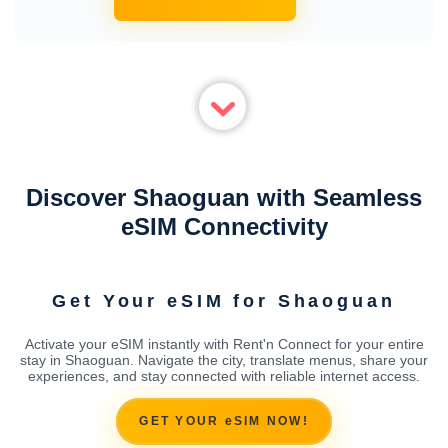
Discover Shaoguan with Seamless
eSIM Connectivity
Get Your eSIM for Shaoguan
Activate your eSIM instantly with Rent'n Connect for your entire
stay in Shaoguan. Navigate the city, translate menus, share your
experiences, and stay connected with reliable internet access.
GET YOUR eSIM NOW!