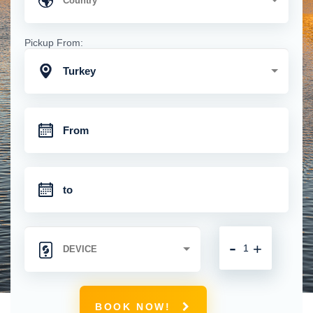
Pickup From:
Turkey
-
+
BOOK NOW!