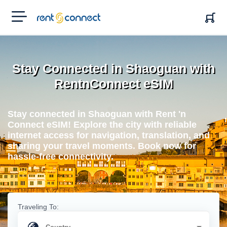
RENT'N
CONNECT
Stay Connected in Shaoguan with
RentnConnect eSIM
Stay connected in Shaoguan with Rent 'n
Connect eSIM! Explore the city with reliable
internet access for navigation, translation, and
sharing your travel moments. Book now for
hassle-free connectivity.
Traveling To: