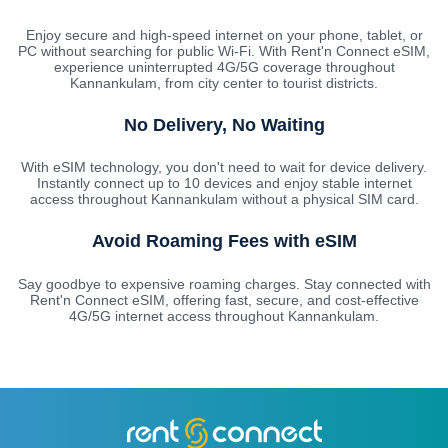
Enjoy secure and high-speed internet on your phone, tablet, or
PC without searching for public Wi-Fi. With Rent'n Connect eSIM,
experience uninterrupted 4G/5G coverage throughout
Kannankulam, from city center to tourist districts.
No Delivery, No Waiting
With eSIM technology, you don't need to wait for device delivery.
Instantly connect up to 10 devices and enjoy stable internet
access throughout Kannankulam without a physical SIM card.
Avoid Roaming Fees with eSIM
Say goodbye to expensive roaming charges. Stay connected with
Rent'n Connect eSIM, offering fast, secure, and cost-effective
4G/5G internet access throughout Kannankulam.