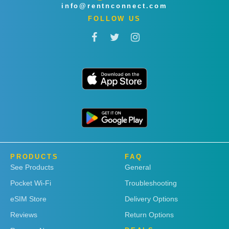
info@rentnconnect.com
FOLLOW US
PRODUCTS
FAQ
See Products
General
Pocket Wi-Fi
Troubleshooting
eSIM Store
Delivery Options
Reviews
Return Options