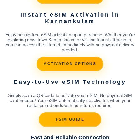
Instant eSIM Activation in
Kannankulam
Enjoy hassle-free eSIM activation upon purchase. Whether you're
exploring downtown Kannankulam or visiting tourist attractions,
you can access the internet immediately with no physical delivery
needed.
ACTIVATION OPTIONS
Easy-to-Use eSIM Technology
Simply scan a QR code to activate your eSIM. No physical SIM
card needed! Your eSIM automatically deactivates when your
rental period ends with no returns required.
eSIM GUIDE
Fast and Reliable Connection