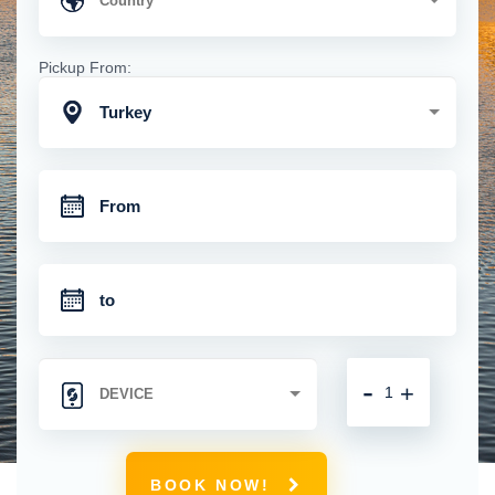
Pickup From:
Turkey
-
+
BOOK NOW!