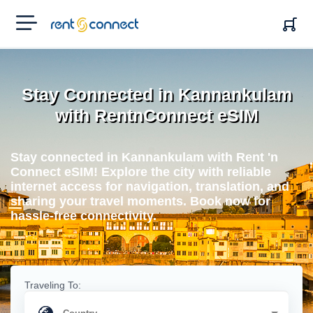
RENT'N
CONNECT
Stay Connected in Kannankulam
with RentnConnect eSIM
Stay connected in Kannankulam with Rent 'n
Connect eSIM! Explore the city with reliable
internet access for navigation, translation, and
sharing your travel moments. Book now for
hassle-free connectivity.
Traveling To: