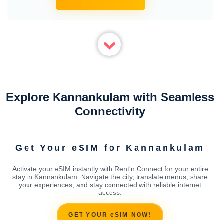
Explore Kannankulam with Seamless
Connectivity
Get Your eSIM for Kannankulam
Activate your eSIM instantly with Rent'n Connect for your entire
stay in Kannankulam. Navigate the city, translate menus, share
your experiences, and stay connected with reliable internet
access.
GET YOUR eSIM NOW!