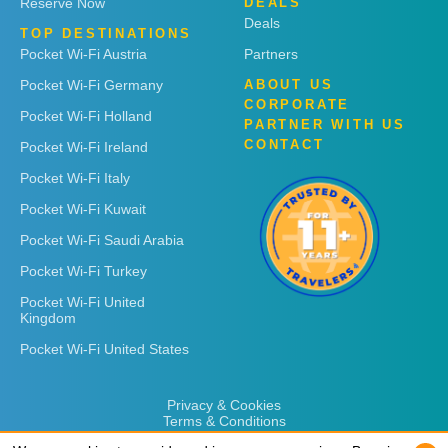
Reserve Now
DEALS
Deals
TOP DESTINATIONS
Pocket Wi-Fi Austria
Partners
Pocket Wi-Fi Germany
ABOUT US
CORPORATE
Pocket Wi-Fi Holland
PARTNER WITH US
CONTACT
Pocket Wi-Fi Ireland
Pocket Wi-Fi Italy
Pocket Wi-Fi Kuwait
Pocket Wi-Fi Saudi Arabia
Pocket Wi-Fi Turkey
Pocket Wi-Fi United
Kingdom
Pocket Wi-Fi United States
Privacy & Cookies
Terms & Conditions