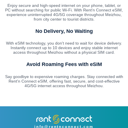
Enjoy secure and high-speed internet on your phone, tablet, or
PC without searching for public Wi-Fi. With Rent'n Connect eSIM,
experience uninterrupted 4G/5G coverage throughout Meizhou,
from city center to tourist districts.
No Delivery, No Waiting
With eSIM technology, you don't need to wait for device delivery.
Instantly connect up to 10 devices and enjoy stable internet
access throughout Meizhou without a physical SIM card.
Avoid Roaming Fees with eSIM
Say goodbye to expensive roaming charges. Stay connected with
Rent'n Connect eSIM, offering fast, secure, and cost-effective
4G/5G internet access throughout Meizhou.
info@rentnconnect.com