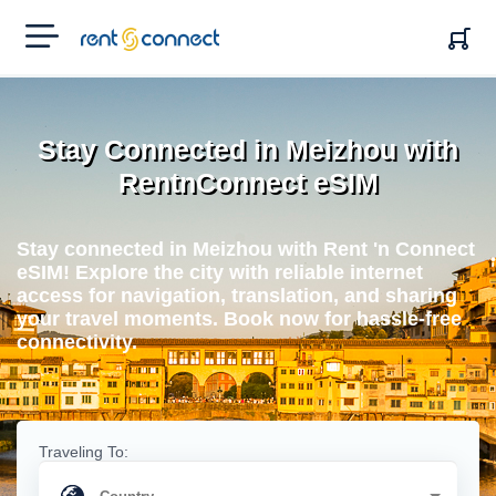
RENT'N
CONNECT
Stay Connected in Meizhou with
RentnConnect eSIM
Stay connected in Meizhou with Rent 'n Connect
eSIM! Explore the city with reliable internet
access for navigation, translation, and sharing
your travel moments. Book now for hassle-free
connectivity.
Traveling To: