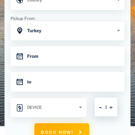
Pickup From:
Turkey
-
+
BOOK NOW!