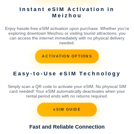
Instant eSIM Activation in
Meizhou
Enjoy hassle-free eSIM activation upon purchase. Whether you're
exploring downtown Meizhou or visiting tourist attractions, you
can access the internet immediately with no physical delivery
needed.
ACTIVATION OPTIONS
Easy-to-Use eSIM Technology
Simply scan a QR code to activate your eSIM. No physical SIM
card needed! Your eSIM automatically deactivates when your
rental period ends with no returns required.
eSIM GUIDE
Fast and Reliable Connection