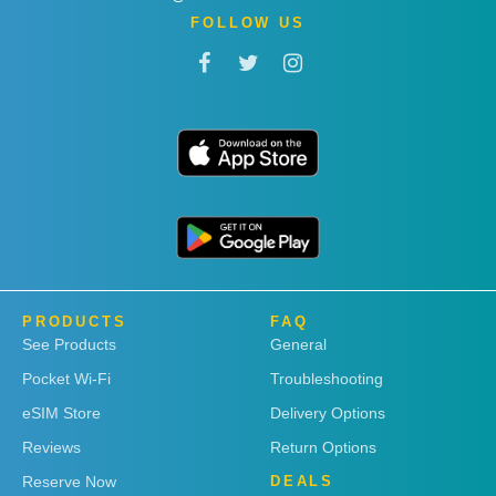
FOLLOW US
PRODUCTS
FAQ
See Products
General
Pocket Wi-Fi
Troubleshooting
eSIM Store
Delivery Options
Reviews
Return Options
Reserve Now
DEALS