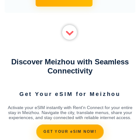
Discover Meizhou with Seamless
Connectivity
Get Your eSIM for Meizhou
Activate your eSIM instantly with Rent'n Connect for your entire
stay in Meizhou. Navigate the city, translate menus, share your
experiences, and stay connected with reliable internet access.
GET YOUR eSIM NOW!