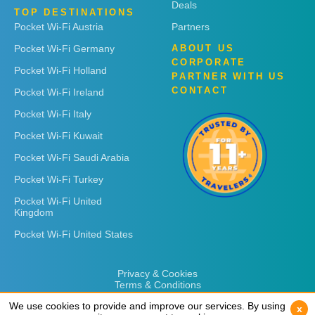
Deals
TOP DESTINATIONS
Pocket Wi-Fi Austria
Partners
Pocket Wi-Fi Germany
ABOUT US
CORPORATE
Pocket Wi-Fi Holland
PARTNER WITH US
CONTACT
Pocket Wi-Fi Ireland
Pocket Wi-Fi Italy
Pocket Wi-Fi Kuwait
Pocket Wi-Fi Saudi Arabia
Pocket Wi-Fi Turkey
Pocket Wi-Fi United
Kingdom
Pocket Wi-Fi United States
Privacy & Cookies
Terms & Conditions
We use cookies to provide and improve our services. By using
We use cookies to provide and improve our services. By using
x
x