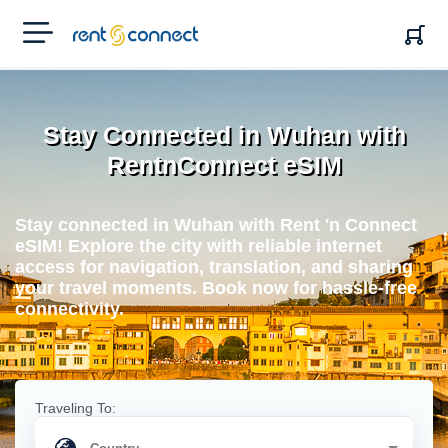
RENT'N
CONNECT
Stay Connected in Wuhan with
RentnConnect eSIM
Stay connected in Wuhan with Rent 'n Connect
eSIM! Explore the city with reliable internet
access for navigation, translation, and sharing
your travel moments. Book now for hassle-free
connectivity.
Traveling To: