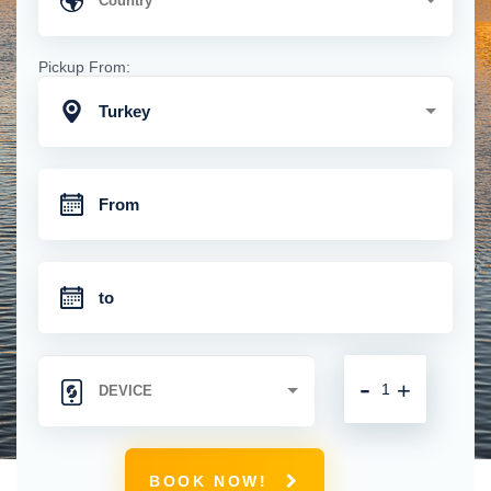
Pickup From:
Turkey
-
+
BOOK NOW!