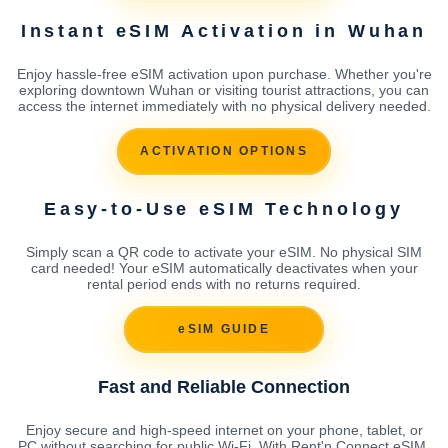
Instant eSIM Activation in Wuhan
Enjoy hassle-free eSIM activation upon purchase. Whether you're
exploring downtown Wuhan or visiting tourist attractions, you can
access the internet immediately with no physical delivery needed.
ACTIVATION OPTIONS
Easy-to-Use eSIM Technology
Simply scan a QR code to activate your eSIM. No physical SIM
card needed! Your eSIM automatically deactivates when your
rental period ends with no returns required.
eSIM GUIDE
Fast and Reliable Connection
Enjoy secure and high-speed internet on your phone, tablet, or
PC without searching for public Wi-Fi. With Rent'n Connect eSIM,