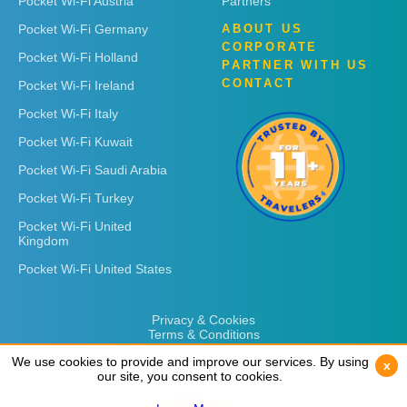
Pocket Wi-Fi Austria
Partners
Pocket Wi-Fi Germany
ABOUT US
CORPORATE
Pocket Wi-Fi Holland
PARTNER WITH US
CONTACT
Pocket Wi-Fi Ireland
Pocket Wi-Fi Italy
Pocket Wi-Fi Kuwait
Pocket Wi-Fi Saudi Arabia
Pocket Wi-Fi Turkey
Pocket Wi-Fi United
Kingdom
Pocket Wi-Fi United States
Privacy & Cookies
Terms & Conditions
We use cookies to provide and improve our services. By using
We use cookies to provide and improve our services. By using
x
x
our site, you consent to cookies.
our site, you consent to cookies.