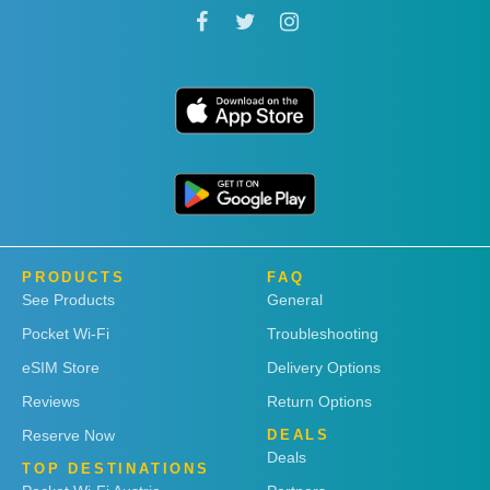
PRODUCTS
FAQ
See Products
General
Pocket Wi-Fi
Troubleshooting
eSIM Store
Delivery Options
Reviews
Return Options
Reserve Now
DEALS
Deals
TOP DESTINATIONS