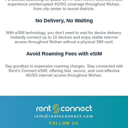
experience uninterrupted 4G/5G coverage throughout Wuhan,
from city center to tourist districts.
No Delivery, No Waiting
With eSIM technology, you don't need to wait for device delivery.
Instantly connect up to 10 devices and enjoy stable internet
access throughout Wuhan without a physical SIM card.
Avoid Roaming Fees with eSIM
Say goodbye to expensive roaming charges. Stay connected with
Rent'n Connect eSIM, offering fast, secure, and cost-effective
4G/5G internet access throughout Wuhan.
info@rentnconnect.com
FOLLOW US