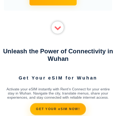
Unleash the Power of Connectivity in
Wuhan
Get Your eSIM for Wuhan
Activate your eSIM instantly with Rent'n Connect for your entire
stay in Wuhan. Navigate the city, translate menus, share your
experiences, and stay connected with reliable internet access.
GET YOUR eSIM NOW!