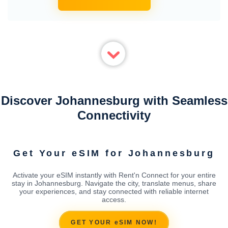
Discover Johannesburg with Seamless
Connectivity
Get Your eSIM for Johannesburg
Activate your eSIM instantly with Rent'n Connect for your entire
stay in Johannesburg. Navigate the city, translate menus, share
your experiences, and stay connected with reliable internet
access.
GET YOUR eSIM NOW!