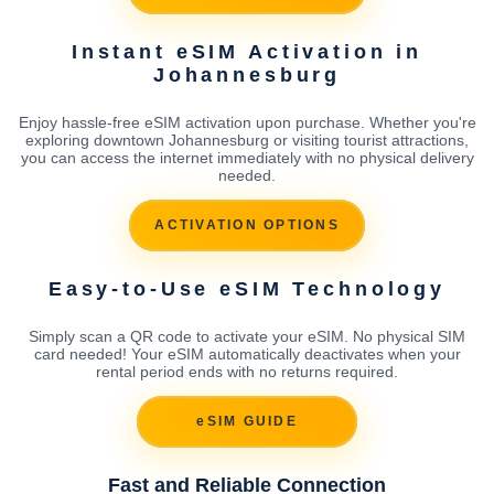
Instant eSIM Activation in
Johannesburg
Enjoy hassle-free eSIM activation upon purchase. Whether you're
exploring downtown Johannesburg or visiting tourist attractions,
you can access the internet immediately with no physical delivery
needed.
ACTIVATION OPTIONS
Easy-to-Use eSIM Technology
Simply scan a QR code to activate your eSIM. No physical SIM
card needed! Your eSIM automatically deactivates when your
rental period ends with no returns required.
eSIM GUIDE
Fast and Reliable Connection