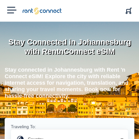
RENT'N
CONNECT
Stay Connected in Johannesburg
with RentnConnect eSIM
Stay connected in Johannesburg with Rent 'n
Connect eSIM! Explore the city with reliable
internet access for navigation, translation, and
sharing your travel moments. Book now for
hassle-free connectivity.
Traveling To: