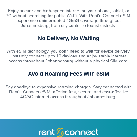
Enjoy secure and high-speed internet on your phone, tablet, or
PC without searching for public Wi-Fi. With Rent'n Connect eSIM,
experience uninterrupted 4G/5G coverage throughout
Johannesburg, from city center to tourist districts.
No Delivery, No Waiting
With eSIM technology, you don't need to wait for device delivery.
Instantly connect up to 10 devices and enjoy stable internet
access throughout Johannesburg without a physical SIM card.
Avoid Roaming Fees with eSIM
Say goodbye to expensive roaming charges. Stay connected with
Rent'n Connect eSIM, offering fast, secure, and cost-effective
4G/5G internet access throughout Johannesburg.