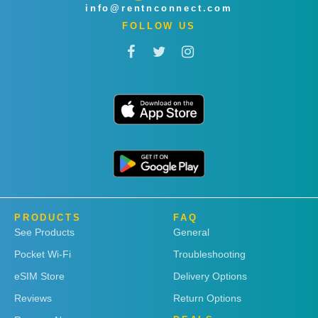
info@rentnconnect.com
FOLLOW US
PRODUCTS
FAQ
See Products
General
Pocket Wi-Fi
Troubleshooting
eSIM Store
Delivery Options
Reviews
Return Options