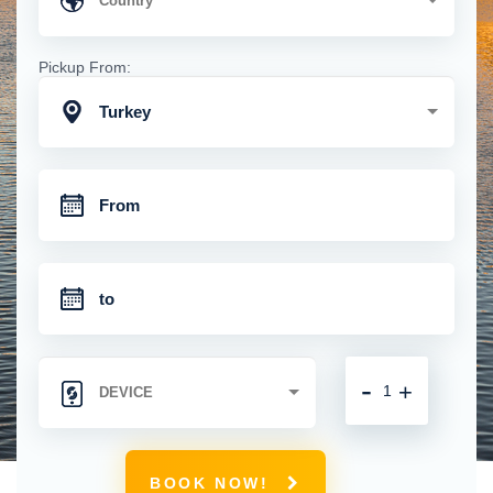
Pickup From:
Turkey
-
+
BOOK NOW!