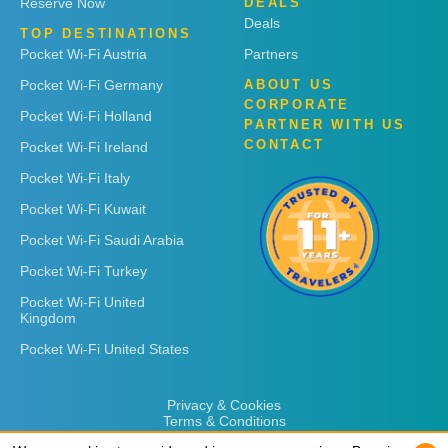
Reserve Now
DEALS
Deals
TOP DESTINATIONS
Pocket Wi-Fi Austria
Partners
Pocket Wi-Fi Germany
ABOUT US
CORPORATE
Pocket Wi-Fi Holland
PARTNER WITH US
CONTACT
Pocket Wi-Fi Ireland
Pocket Wi-Fi Italy
Pocket Wi-Fi Kuwait
Pocket Wi-Fi Saudi Arabia
Pocket Wi-Fi Turkey
Pocket Wi-Fi United
Kingdom
Pocket Wi-Fi United States
Privacy & Cookies
Terms & Conditions