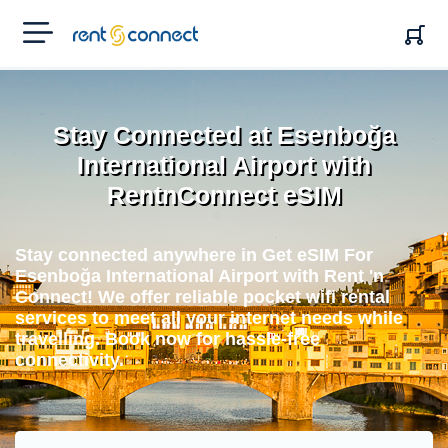
RENT'N
CONNECT
Stay Connected at Esenboğa
International Airport with
RentnConnect eSIM
Stay connected anywhere in Get eSIM For
Esenboğa International Airport with Rent 'n
Connect! We offer reliable pocket wifi rental
services to meet all your internet needs while
travelling. Book now for hassle-free
connectivity.