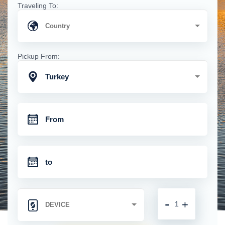
Traveling To:
Pickup From:
Turkey
-
+