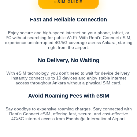
eSIM GUIDE
Fast and Reliable Connection
Enjoy secure and high-speed internet on your phone, tablet, or
PC without searching for public Wi-Fi. With Rent'n Connect eSIM,
experience uninterrupted 4G/5G coverage across Ankara, starting
right from the airport.
No Delivery, No Waiting
With eSIM technology, you don't need to wait for device delivery.
Instantly connect up to 10 devices and enjoy stable internet
access throughout Ankara without a physical SIM card.
Avoid Roaming Fees with eSIM
Say goodbye to expensive roaming charges. Stay connected with
Rent'n Connect eSIM, offering fast, secure, and cost-effective
4G/5G internet access from Esenboğa International Airport.