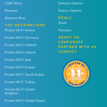
eSIM Store
Delivery Options
Reviews
Return Options
Reserve Now
DEALS
Deals
TOP DESTINATIONS
Pocket Wi-Fi Austria
Partners
Pocket Wi-Fi Germany
ABOUT US
CORPORATE
Pocket Wi-Fi Holland
PARTNER WITH US
CONTACT
Pocket Wi-Fi Ireland
Pocket Wi-Fi Italy
Pocket Wi-Fi Kuwait
Pocket Wi-Fi Saudi Arabia
Pocket Wi-Fi Turkey
Pocket Wi-Fi United
Kingdom
Pocket Wi-Fi United States