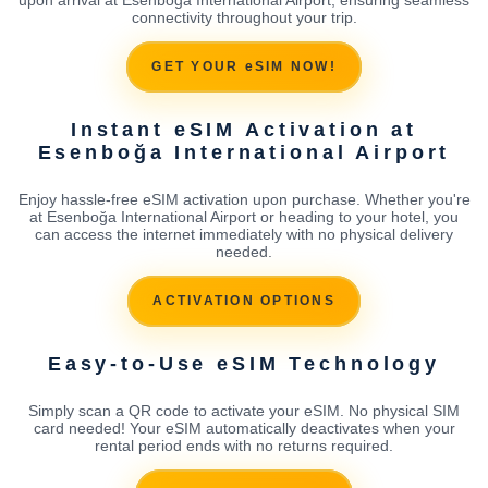
connectivity throughout your trip.
GET YOUR eSIM NOW!
Instant eSIM Activation at
Esenboğa International Airport
Enjoy hassle-free eSIM activation upon purchase. Whether you're
at Esenboğa International Airport or heading to your hotel, you
can access the internet immediately with no physical delivery
needed.
ACTIVATION OPTIONS
Easy-to-Use eSIM Technology
Simply scan a QR code to activate your eSIM. No physical SIM
card needed! Your eSIM automatically deactivates when your
rental period ends with no returns required.