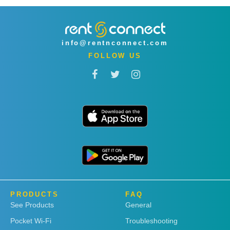
info@rentnconnect.com
FOLLOW US
PRODUCTS
FAQ
See Products
General
Pocket Wi-Fi
Troubleshooting