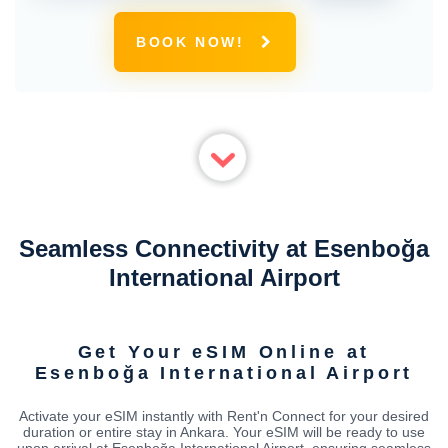
BOOK NOW!
Seamless Connectivity at Esenboğa
International Airport
Get Your eSIM Online at
Esenboğa International Airport
Activate your eSIM instantly with Rent'n Connect for your desired
duration or entire stay in Ankara. Your eSIM will be ready to use
upon arrival at Esenboğa International Airport, ensuring seamless