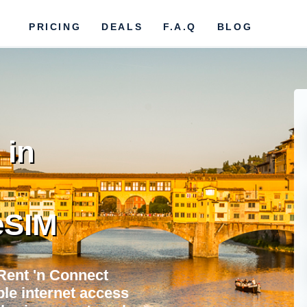
PRICING
DEALS
F.A.Q
BLOG
 in
eSIM
Rent 'n Connect
ble internet access