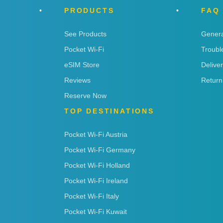
PRODUCTS
FAQ
See Products
Genera
Pocket Wi-Fi
Troubl
eSIM Store
Delive
Reviews
Return
Reserve Now
TOP DESTINATIONS
Pocket Wi-Fi Austria
Pocket Wi-Fi Germany
Pocket Wi-Fi Holland
Pocket Wi-Fi Ireland
Pocket Wi-Fi Italy
Pocket Wi-Fi Kuwait