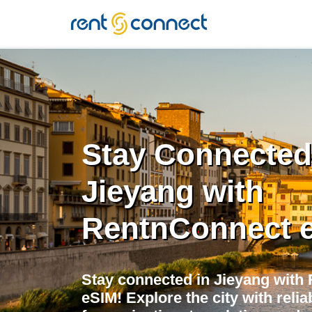
RENT'N
CONNECT
Stay Connected
Jieyang with
RentnConnect 
Stay connected in Jieyang with 
eSIM! Explore the city with relia