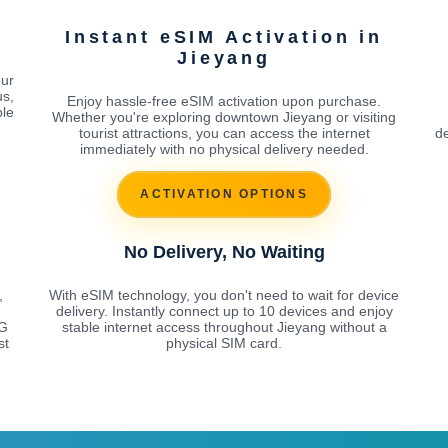
Instant eSIM Activation in
Jieyang
our
us,
Enjoy hassle-free eSIM activation upon purchase.
ble
Whether you're exploring downtown Jieyang or visiting
tourist attractions, you can access the internet
de
immediately with no physical delivery needed.
ACTIVATION OPTIONS
No Delivery, No Waiting
,
With eSIM technology, you don't need to wait for device
delivery. Instantly connect up to 10 devices and enjoy
5G
stable internet access throughout Jieyang without a
st
physical SIM card.