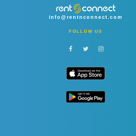
info@rentnconnect.com
FOLLOW US