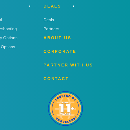
DEALS
l
Deals
eshooting
Partners
ry Options
ABOUT US
 Options
CORPORATE
PARTNER WITH US
CONTACT