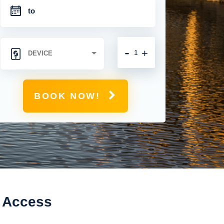
-
+
BOOK NOW!
t Access