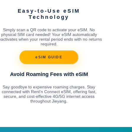
Easy-to-Use eSIM
Technology
Simply scan a QR code to activate your eSIM. No
physical SIM card needed! Your eSIM automatically
activates when your rental period ends with no returns
required.
eSIM GUIDE
Avoid Roaming Fees with eSIM
Say goodbye to expensive roaming charges. Stay
connected with Rent'n Connect eSIM, offering fast,
secure, and cost-effective 4G/5G internet access
throughout Jieyang.