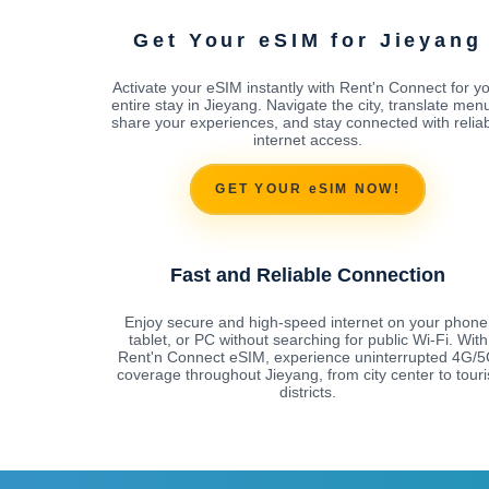
Get Your eSIM for Jieyang
Activate your eSIM instantly with Rent'n Connect for y
entire stay in Jieyang. Navigate the city, translate men
share your experiences, and stay connected with relia
internet access.
GET YOUR eSIM NOW!
Fast and Reliable Connection
Enjoy secure and high-speed internet on your phone
tablet, or PC without searching for public Wi-Fi. With
Rent'n Connect eSIM, experience uninterrupted 4G/
coverage throughout Jieyang, from city center to touri
districts.