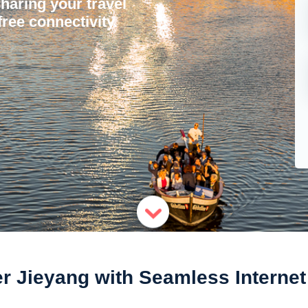
sharing your travel
ree connectivity.
r Jieyang with Seamless Interne