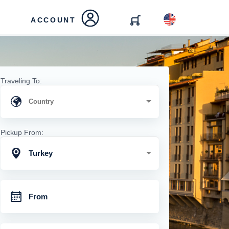
ACCOUNT
Traveling To:
Pickup From:
Turkey