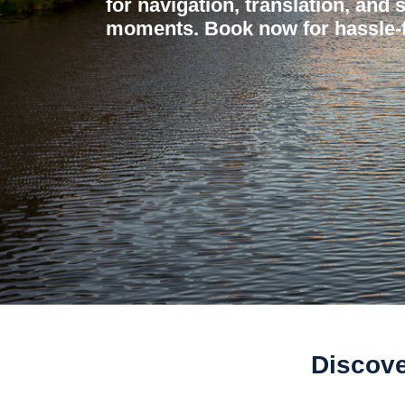
for navigation, translation, and 
moments. Book now for hassle-f
Discove