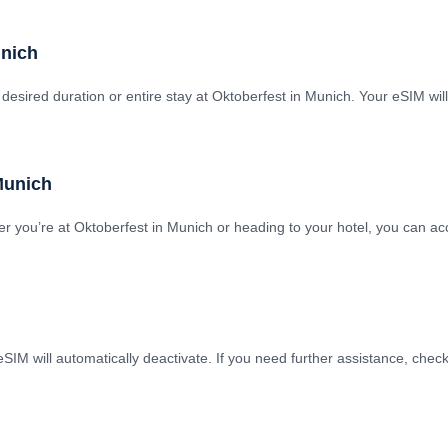
unich
 desired duration or entire stay at Oktoberfest in Munich. Your eSIM wi
 Munich
 you’re at Oktoberfest in Munich or heading to your hotel, you can acc
SIM will automatically deactivate. If you need further assistance, chec