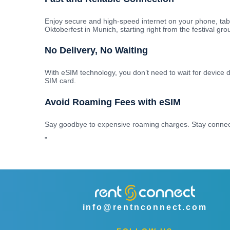
Enjoy secure and high-speed internet on your phone, tab
Oktoberfest in Munich, starting right from the festival gro
No Delivery, No Waiting
With eSIM technology, you don’t need to wait for device d
SIM card.
Avoid Roaming Fees with eSIM
Say goodbye to expensive roaming charges. Stay connecte
"
info@rentnconnect.com