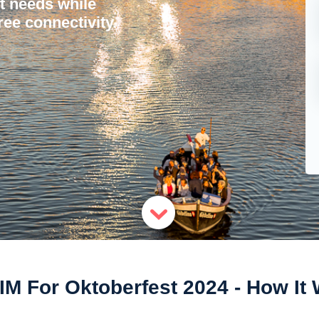
et needs while
ree connectivity.
IM For Oktoberfest 2024 - How It