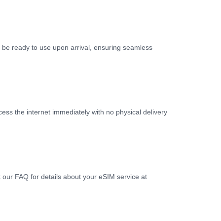
ll be ready to use upon arrival, ensuring seamless
ess the internet immediately with no physical delivery
k our FAQ for details about your eSIM service at