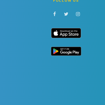
FOLLOW US