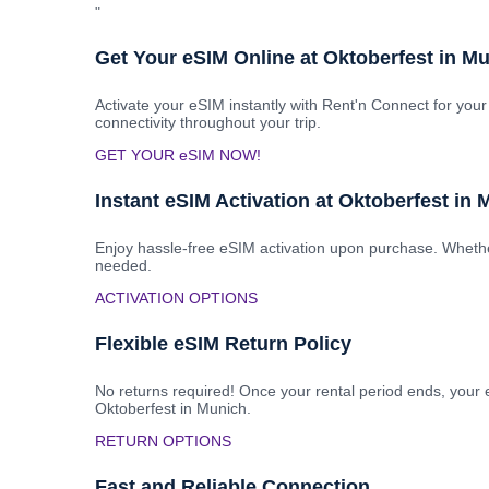
"
Get Your eSIM Online at Oktoberfest in M
Activate your eSIM instantly with Rent'n Connect for your
connectivity throughout your trip.
GET YOUR eSIM NOW!
Instant eSIM Activation at Oktoberfest in
Enjoy hassle-free eSIM activation upon purchase. Whether
needed.
ACTIVATION OPTIONS
Flexible eSIM Return Policy
No returns required! Once your rental period ends, your e
Oktoberfest in Munich.
RETURN OPTIONS
Fast and Reliable Connection