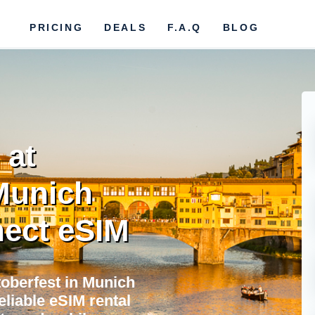
PRICING
DEALS
F.A.Q
BLOG
 at
Munich
ect eSIM
oberfest in Munich
eliable eSIM rental