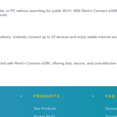
let, or PC without searching for public Wi-Fi. With Rent'n Connect eS
unds.
elivery. Instantly connect up to 10 devices and enjoy stable internet a
d with Rent'n Connect eSIM, offering fast, secure, and cost-effective
PRODUCTS
FAQ
See Products
Genera
Pocket Wi-Fi
Troubl