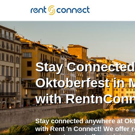
RENT'N
CONNECT
Stay Connected
Oktoberfest in 
with RentnConn
Stay connected anywhere at Okt
with Rent 'n Connect! We offer r