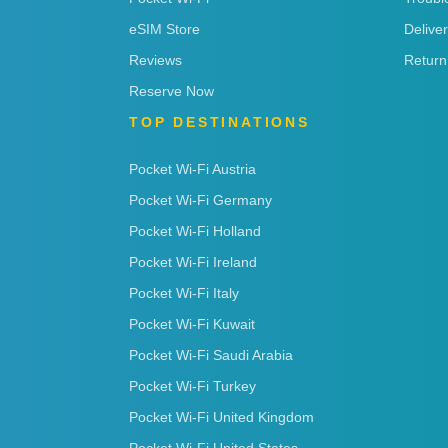
eSIM Store
Delive
Reviews
Return
Reserve Now
TOP DESTINATIONS
Pocket Wi-Fi Austria
Pocket Wi-Fi Germany
Pocket Wi-Fi Holland
Pocket Wi-Fi Ireland
Pocket Wi-Fi Italy
Pocket Wi-Fi Kuwait
Pocket Wi-Fi Saudi Arabia
Pocket Wi-Fi Turkey
Pocket Wi-Fi United Kingdom