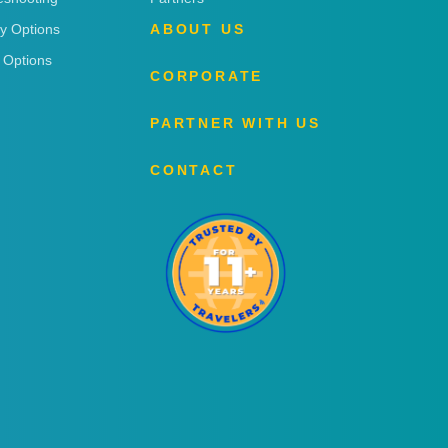
ry Options
ABOUT US
 Options
CORPORATE
PARTNER WITH US
CONTACT