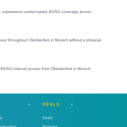
IM, experience uninterrupted 4G/5G coverage across
ccess throughout Oktoberfest in Munich without a physical
 4G/5G internet access from Oktoberfest in Munich.
DEALS
l
Deals
eshooting
Partners