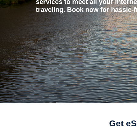
services to meet all your intern
traveling. Book now for hassle-f
Get eS