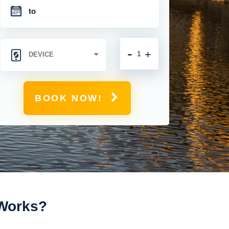
-
+
BOOK NOW!
 Works?