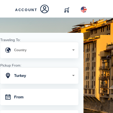
ACCOUNT
Traveling To:
Pickup From:
Turkey