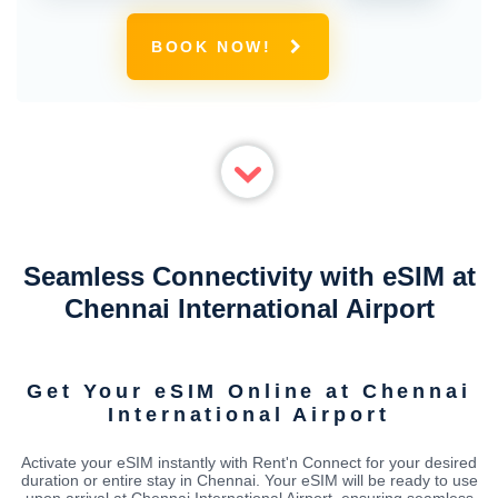
BOOK NOW!
Seamless Connectivity with eSIM at
Chennai International Airport
Get Your eSIM Online at Chennai
International Airport
Activate your eSIM instantly with Rent'n Connect for your desired
duration or entire stay in Chennai. Your eSIM will be ready to use
upon arrival at Chennai International Airport, ensuring seamless