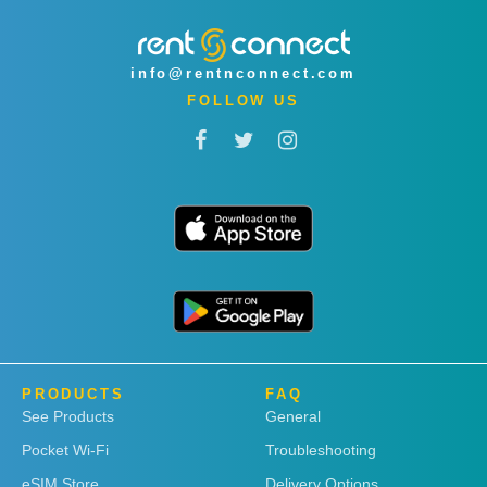
info@rentnconnect.com
FOLLOW US
PRODUCTS
FAQ
See Products
General
Pocket Wi-Fi
Troubleshooting
eSIM Store
Delivery Options