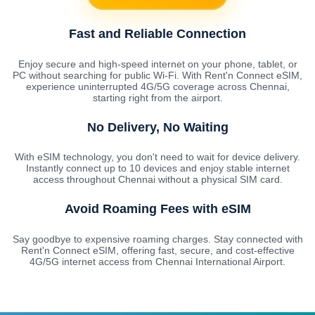
Fast and Reliable Connection
Enjoy secure and high-speed internet on your phone, tablet, or
PC without searching for public Wi-Fi. With Rent'n Connect eSIM,
experience uninterrupted 4G/5G coverage across Chennai,
starting right from the airport.
No Delivery, No Waiting
With eSIM technology, you don't need to wait for device delivery.
Instantly connect up to 10 devices and enjoy stable internet
access throughout Chennai without a physical SIM card.
Avoid Roaming Fees with eSIM
Say goodbye to expensive roaming charges. Stay connected with
Rent'n Connect eSIM, offering fast, secure, and cost-effective
4G/5G internet access from Chennai International Airport.