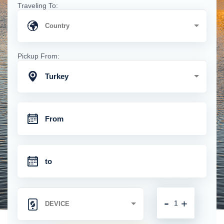
Traveling To:
Pickup From:
Turkey
-
+