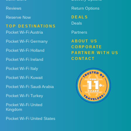
Reviews
Return Options
Reserve Now
DEALS
Deals
TOP DESTINATIONS
Pocket Wi-Fi Austria
Partners
Pocket Wi-Fi Germany
ABOUT US
CORPORATE
Pocket Wi-Fi Holland
PARTNER WITH US
CONTACT
Pocket Wi-Fi Ireland
Pocket Wi-Fi Italy
Pocket Wi-Fi Kuwait
Pocket Wi-Fi Saudi Arabia
Pocket Wi-Fi Turkey
Pocket Wi-Fi United
Kingdom
Pocket Wi-Fi United States