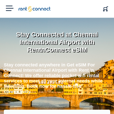
RENT'N
CONNECT
Stay Connected at Chennai
International Airport with
RentnConnect eSIM
Stay connected anywhere in Get eSIM For
Chennai International Airport with Rent 'n
Connect! We offer reliable pocket wifi rental
services to meet all your internet needs while
travelling. Book now for hassle-free
connectivity.