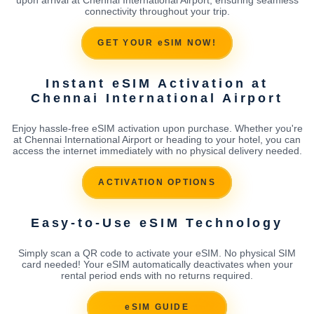
connectivity throughout your trip.
GET YOUR eSIM NOW!
Instant eSIM Activation at
Chennai International Airport
Enjoy hassle-free eSIM activation upon purchase. Whether you're
at Chennai International Airport or heading to your hotel, you can
access the internet immediately with no physical delivery needed.
ACTIVATION OPTIONS
Easy-to-Use eSIM Technology
Simply scan a QR code to activate your eSIM. No physical SIM
card needed! Your eSIM automatically deactivates when your
rental period ends with no returns required.
eSIM GUIDE