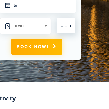
-
+
BOOK NOW!
ivity