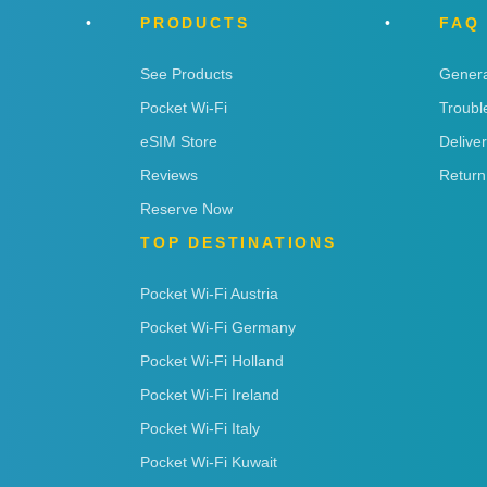
PRODUCTS
FAQ
See Products
Genera
Pocket Wi-Fi
Troubl
eSIM Store
Delive
Reviews
Return
Reserve Now
TOP DESTINATIONS
Pocket Wi-Fi Austria
Pocket Wi-Fi Germany
Pocket Wi-Fi Holland
Pocket Wi-Fi Ireland
Pocket Wi-Fi Italy
Pocket Wi-Fi Kuwait