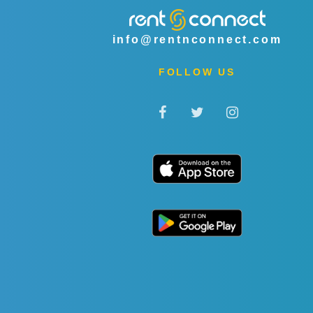
info@rentnconnect.com
FOLLOW US