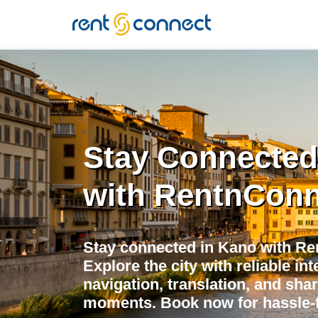
RENT'N
CONNECT
Stay Connected
with RentnConn
Stay connected in Kano with Re
Explore the city with reliable in
navigation, translation, and shar
moments. Book now for hassle-f