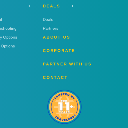
DEALS
l
Deals
eshooting
Partners
ry Options
ABOUT US
 Options
CORPORATE
PARTNER WITH US
CONTACT