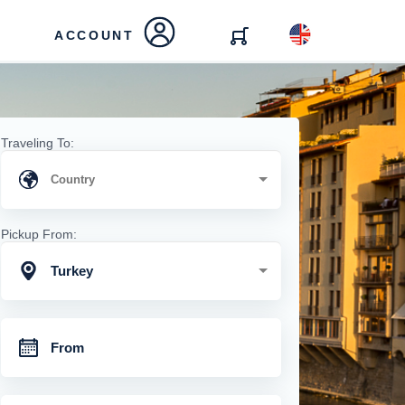
ACCOUNT
Traveling To:
Pickup From:
Turkey