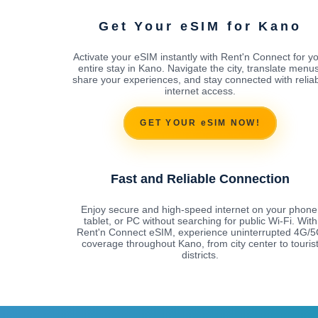
Get Your eSIM for Kano
Activate your eSIM instantly with Rent'n Connect for y
entire stay in Kano. Navigate the city, translate menus
share your experiences, and stay connected with relia
internet access.
GET YOUR eSIM NOW!
Fast and Reliable Connection
Enjoy secure and high-speed internet on your phone
tablet, or PC without searching for public Wi-Fi. With
Rent'n Connect eSIM, experience uninterrupted 4G/
coverage throughout Kano, from city center to touris
districts.