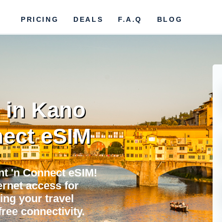
PRICING
DEALS
F.A.Q
BLOG
 in Kano
ect eSIM
nt 'n Connect eSIM!
ternet access for
ing your travel
ree connectivity.