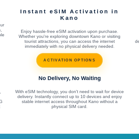
Instant eSIM Activation in
Kano
our
,
Enjoy hassle-free eSIM activation upon purchase.
ble
Whether you're exploring downtown Kano or visiting
tourist attractions, you can access the internet
de
immediately with no physical delivery needed.
ACTIVATION OPTIONS
No Delivery, No Waiting
,
With eSIM technology, you don't need to wait for device
delivery. Instantly connect up to 10 devices and enjoy
5G
stable internet access throughout Kano without a
t
physical SIM card.