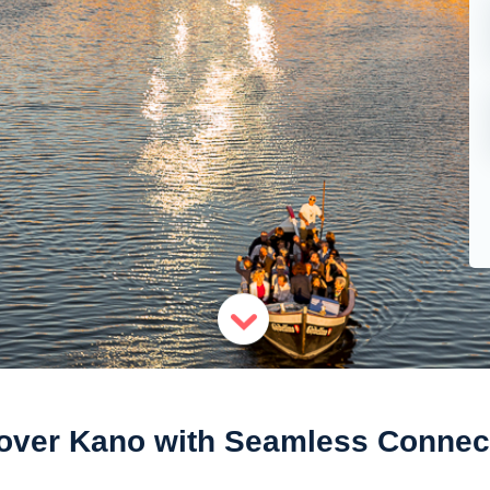
over Kano with Seamless Connect