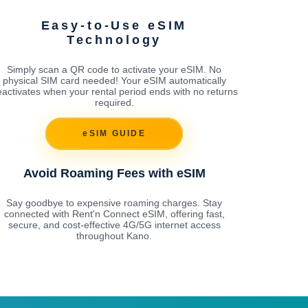
Easy-to-Use eSIM
Technology
Simply scan a QR code to activate your eSIM. No
physical SIM card needed! Your eSIM automatically
activates when your rental period ends with no returns
required.
eSIM GUIDE
Avoid Roaming Fees with eSIM
Say goodbye to expensive roaming charges. Stay
connected with Rent'n Connect eSIM, offering fast,
secure, and cost-effective 4G/5G internet access
throughout Kano.