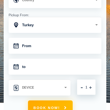
Pickup From:
Turkey
-
+
BOOK NOW!