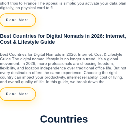
short trips to France The appeal is simple: you activate your data plan
digitally, no physical card to fi..
Read More
Best Countries for Digital Nomads in 2026: Internet,
Cost & Lifestyle Guide
Best Countries for Digital Nomads in 2026: Internet, Cost & Lifestyle
Guide The digital nomad lifestyle is no longer a trend, it’s a global
movement. In 2026, more professionals are choosing freedom,
flexibility, and location independence over traditional office life. But not
every destination offers the same experience. Choosing the right
country can impact your productivity, internet reliability, cost of living,
and overall quality of life. In this guide, we break down the ..
Read More
Countries