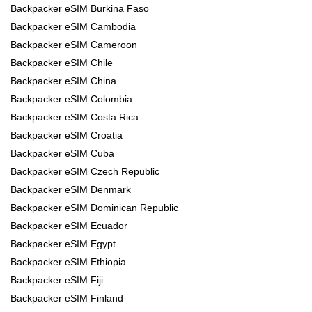
Backpacker eSIM Burkina Faso
Backpacker eSIM Cambodia
Backpacker eSIM Cameroon
Backpacker eSIM Chile
Backpacker eSIM China
Backpacker eSIM Colombia
Backpacker eSIM Costa Rica
Backpacker eSIM Croatia
Backpacker eSIM Cuba
Backpacker eSIM Czech Republic
Backpacker eSIM Denmark
Backpacker eSIM Dominican Republic
Backpacker eSIM Ecuador
Backpacker eSIM Egypt
Backpacker eSIM Ethiopia
Backpacker eSIM Fiji
Backpacker eSIM Finland