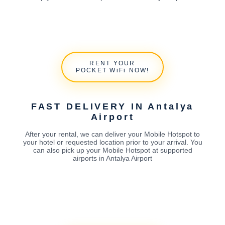
RENT YOUR
POCKET WiFi NOW!
FAST DELIVERY IN Antalya
Airport
After your rental, we can deliver your Mobile Hotspot to
your hotel or requested location prior to your arrival. You
can also pick up your Mobile Hotspot at supported
airports in Antalya Airport