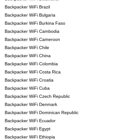
Backpacker WiFi Brazil
Backpacker WiFi Bulgaria
Backpacker WiFi Burkina Faso
Backpacker WiFi Cambodia
Backpacker WiFi Cameroon
Backpacker WiFi Chile
Backpacker WiFi China
Backpacker WiFi Colombia
Backpacker WiFi Costa Rica
Backpacker WiFi Croatia
Backpacker WiFi Cuba
Backpacker WiFi Czech Republic
Backpacker WiFi Denmark
Backpacker WiFi Dominican Republic
Backpacker WiFi Ecuador
Backpacker WiFi Egypt
Backpacker WiFi Ethiopia