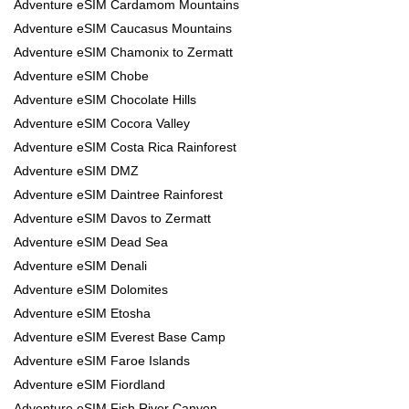
Adventure eSIM Cardamom Mountains
Adventure eSIM Caucasus Mountains
Adventure eSIM Chamonix to Zermatt
Adventure eSIM Chobe
Adventure eSIM Chocolate Hills
Adventure eSIM Cocora Valley
Adventure eSIM Costa Rica Rainforest
Adventure eSIM DMZ
Adventure eSIM Daintree Rainforest
Adventure eSIM Davos to Zermatt
Adventure eSIM Dead Sea
Adventure eSIM Denali
Adventure eSIM Dolomites
Adventure eSIM Etosha
Adventure eSIM Everest Base Camp
Adventure eSIM Faroe Islands
Adventure eSIM Fiordland
Adventure eSIM Fish River Canyon