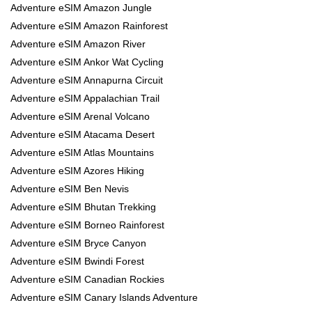
Adventure eSIM Amazon Jungle
Adventure eSIM Amazon Rainforest
Adventure eSIM Amazon River
Adventure eSIM Ankor Wat Cycling
Adventure eSIM Annapurna Circuit
Adventure eSIM Appalachian Trail
Adventure eSIM Arenal Volcano
Adventure eSIM Atacama Desert
Adventure eSIM Atlas Mountains
Adventure eSIM Azores Hiking
Adventure eSIM Ben Nevis
Adventure eSIM Bhutan Trekking
Adventure eSIM Borneo Rainforest
Adventure eSIM Bryce Canyon
Adventure eSIM Bwindi Forest
Adventure eSIM Canadian Rockies
Adventure eSIM Canary Islands Adventure