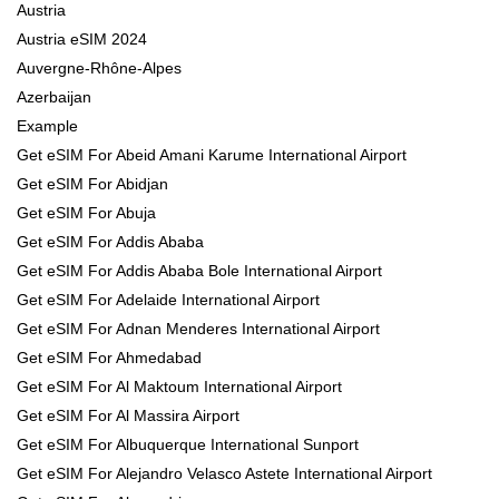
Austria
Austria eSIM 2024
Auvergne-Rhône-Alpes
Azerbaijan
Example
Get eSIM For Abeid Amani Karume International Airport
Get eSIM For Abidjan
Get eSIM For Abuja
Get eSIM For Addis Ababa
Get eSIM For Addis Ababa Bole International Airport
Get eSIM For Adelaide International Airport
Get eSIM For Adnan Menderes International Airport
Get eSIM For Ahmedabad
Get eSIM For Al Maktoum International Airport
Get eSIM For Al Massira Airport
Get eSIM For Albuquerque International Sunport
Get eSIM For Alejandro Velasco Astete International Airport