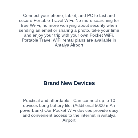
Connect your phone, tablet, and PC to fast and
secure Portable Travel WiFi. No more searching for
free Wi-Fi, no more worrying about security when
sending an email or sharing a photo, take your time
and enjoy your trip with your own Pocket WiFi.
Portable Travel WiFi rental plans are available in
Antalya Airport
Brand New Devices
Practical and affordable - Can connect up to 10
devices Long battery life. (Additional 5000 mAh
powerbank) Our Pocket WiFi devices provide easy
and convenient access to the internet in Antalya
Airport