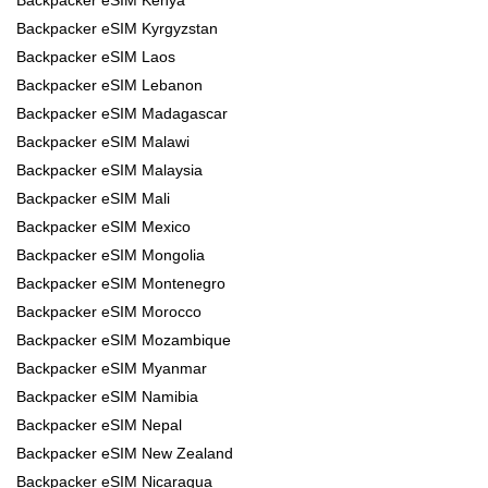
Backpacker eSIM Kyrgyzstan
Backpacker eSIM Laos
Backpacker eSIM Lebanon
Backpacker eSIM Madagascar
Backpacker eSIM Malawi
Backpacker eSIM Malaysia
Backpacker eSIM Mali
Backpacker eSIM Mexico
Backpacker eSIM Mongolia
Backpacker eSIM Montenegro
Backpacker eSIM Morocco
Backpacker eSIM Mozambique
Backpacker eSIM Myanmar
Backpacker eSIM Namibia
Backpacker eSIM Nepal
Backpacker eSIM New Zealand
Backpacker eSIM Nicaragua