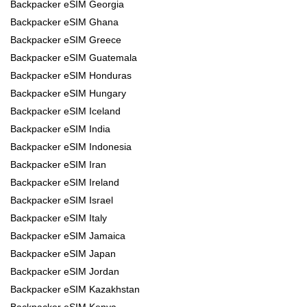
Backpacker eSIM Georgia
Backpacker eSIM Ghana
Backpacker eSIM Greece
Backpacker eSIM Guatemala
Backpacker eSIM Honduras
Backpacker eSIM Hungary
Backpacker eSIM Iceland
Backpacker eSIM India
Backpacker eSIM Indonesia
Backpacker eSIM Iran
Backpacker eSIM Ireland
Backpacker eSIM Israel
Backpacker eSIM Italy
Backpacker eSIM Jamaica
Backpacker eSIM Japan
Backpacker eSIM Jordan
Backpacker eSIM Kazakhstan
Backpacker eSIM Kenya