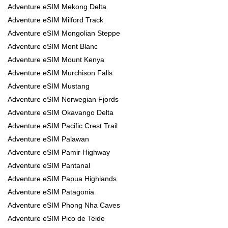
Adventure eSIM Mekong Delta
Adventure eSIM Milford Track
Adventure eSIM Mongolian Steppe
Adventure eSIM Mont Blanc
Adventure eSIM Mount Kenya
Adventure eSIM Murchison Falls
Adventure eSIM Mustang
Adventure eSIM Norwegian Fjords
Adventure eSIM Okavango Delta
Adventure eSIM Pacific Crest Trail
Adventure eSIM Palawan
Adventure eSIM Pamir Highway
Adventure eSIM Pantanal
Adventure eSIM Papua Highlands
Adventure eSIM Patagonia
Adventure eSIM Phong Nha Caves
Adventure eSIM Pico de Teide