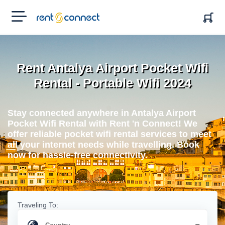
RENT'N
CONNECT
Rent Antalya Airport Pocket Wifi
Rental - Portable Wifi 2024
Stay connected anywhere in Antalya Airport
Pocket Wifi Rental with Rent 'n Connect! We
offer reliable pocket wifi rental services to meet
all your internet needs while travelling. Book
now for hassle-free connectivity.
Traveling To: