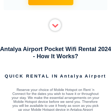
Antalya Airport Pocket Wifi Rental 2024
- How It Works?
QUICK RENTAL IN Antalya Airport
Reserve your choice of Mobile Hotspot on Rent ‘n
Connect for the dates you wish to have it or throughout
your stay. We make the essential arrangements on your
Mobile Hotspot device before we send you. Therefore
you will be available to use it freely as soon as you pick
up your Mobile Hotspot device in Antalya Airport