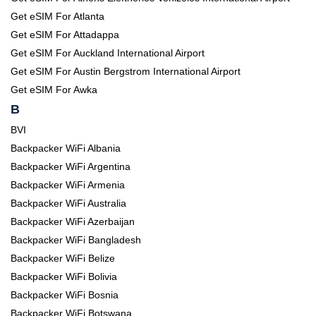
Get eSIM For Atlanta
Get eSIM For Attadappa
Get eSIM For Auckland International Airport
Get eSIM For Austin Bergstrom International Airport
Get eSIM For Awka
B
BVI
Backpacker WiFi Albania
Backpacker WiFi Argentina
Backpacker WiFi Armenia
Backpacker WiFi Australia
Backpacker WiFi Azerbaijan
Backpacker WiFi Bangladesh
Backpacker WiFi Belize
Backpacker WiFi Bolivia
Backpacker WiFi Bosnia
Backpacker WiFi Botswana