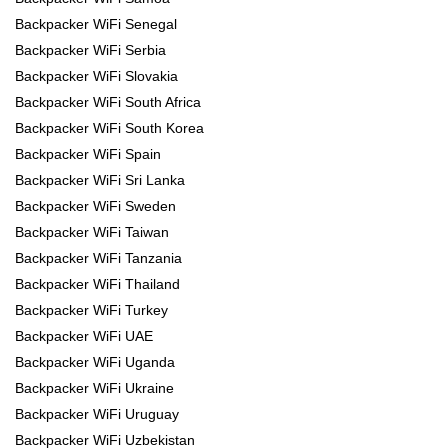
Backpacker WiFi Senegal
Backpacker WiFi Serbia
Backpacker WiFi Slovakia
Backpacker WiFi South Africa
Backpacker WiFi South Korea
Backpacker WiFi Spain
Backpacker WiFi Sri Lanka
Backpacker WiFi Sweden
Backpacker WiFi Taiwan
Backpacker WiFi Tanzania
Backpacker WiFi Thailand
Backpacker WiFi Turkey
Backpacker WiFi UAE
Backpacker WiFi Uganda
Backpacker WiFi Ukraine
Backpacker WiFi Uruguay
Backpacker WiFi Uzbekistan