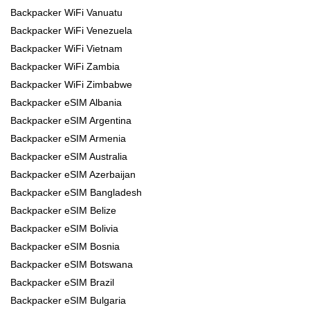
Backpacker WiFi Vanuatu
Backpacker WiFi Venezuela
Backpacker WiFi Vietnam
Backpacker WiFi Zambia
Backpacker WiFi Zimbabwe
Backpacker eSIM Albania
Backpacker eSIM Argentina
Backpacker eSIM Armenia
Backpacker eSIM Australia
Backpacker eSIM Azerbaijan
Backpacker eSIM Bangladesh
Backpacker eSIM Belize
Backpacker eSIM Bolivia
Backpacker eSIM Bosnia
Backpacker eSIM Botswana
Backpacker eSIM Brazil
Backpacker eSIM Bulgaria