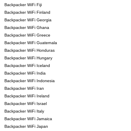
Backpacker WiFi Fiji
Backpacker WiFi Finland
Backpacker WiFi Georgia
Backpacker WiFi Ghana
Backpacker WiFi Greece
Backpacker WiFi Guatemala
Backpacker WiFi Honduras
Backpacker WiFi Hungary
Backpacker WiFi Iceland
Backpacker WiFi India
Backpacker WiFi Indonesia
Backpacker WiFi Iran
Backpacker WiFi Ireland
Backpacker WiFi Israel
Backpacker WiFi Italy
Backpacker WiFi Jamaica
Backpacker WiFi Japan