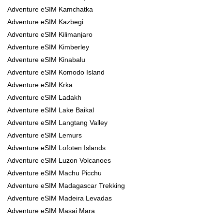
Adventure eSIM Kamchatka
Adventure eSIM Kazbegi
Adventure eSIM Kilimanjaro
Adventure eSIM Kimberley
Adventure eSIM Kinabalu
Adventure eSIM Komodo Island
Adventure eSIM Krka
Adventure eSIM Ladakh
Adventure eSIM Lake Baikal
Adventure eSIM Langtang Valley
Adventure eSIM Lemurs
Adventure eSIM Lofoten Islands
Adventure eSIM Luzon Volcanoes
Adventure eSIM Machu Picchu
Adventure eSIM Madagascar Trekking
Adventure eSIM Madeira Levadas
Adventure eSIM Masai Mara