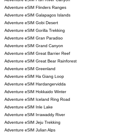
Adventure eSIM Flinders Ranges
Adventure eSIM Galapagos Islands
Adventure eSIM Gobi Desert
Adventure eSIM Gorilla Trekking
Adventure eSIM Gran Paradiso
Adventure eSIM Grand Canyon
Adventure eSIM Great Barrier Reef
Adventure eSIM Great Bear Rainforest
Adventure eSIM Greenland
Adventure eSIM Ha Giang Loop
Adventure eSIM Hardangervidda
Adventure eSIM Hokkaido Winter
Adventure eSIM Iceland Ring Road
Adventure eSIM Inle Lake
Adventure eSIM Irrawaddy River
Adventure eSIM Jeju Trekking
Adventure eSIM Julian Alps