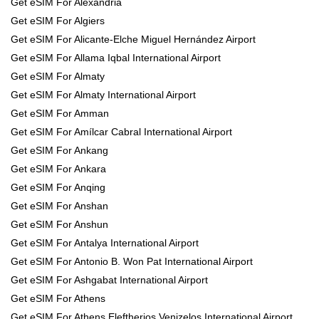
Get eSIM For Alexandria
Get eSIM For Algiers
Get eSIM For Alicante-Elche Miguel Hernández Airport
Get eSIM For Allama Iqbal International Airport
Get eSIM For Almaty
Get eSIM For Almaty International Airport
Get eSIM For Amman
Get eSIM For Amílcar Cabral International Airport
Get eSIM For Ankang
Get eSIM For Ankara
Get eSIM For Anqing
Get eSIM For Anshan
Get eSIM For Anshun
Get eSIM For Antalya International Airport
Get eSIM For Antonio B. Won Pat International Airport
Get eSIM For Ashgabat International Airport
Get eSIM For Athens
Get eSIM For Athens Eleftherios Venizelos International Airport