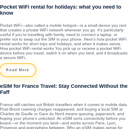
Pocket WiFi rental for holidays: what you need to
know
Pocket WiFi—also called a mobile hotspot—is a small device you rent
that creates a private WiFi network wherever you go. It's particularly
useful if you're travelling with family, need to connect a laptop, or
prefer not to swap out the SIM in your phone. Here's how pocket WiFi
rental works for short trips and holidays, and when it makes sense.
How pocket WiFi rental works You pick up or receive a pocket WiFi
device before you travel, switch it on when you land, and it broadcasts
a secure WiFi..
Read More
eSIM for France Travel: Stay Connected Without the
Faff
France still catches out British travellers when it comes to mobile data.
Post-Brexit roaming charges reappeared, and buying a local SIM at
Charles de Gaulle or Gare du Nord means queuing, paperwork, and
hoping your phone's unlocked. An eSIM sorts connectivity before you
board—or the moment you land—and works across Paris, Lyon,
Provence and everywhere between. Why an eSIM makes sense for