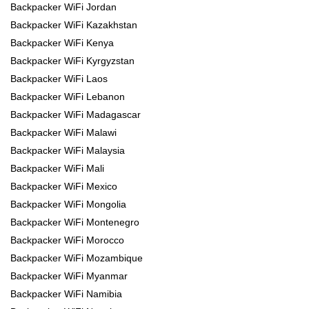
Backpacker WiFi Jordan
Backpacker WiFi Kazakhstan
Backpacker WiFi Kenya
Backpacker WiFi Kyrgyzstan
Backpacker WiFi Laos
Backpacker WiFi Lebanon
Backpacker WiFi Madagascar
Backpacker WiFi Malawi
Backpacker WiFi Malaysia
Backpacker WiFi Mali
Backpacker WiFi Mexico
Backpacker WiFi Mongolia
Backpacker WiFi Montenegro
Backpacker WiFi Morocco
Backpacker WiFi Mozambique
Backpacker WiFi Myanmar
Backpacker WiFi Namibia