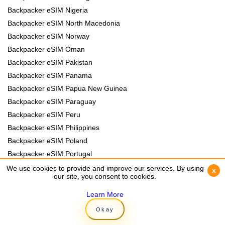
Backpacker eSIM Nigeria
Backpacker eSIM North Macedonia
Backpacker eSIM Norway
Backpacker eSIM Oman
Backpacker eSIM Pakistan
Backpacker eSIM Panama
Backpacker eSIM Papua New Guinea
Backpacker eSIM Paraguay
Backpacker eSIM Peru
Backpacker eSIM Philippines
Backpacker eSIM Poland
Backpacker eSIM Portugal
Backpacker eSIM Romania
We use cookies to provide and improve our services. By using
We use cookies to provide and improve our services. By using
x
x
our site, you consent to cookies.
our site, you consent to cookies.
Backpacker eSIM Rwanda
Backpacker eSIM Samoa
Learn More
Learn More
Backpacker eSIM Senegal
Okay
Okay
Backpacker eSIM Serbia