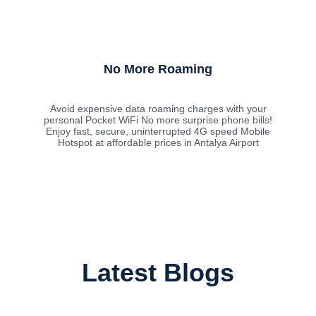
No More Roaming
Avoid expensive data roaming charges with your
personal Pocket WiFi No more surprise phone bills!
Enjoy fast, secure, uninterrupted 4G speed Mobile
Hotspot at affordable prices in Antalya Airport
Latest Blogs