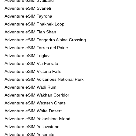
Adventure eSIM Svalbard
Adventure eSIM Svaneti
Adventure eSIM Tayrona
Adventure eSIM Thakhek Loop
Adventure eSIM Tian Shan
Adventure eSIM Tongariro Alpine Crossing
Adventure eSIM Torres del Paine
Adventure eSIM Triglav
Adventure eSIM Via Ferrata
Adventure eSIM Victoria Falls
Adventure eSIM Volcanoes National Park
Adventure eSIM Wadi Rum
Adventure eSIM Wakhan Corridor
Adventure eSIM Western Ghats
Adventure eSIM White Desert
Adventure eSIM Yakushima Island
Adventure eSIM Yellowstone
Adventure eSIM Yosemite