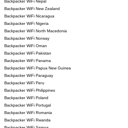
Backpacker WiFi Nepal
Backpacker WiFi New Zealand
Backpacker WiFi Nicaragua
Backpacker WiFi Nigeria
Backpacker WiFi North Macedonia
Backpacker WiFi Norway
Backpacker WiFi Oman
Backpacker WiFi Pakistan
Backpacker WiFi Panama
Backpacker WiFi Papua New Guinea
Backpacker WiFi Paraguay
Backpacker WiFi Peru
Backpacker WiFi Philippines
Backpacker WiFi Poland
Backpacker WiFi Portugal
Backpacker WiFi Romania
Backpacker WiFi Rwanda
Backpacker WiFi Samoa