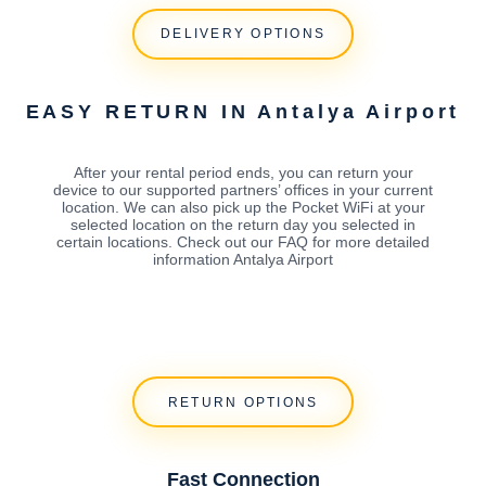
DELIVERY OPTIONS
EASY RETURN IN Antalya Airport
After your rental period ends, you can return your
device to our supported partners’ offices in your current
location. We can also pick up the Pocket WiFi at your
selected location on the return day you selected in
certain locations. Check out our FAQ for more detailed
information Antalya Airport
RETURN OPTIONS
Fast Connection