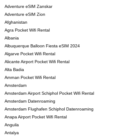
Adventure eSIM Zanskar
Adventure eSIM Zion
Afghanistan
Agra Pocket Wifi Rental
Albania
Albuquerque Balloon Fiesta eSIM 2024
Algarve Pocket Wifi Rental
Alicante Airport Pocket Wifi Rental
Alta Badia
Amman Pocket Wifi Rental
Amsterdam
Amsterdam Airport Schiphol Pocket Wifi Rental
Amsterdam Datenroaming
Amsterdam Flughafen Schiphol Datenroaming
Anapa Airport Pocket Wifi Rental
Anguila
Antalya