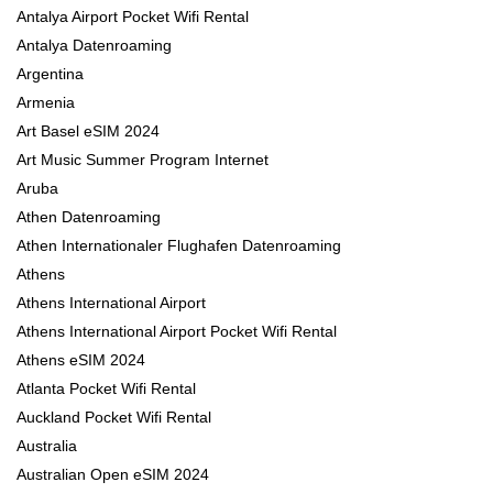
Antalya Airport Pocket Wifi Rental
Antalya Datenroaming
Argentina
Armenia
Art Basel eSIM 2024
Art Music Summer Program Internet
Aruba
Athen Datenroaming
Athen Internationaler Flughafen Datenroaming
Athens
Athens International Airport
Athens International Airport Pocket Wifi Rental
Athens eSIM 2024
Atlanta Pocket Wifi Rental
Auckland Pocket Wifi Rental
Australia
Australian Open eSIM 2024