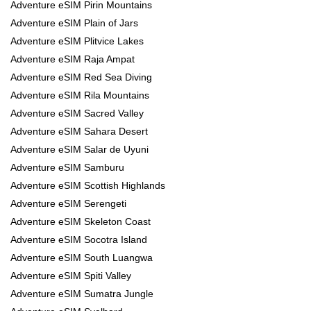
Adventure eSIM Pirin Mountains
Adventure eSIM Plain of Jars
Adventure eSIM Plitvice Lakes
Adventure eSIM Raja Ampat
Adventure eSIM Red Sea Diving
Adventure eSIM Rila Mountains
Adventure eSIM Sacred Valley
Adventure eSIM Sahara Desert
Adventure eSIM Salar de Uyuni
Adventure eSIM Samburu
Adventure eSIM Scottish Highlands
Adventure eSIM Serengeti
Adventure eSIM Skeleton Coast
Adventure eSIM Socotra Island
Adventure eSIM South Luangwa
Adventure eSIM Spiti Valley
Adventure eSIM Sumatra Jungle