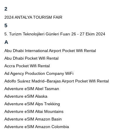
2
2024 ANTALYA TOURISM FAIR
5
5. Turizm Teknolojileri Günleri Fuarı 26 - 27 Ekim 2024
A
Abu Dhabi International Airport Pocket Wifi Rental
Abu Dhabi Pocket Wifi Rental
Accra Pocket Wifi Rental
Ad Agency Production Company WiFi
Adolfo Suárez Madrid–Barajas Airport Pocket Wifi Rental
Adventure eSIM Abel Tasman
Adventure eSIM Alaska
Adventure eSIM Alps Trekking
Adventure eSIM Altai Mountains
Adventure eSIM Amazon Basin
Adventure eSIM Amazon Colombia