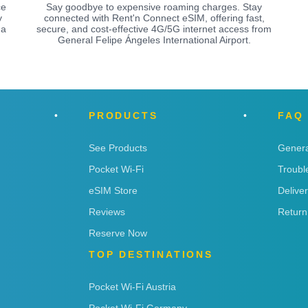
ce
Say goodbye to expensive roaming charges. Stay
y
connected with Rent'n Connect eSIM, offering fast,
 a
secure, and cost-effective 4G/5G internet access from
General Felipe Ángeles International Airport.
PRODUCTS
FAQ
See Products
Genera
Pocket Wi-Fi
Troubl
eSIM Store
Delive
Reviews
Return
Reserve Now
TOP DESTINATIONS
Pocket Wi-Fi Austria
Pocket Wi-Fi Germany