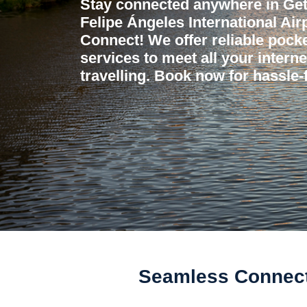
Stay connected anywhere in Get
Felipe Ángeles International Air
Connect! We offer reliable pocket
services to meet all your intern
travelling. Book now for hassle-f
Seamless Connectiv