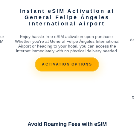
Instant eSIM Activation at
General Felipe Ángeles
International Airport
our
Enjoy hassle-free eSIM activation upon purchase.
de
IM
Whether you're at General Felipe Ángeles International
Airport or heading to your hotel, you can access the
internet immediately with no physical delivery needed.
ACTIVATION OPTIONS
R
Avoid Roaming Fees with eSIM