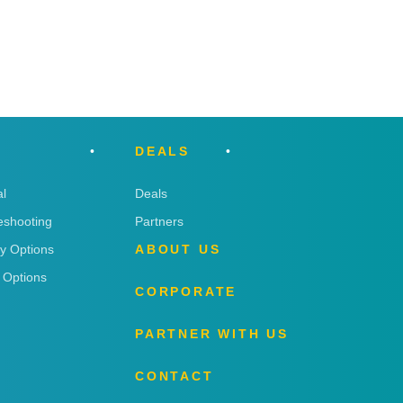
DEALS
l
Deals
eshooting
Partners
ry Options
ABOUT US
 Options
CORPORATE
PARTNER WITH US
CONTACT