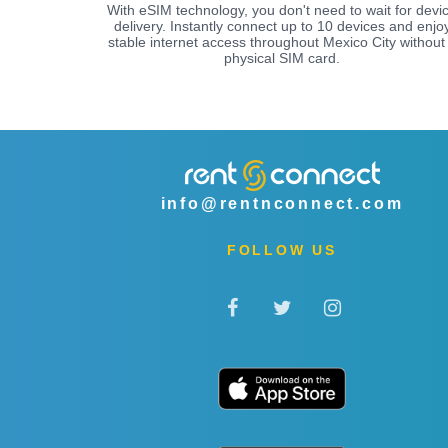
With eSIM technology, you don't need to wait for devi
delivery. Instantly connect up to 10 devices and enjo
stable internet access throughout Mexico City without
physical SIM card.
info@rentnconnect.com
FOLLOW US