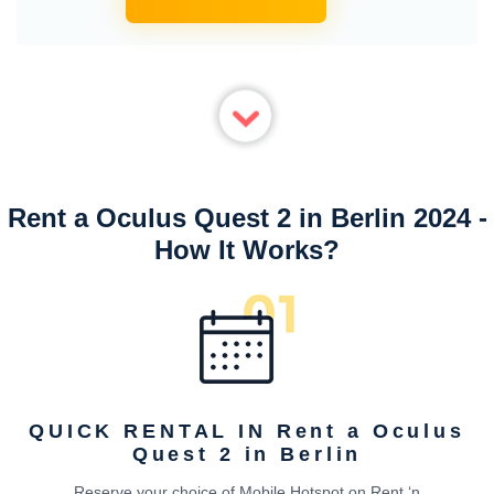
Rent a Oculus Quest 2 in Berlin 2024 -
How It Works?
QUICK RENTAL IN Rent a Oculus
Quest 2 in Berlin
Reserve your choice of Mobile Hotspot on Rent ‘n