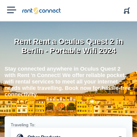
RENT'N
CONNECT
Rent Rent a Oculus Quest 2 in
Berlin - Portable Wifi 2024
Stay connected anywhere in Oculus Quest 2
with Rent 'n Connect! We offer reliable pocket
wifi rental services to meet all your internet
needs while travelling. Book now for hassle-free
connectivity.
Traveling To: