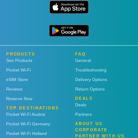
PRODUCTS
FAQ
See Products
General
Pocket Wi-Fi
Troubleshooting
eSIM Store
Delivery Options
Reviews
Return Options
Reserve Now
DEALS
Deals
TOP DESTINATIONS
Pocket Wi-Fi Austria
Partners
Pocket Wi-Fi Germany
ABOUT US
CORPORATE
Pocket Wi-Fi Holland
PARTNER WITH US