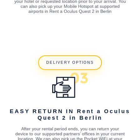
your hotel or requested location prior to your arrival. You
can also pick up your Mobile Hotspot at supported
airports in Rent a Oculus Quest 2 in Berlin
DELIVERY OPTIONS
EASY RETURN IN Rent a Oculus
Quest 2 in Berlin
After your rental period ends, you can return your
device to our supported partners’ offices in your current
location. We can also pick up the Pocket WiFi at your