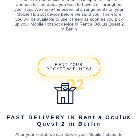
Connect for the dates you wish to have it or throughout
your stay. We make the essential arrangements on your
Mobile Hotspot device before we send you. Therefore
you will be available to use it freely as soon as you pick
up your Mobile Hotspot device in Rent a Oculus Quest 2
in Berlin
RENT YOUR
POCKET WiFi NOW!
FAST DELIVERY IN Rent a Oculus
Quest 2 in Berlin
After your rental, we can deliver your Mobile Hotspot to