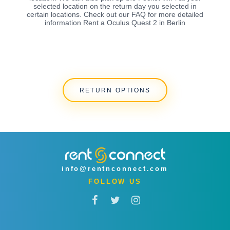
selected location on the return day you selected in
certain locations. Check out our FAQ for more detailed
information Rent a Oculus Quest 2 in Berlin
RETURN OPTIONS
info@rentnconnect.com
FOLLOW US