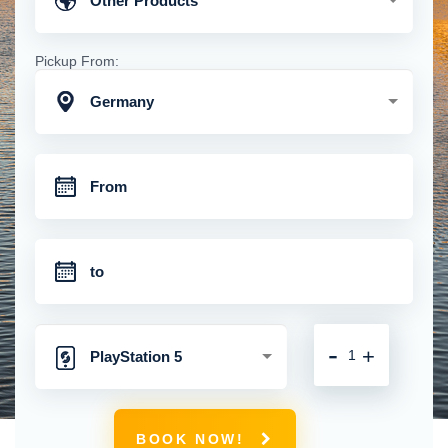
Other Products
Pickup From:
Germany
-
+
PlayStation 5
BOOK NOW!