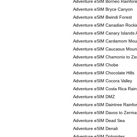
Adventure eSIM Borneo Rainfore
Adventure eSIM Bryce Canyon
Adventure eSIM Bwindi Forest
Adventure eSIM Canadian Rocki
Adventure eSIM Canary Islands 
Adventure eSIM Cardamom Mou
Adventure eSIM Caucasus Moun
Adventure eSIM Chamonix to Ze
Adventure eSIM Chobe
Adventure eSIM Chocolate Hills
Adventure eSIM Cocora Valley
Adventure eSIM Costa Rica Rain
Adventure eSIM DMZ
Adventure eSIM Daintree Rainfor
Adventure eSIM Davos to Zerma
Adventure eSIM Dead Sea
Adventure eSIM Denali
Adventure eSIM Dolomites