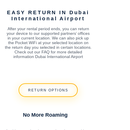
EASY RETURN IN Dubai
International Airport
After your rental period ends, you can return
your device to our supported partners’ offices
in your current location. We can also pick up
the Pocket WiFi at your selected location on
the return day you selected in certain locations.
Check out our FAQ for more detailed
information Dubai International Airport
RETURN OPTIONS
No More Roaming