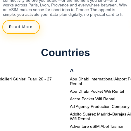
connectivity before you board—or the moment you land—and
works across Paris, Lyon, Provence and everywhere between. Why
an eSIM makes sense for short trips to France The appeal is
simple: you activate your data plan digitally, no physical card to fi..
Read More
Countries
A
lojileri Günleri Fuarı 26 - 27
Abu Dhabi International Airport P
Rental
Abu Dhabi Pocket Wifi Rental
Accra Pocket Wifi Rental
Ad Agency Production Company 
Adolfo Suárez Madrid–Barajas Ai
Wifi Rental
Adventure eSIM Abel Tasman