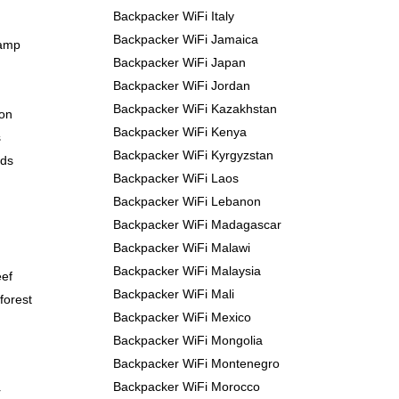
Backpacker WiFi Italy
Backpacker WiFi Jamaica
Camp
Backpacker WiFi Japan
Backpacker WiFi Jordan
Backpacker WiFi Kazakhstan
yon
Backpacker WiFi Kenya
s
Backpacker WiFi Kyrgyzstan
nds
Backpacker WiFi Laos
Backpacker WiFi Lebanon
Backpacker WiFi Madagascar
Backpacker WiFi Malawi
Backpacker WiFi Malaysia
eef
Backpacker WiFi Mali
forest
Backpacker WiFi Mexico
Backpacker WiFi Mongolia
Backpacker WiFi Montenegro
Backpacker WiFi Morocco
r