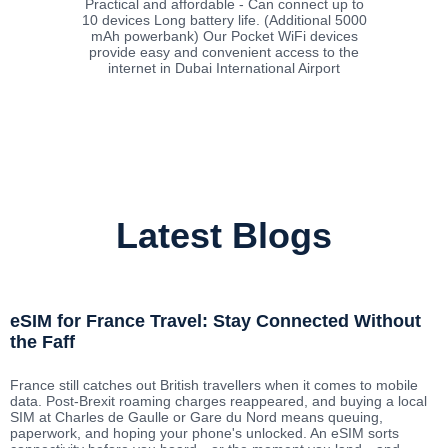
Practical and affordable - Can connect up to
10 devices Long battery life. (Additional 5000
mAh powerbank) Our Pocket WiFi devices
provide easy and convenient access to the
internet in Dubai International Airport
Latest Blogs
eSIM for France Travel: Stay Connected Without
the Faff
France still catches out British travellers when it comes to mobile
data. Post-Brexit roaming charges reappeared, and buying a local
SIM at Charles de Gaulle or Gare du Nord means queuing,
paperwork, and hoping your phone's unlocked. An eSIM sorts