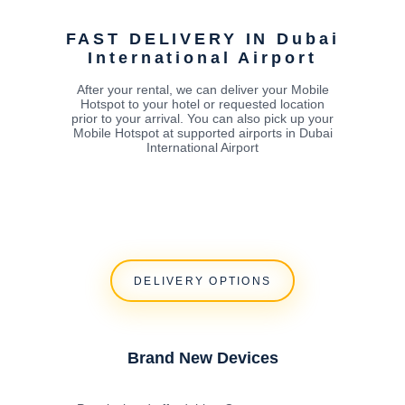
FAST DELIVERY IN Dubai
International Airport
After your rental, we can deliver your Mobile
Hotspot to your hotel or requested location
prior to your arrival. You can also pick up your
Mobile Hotspot at supported airports in Dubai
International Airport
DELIVERY OPTIONS
Brand New Devices