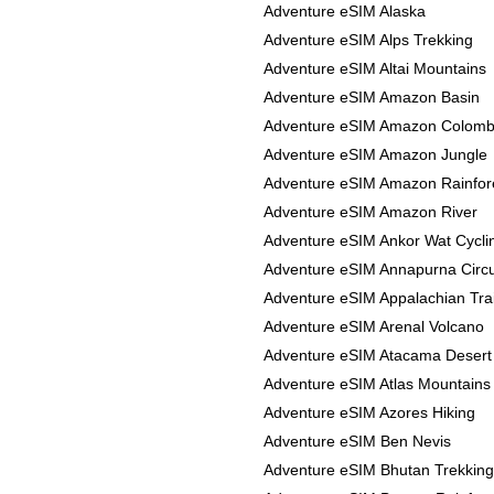
Adventure eSIM Alaska
Adventure eSIM Alps Trekking
Adventure eSIM Altai Mountains
Adventure eSIM Amazon Basin
Adventure eSIM Amazon Colomb
Adventure eSIM Amazon Jungle
Adventure eSIM Amazon Rainfor
Adventure eSIM Amazon River
Adventure eSIM Ankor Wat Cycli
Adventure eSIM Annapurna Circu
Adventure eSIM Appalachian Trai
Adventure eSIM Arenal Volcano
Adventure eSIM Atacama Desert
Adventure eSIM Atlas Mountains
Adventure eSIM Azores Hiking
Adventure eSIM Ben Nevis
Adventure eSIM Bhutan Trekking