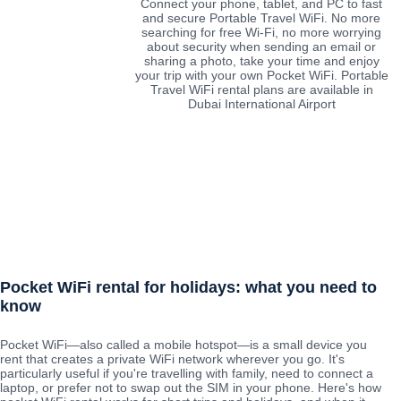
Connect your phone, tablet, and PC to fast
and secure Portable Travel WiFi. No more
searching for free Wi-Fi, no more worrying
about security when sending an email or
sharing a photo, take your time and enjoy
your trip with your own Pocket WiFi. Portable
Travel WiFi rental plans are available in
Dubai International Airport
Pocket WiFi rental for holidays: what you need to
know
Pocket WiFi—also called a mobile hotspot—is a small device you
rent that creates a private WiFi network wherever you go. It's
particularly useful if you're travelling with family, need to connect a
laptop, or prefer not to swap out the SIM in your phone. Here's how