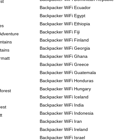
st
Backpacker WiFi Ecuador
Backpacker WiFi Egypt
Backpacker WiFi Ethiopia
es
Backpacker WiFi Fiji
Adventure
Backpacker WiFi Finland
ntains
Backpacker WiFi Georgia
tains
Backpacker WiFi Ghana
rmatt
Backpacker WiFi Greece
Backpacker WiFi Guatemala
Backpacker WiFi Honduras
Backpacker WiFi Hungary
forest
Backpacker WiFi Iceland
Backpacker WiFi India
est
Backpacker WiFi Indonesia
tt
Backpacker WiFi Iran
Backpacker WiFi Ireland
Backpacker WiFi Israel