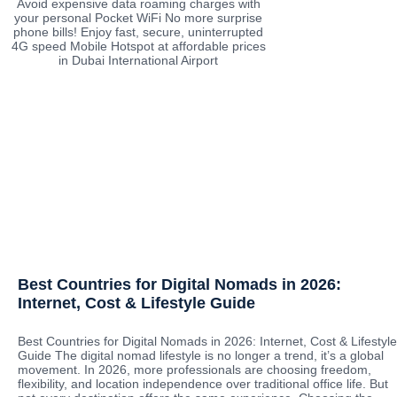
Avoid expensive data roaming charges with
your personal Pocket WiFi No more surprise
phone bills! Enjoy fast, secure, uninterrupted
4G speed Mobile Hotspot at affordable prices
in Dubai International Airport
Best Countries for Digital Nomads in 2026:
Internet, Cost & Lifestyle Guide
Best Countries for Digital Nomads in 2026: Internet, Cost & Lifestyle
Guide The digital nomad lifestyle is no longer a trend, it’s a global
movement. In 2026, more professionals are choosing freedom,
flexibility, and location independence over traditional office life. But