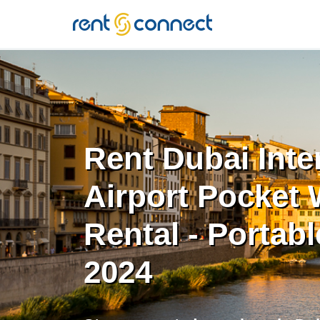
RENT'N
CONNECT
Rent Dubai Inte
Airport Pocket 
Rental - Portabl
2024