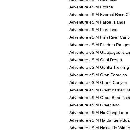
Adventure eSIM Etosha
Adventure eSIM Everest Base 
Adventure eSIM Faroe Islands
Adventure eSIM Fiordland
Adventure eSIM Fish River Can
Adventure eSIM Flinders Range
Adventure eSIM Galapagos Isla
Adventure eSIM Gobi Desert
Adventure eSIM Gorilla Trekking
Adventure eSIM Gran Paradiso
Adventure eSIM Grand Canyon
Adventure eSIM Great Barrier R
Adventure eSIM Great Bear Rain
Adventure eSIM Greenland
Adventure eSIM Ha Giang Loop
Adventure eSIM Hardangervidda
Adventure eSIM Hokkaido Winte