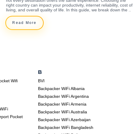
not every destination offers the same experience. Choosing the
right country can impact your productivity, internet reliability, cost of
living, and overall quality of life. In this guide, we break down the ..
Read More
B
ocket Wifi
BVI
Backpacker WiFi Albania
Backpacker WiFi Argentina
Backpacker WiFi Armenia
WiFi
Backpacker WiFi Australia
rport Pocket
Backpacker WiFi Azerbaijan
Backpacker WiFi Bangladesh