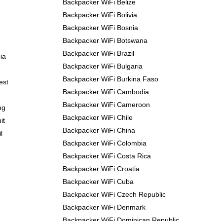
Backpacker WiFi Belize
Backpacker WiFi Bolivia
Backpacker WiFi Bosnia
Backpacker WiFi Botswana
Backpacker WiFi Brazil
ia
Backpacker WiFi Bulgaria
Backpacker WiFi Burkina Faso
est
Backpacker WiFi Cambodia
Backpacker WiFi Cameroon
ng
Backpacker WiFi Chile
it
Backpacker WiFi China
l
Backpacker WiFi Colombia
Backpacker WiFi Costa Rica
Backpacker WiFi Croatia
Backpacker WiFi Cuba
Backpacker WiFi Czech Republic
Backpacker WiFi Denmark
Backpacker WiFi Dominican Republic