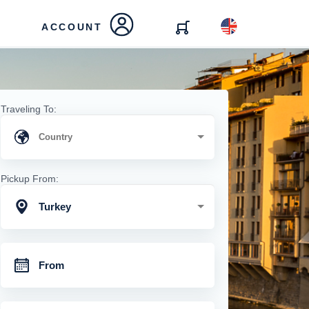
ACCOUNT
Traveling To:
Pickup From:
Turkey