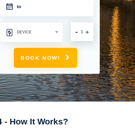
-
+
BOOK NOW!
4 - How It Works?