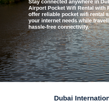
Stay connected anywhere in Duba
Airport Pocket Wifi Rental with
offer reliable pocket wifi rental 
your internet needs while travel
hassle-free connectivity.
Dubai Internatio