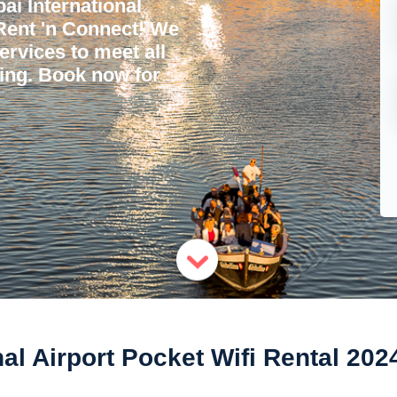
i International
 Rent 'n Connect! We
services to meet all
ling. Book now for
nal Airport Pocket Wifi Rental 202