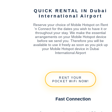
QUICK RENTAL IN Dubai
International Airport
Reserve your choice of Mobile Hotspot on Rent
‘n Connect for the dates you wish to have it or
throughout your stay. We make the essential
arrangements on your Mobile Hotspot device
before we send you. Therefore you will be
available to use it freely as soon as you pick up
your Mobile Hotspot device in Dubai
International Airport
RENT YOUR
POCKET WiFi NOW!
Fast Connection