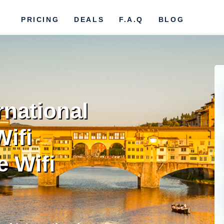
PRICING
DEALS
F.A.Q
BLOG
rnational
Wifi
e Wifi