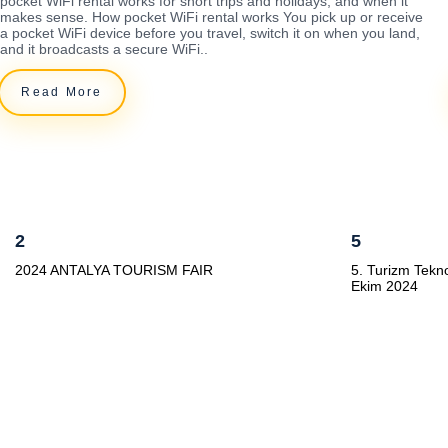
pocket WiFi rental works for short trips and holidays, and when it
makes sense. How pocket WiFi rental works You pick up or receive
a pocket WiFi device before you travel, switch it on when you land,
and it broadcasts a secure WiFi..
Read More
2
5
2024 ANTALYA TOURISM FAIR
5. Turizm Tekno
Ekim 2024