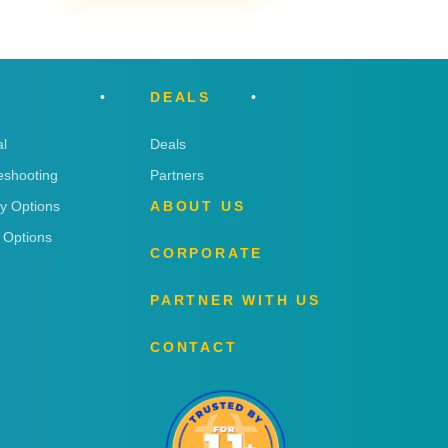
DEALS
l
Deals
eshooting
Partners
ry Options
ABOUT US
 Options
CORPORATE
PARTNER WITH US
CONTACT