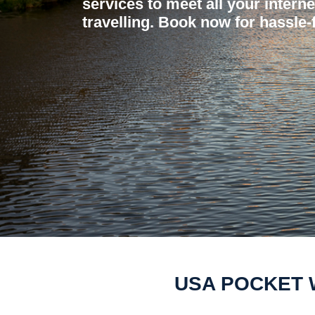
services to meet all your intern
travelling. Book now for hassle-f
USA POCKET W