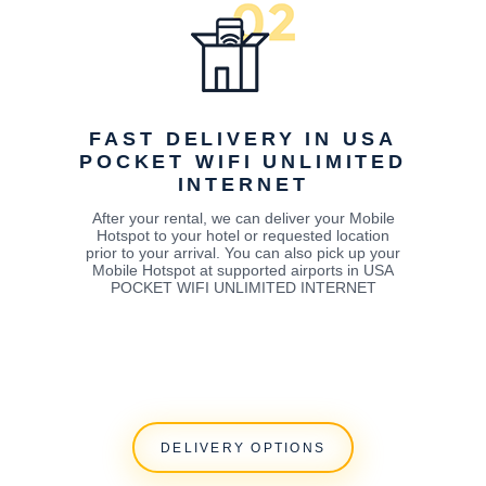
FAST DELIVERY IN USA
POCKET WIFI UNLIMITED
INTERNET
After your rental, we can deliver your Mobile
Hotspot to your hotel or requested location
prior to your arrival. You can also pick up your
Mobile Hotspot at supported airports in USA
POCKET WIFI UNLIMITED INTERNET
DELIVERY OPTIONS