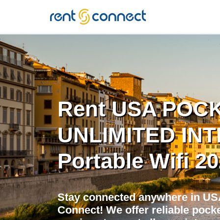
RENT'N
CONNECT
Rent USA POCK
UNLIMITED INT
Portable Wifi 2
Stay connected anywhere in USA
Connect! We offer reliable pocket