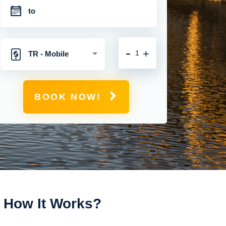
-
+
TR - Mobile
Hotspot with
BOOK NOW!
Unlimited 4G
Connection
How It Works?