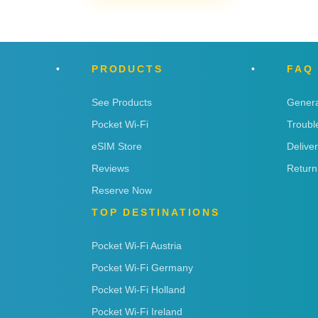
PRODUCTS
FAQ
See Products
Genera
Pocket Wi-Fi
Troubl
eSIM Store
Delive
Reviews
Return
Reserve Now
TOP DESTINATIONS
Pocket Wi-Fi Austria
Pocket Wi-Fi Germany
Pocket Wi-Fi Holland
Pocket Wi-Fi Ireland