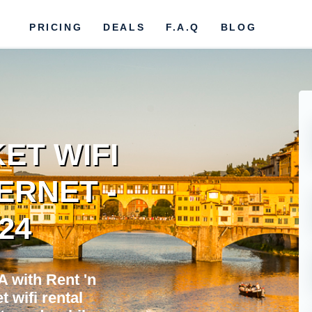
PRICING
DEALS
F.A.Q
BLOG
ET WIFI
ERNET -
024
 with Rent 'n
 wifi rental