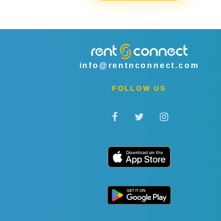
info@rentnconnect.com
FOLLOW US