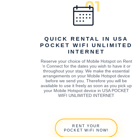
QUICK RENTAL IN USA
POCKET WIFI UNLIMITED
INTERNET
Reserve your choice of Mobile Hotspot on Rent
‘n Connect for the dates you wish to have it or
throughout your stay. We make the essential
arrangements on your Mobile Hotspot device
before we send you. Therefore you will be
available to use it freely as soon as you pick up
your Mobile Hotspot device in USA POCKET
WIFI UNLIMITED INTERNET
RENT YOUR
POCKET WiFi NOW!