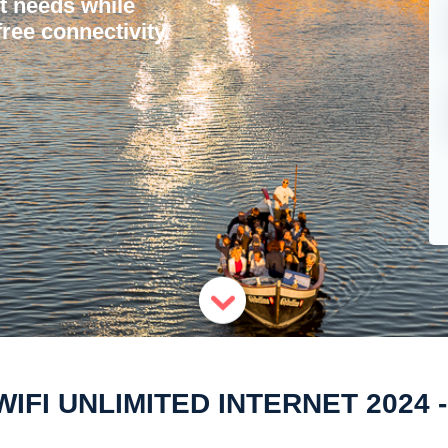
et needs while
ree connectivity.
IFI UNLIMITED INTERNET 2024 - 