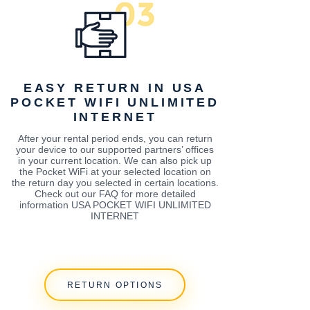
EASY RETURN IN USA
POCKET WIFI UNLIMITED
INTERNET
After your rental period ends, you can return
your device to our supported partners’ offices
in your current location. We can also pick up
the Pocket WiFi at your selected location on
the return day you selected in certain locations.
Check out our FAQ for more detailed
information USA POCKET WIFI UNLIMITED
INTERNET
RETURN OPTIONS