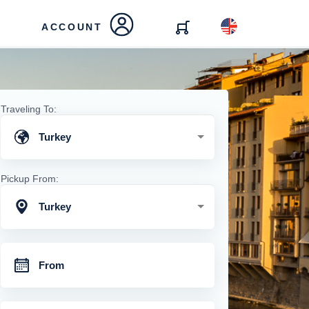
ACCOUNT
Traveling To:
Turkey
Pickup From:
Turkey