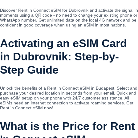
Discover Rent 'n Connect eSIM for Dubrovnik and activate the signal in
moments using a QR code - no need to change your existing phone or
WhatsApp number. Get unlimited data on the local 4G network and be
confident in good coverage when using an eSIM in most nations.
Activating an eSIM Card
in Dubrovnik: Step-by-
Step Guide
Unlock the benefits of a Rent 'n Connect eSIM in Budapest. Select and
purchase your desired location in seconds from your email. Quick and
easy eSIM setup on your phone with 24/7 customer assistance. All
eSIMs need an internet connection to activate roaming services. Get
Rent 'n Connect eSIM now!
What is the Price for Rent