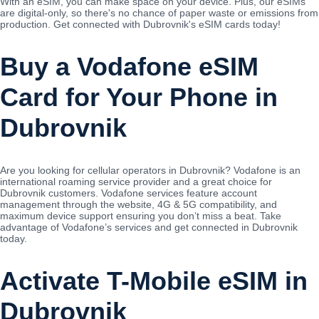
With an eSIM, you can make space on your device. Plus, our eSIMs
are digital-only, so there's no chance of paper waste or emissions from
production. Get connected with Dubrovnik's eSIM cards today!
Buy a Vodafone eSIM
Card for Your Phone in
Dubrovnik
Are you looking for cellular operators in Dubrovnik? Vodafone is an
international roaming service provider and a great choice for
Dubrovnik customers. Vodafone services feature account
management through the website, 4G & 5G compatibility, and
maximum device support ensuring you don’t miss a beat. Take
advantage of Vodafone’s services and get connected in Dubrovnik
today.
Activate T-Mobile eSIM in
Dubrovnik