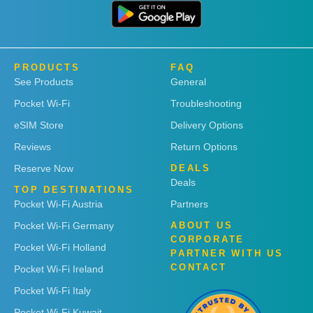
PRODUCTS
FAQ
See Products
General
Pocket Wi-Fi
Troubleshooting
eSIM Store
Delivery Options
Reviews
Return Options
Reserve Now
DEALS
Deals
TOP DESTINATIONS
Pocket Wi-Fi Austria
Partners
Pocket Wi-Fi Germany
ABOUT US
CORPORATE
Pocket Wi-Fi Holland
PARTNER WITH US
CONTACT
Pocket Wi-Fi Ireland
Pocket Wi-Fi Italy
Pocket Wi-Fi Kuwait