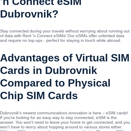
'n Connect eSIM
Dubrovnik?
Stay connected during your travels without worrying about running out
of data with Rent 'n Connect eSIMs! Our eSIMs offer unlimited data
and require no top-ups - perfect for staying in touch while abroad.
Advantages of Virtual SIM
Cards in Dubrovnik
Compared to Physical
Chip SIM Cards
Dubrovnik's newest communications innovation is here – eSIM cards!
If you're looking for an easy way to stay connected, eSIM is the
answer. You won't need to leave your home to get connected, and you
won't have to worry about hopping around to various stores either.