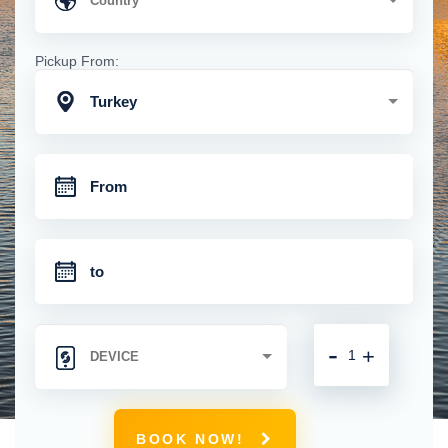
Pickup From:
Turkey
-
+
BOOK NOW!