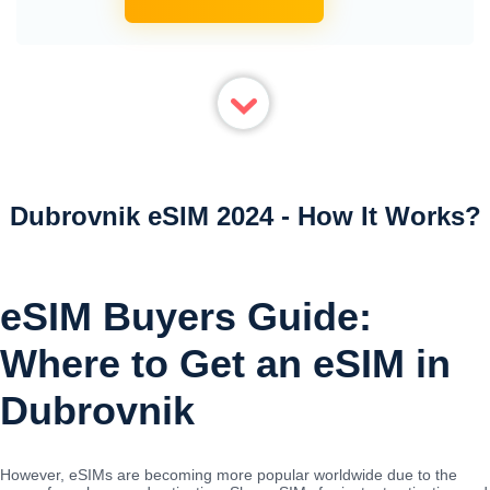
Dubrovnik eSIM 2024 - How It Works?
eSIM Buyers Guide:
Where to Get an eSIM in
Dubrovnik
However, eSIMs are becoming more popular worldwide due to the