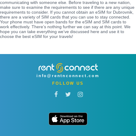
communicating with someone else. Before traveling to a new nation,
make sure to examine the requirements to see if there are any unique
requirements to consider. If you cannot obtain an eSIM for Dubrovnik,
there are a variety of SIM cards that you can use to stay connected.
Your phone must have open bands for the eSIM and SIM cards to
work effectively. There’s nothing further we can say at this point. We
hope you can take everything we’ve discussed here and use it to
choose the best eSIM for your travels!
info@rentnconnect.com
FOLLOW US