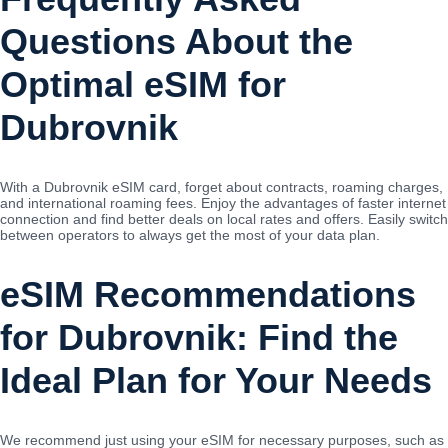
Questions About the
Optimal eSIM for
Dubrovnik
With a Dubrovnik eSIM card, forget about contracts, roaming charges,
and international roaming fees. Enjoy the advantages of faster internet
connection and find better deals on local rates and offers. Easily switch
between operators to always get the most of your data plan.
eSIM Recommendations
for Dubrovnik: Find the
Ideal Plan for Your Needs
We recommend just using your eSIM for necessary purposes, such as