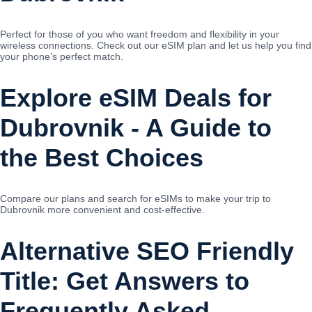
Perfect for those of you who want freedom and flexibility in your
wireless connections. Check out our eSIM plan and let us help you find
your phone’s perfect match.
Explore eSIM Deals for
Dubrovnik - A Guide to
the Best Choices
Compare our plans and search for eSIMs to make your trip to
Dubrovnik more convenient and cost-effective.
Alternative SEO Friendly
Title: Get Answers to
Frequently Asked