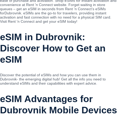
ease of purchase and activation. Shop eSIMs for instant activation and
convenience at Rent 'n Connect website. Forget waiting in store
queues – get an eSIM in seconds from Rent 'n Connect’s eSIMs
forDubrovnik. eSIMs are the go-to for travelers, providing instant
activation and fast connection with no need for a physical SIM card.
Visit Rent 'n Connect and get your eSIM today!
eSIM in Dubrovnik:
Discover How to Get an
eSIM
Discover the potential of eSIMs and how you can use them in
Dubrovnik- the emerging digital hub! Get all the info you need to
understand eSIMs and their capabilities with expert advice.
eSIM Advantages for
Dubrovnik Mobile Devices