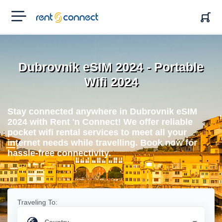
RENT'N
CONNECT
Dubrovnik eSIM 2024 - Portable
Wifi 2024
Stay connected anywhere in Dubrovnik eSIM
2024 with Rent 'n Connect! We offer reliable
pocket wifi rental services to meet all your
internet needs while travelling. Book now for
hassle-free connectivity.
Traveling To: