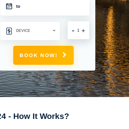
-
+
BOOK NOW!
24 - How It Works?