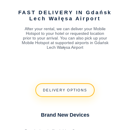
FAST DELIVERY IN Gdańsk
Lech Wałęsa Airport
After your rental, we can deliver your Mobile
Hotspot to your hotel or requested location
prior to your arrival. You can also pick up your
Mobile Hotspot at supported airports in Gdańsk
Lech Wałęsa Airport
DELIVERY OPTIONS
Brand New Devices