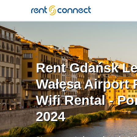
RENT'N
CONNECT
Rent Gdańsk L
Wałęsa Airport 
Wifi Rental - Po
2024