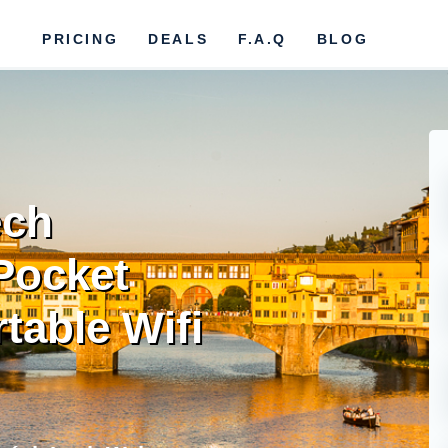
PRICING
DEALS
F.A.Q
BLOG
ech
Pocket
rtable Wifi