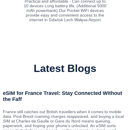
Practical and affordable - Can connect up to
10 devices Long battery life. (Additional 5000
mAh powerbank) Our Pocket WiFi devices
provide easy and convenient access to the
internet in Gdańsk Lech Wałęsa Airport
Latest Blogs
eSIM for France Travel: Stay Connected Without
the Faff
France still catches out British travellers when it comes to mobile
data. Post-Brexit roaming charges reappeared, and buying a local
SIM at Charles de Gaulle or Gare du Nord means queuing,
paperwork, and hoping your phone's unlocked. An eSIM sorts