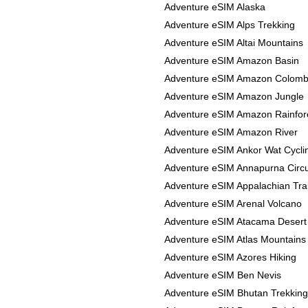
Adventure eSIM Alaska
Adventure eSIM Alps Trekking
Adventure eSIM Altai Mountains
Adventure eSIM Amazon Basin
Adventure eSIM Amazon Colomb
Adventure eSIM Amazon Jungle
Adventure eSIM Amazon Rainfor
Adventure eSIM Amazon River
Adventure eSIM Ankor Wat Cycli
Adventure eSIM Annapurna Circu
Adventure eSIM Appalachian Trai
Adventure eSIM Arenal Volcano
Adventure eSIM Atacama Desert
Adventure eSIM Atlas Mountains
Adventure eSIM Azores Hiking
Adventure eSIM Ben Nevis
Adventure eSIM Bhutan Trekking