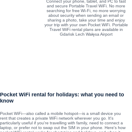
Connect your phone, tablet, and PC to fast
and secure Portable Travel WiFi. No more
searching for free Wi-Fi, no more worrying
about security when sending an email or
sharing a photo, take your time and enjoy
your trip with your own Pocket WiFi. Portable
Travel WiFi rental plans are available in
Gdańsk Lech Wałęsa Airport
Pocket WiFi rental for holidays: what you need to
know
Pocket WiFi—also called a mobile hotspot—is a small device you
rent that creates a private WiFi network wherever you go. It's
particularly useful if you're travelling with family, need to connect a
laptop, or prefer not to swap out the SIM in your phone. Here's how