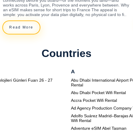
connectivity before you board—or the moment you land—and
works across Paris, Lyon, Provence and everywhere between. Why
an eSIM makes sense for short trips to France The appeal is
simple: you activate your data plan digitally, no physical card to fi..
Read More
Countries
A
lojileri Günleri Fuarı 26 - 27
Abu Dhabi International Airport P
Rental
Abu Dhabi Pocket Wifi Rental
Accra Pocket Wifi Rental
Ad Agency Production Company 
Adolfo Suárez Madrid–Barajas Ai
Wifi Rental
Adventure eSIM Abel Tasman