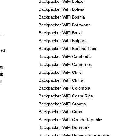
Backpacker WiFi Belize
Backpacker WiFi Bolivia
Backpacker WiFi Bosnia
Backpacker WiFi Botswana
Backpacker WiFi Brazil
ia
Backpacker WiFi Bulgaria
Backpacker WiFi Burkina Faso
est
Backpacker WiFi Cambodia
Backpacker WiFi Cameroon
ng
Backpacker WiFi Chile
it
Backpacker WiFi China
l
Backpacker WiFi Colombia
Backpacker WiFi Costa Rica
Backpacker WiFi Croatia
Backpacker WiFi Cuba
Backpacker WiFi Czech Republic
Backpacker WiFi Denmark
Backpacker WiFi Dominican Republic