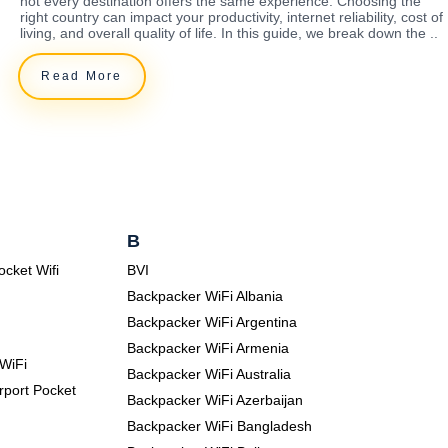
not every destination offers the same experience. Choosing the
right country can impact your productivity, internet reliability, cost of
living, and overall quality of life. In this guide, we break down the ..
Read More
B
ocket Wifi
BVI
Backpacker WiFi Albania
Backpacker WiFi Argentina
Backpacker WiFi Armenia
WiFi
Backpacker WiFi Australia
rport Pocket
Backpacker WiFi Azerbaijan
Backpacker WiFi Bangladesh