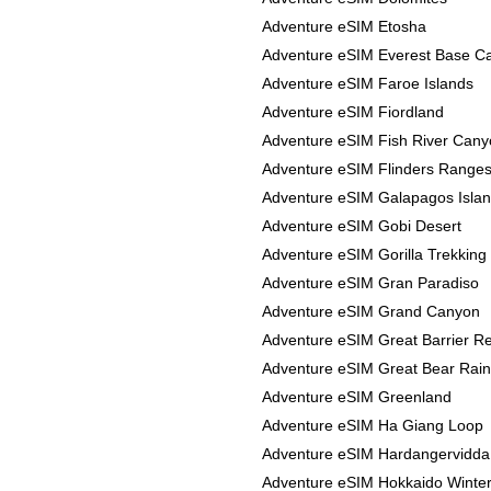
Adventure eSIM Etosha
Adventure eSIM Everest Base 
Adventure eSIM Faroe Islands
Adventure eSIM Fiordland
Adventure eSIM Fish River Can
Adventure eSIM Flinders Range
Adventure eSIM Galapagos Isla
Adventure eSIM Gobi Desert
Adventure eSIM Gorilla Trekking
Adventure eSIM Gran Paradiso
Adventure eSIM Grand Canyon
Adventure eSIM Great Barrier R
Adventure eSIM Great Bear Rain
Adventure eSIM Greenland
Adventure eSIM Ha Giang Loop
Adventure eSIM Hardangervidda
Adventure eSIM Hokkaido Winte