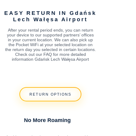
EASY RETURN IN Gdańsk
Lech Wałęsa Airport
After your rental period ends, you can return
your device to our supported partners’ offices
in your current location. We can also pick up
the Pocket WiFi at your selected location on
the return day you selected in certain locations.
Check out our FAQ for more detailed
information Gdańsk Lech Wałęsa Airport
RETURN OPTIONS
No More Roaming