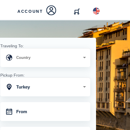
ACCOUNT
Traveling To:
Pickup From:
Turkey