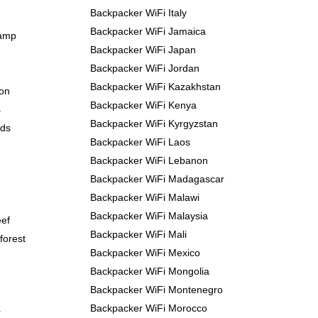
Backpacker WiFi Italy
Backpacker WiFi Jamaica
Camp
Backpacker WiFi Japan
Backpacker WiFi Jordan
Backpacker WiFi Kazakhstan
yon
Backpacker WiFi Kenya
s
Backpacker WiFi Kyrgyzstan
nds
Backpacker WiFi Laos
Backpacker WiFi Lebanon
Backpacker WiFi Madagascar
Backpacker WiFi Malawi
Backpacker WiFi Malaysia
eef
Backpacker WiFi Mali
forest
Backpacker WiFi Mexico
Backpacker WiFi Mongolia
Backpacker WiFi Montenegro
Backpacker WiFi Morocco
r