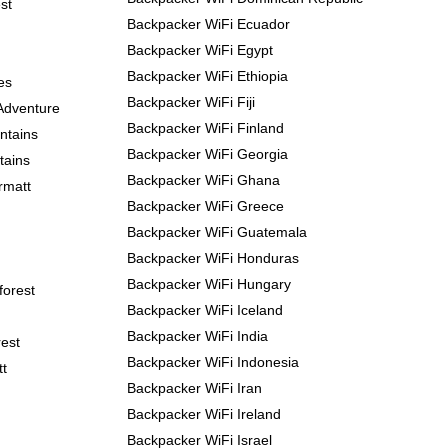
st
Backpacker WiFi Ecuador
Backpacker WiFi Egypt
Backpacker WiFi Ethiopia
es
Backpacker WiFi Fiji
Adventure
Backpacker WiFi Finland
ntains
Backpacker WiFi Georgia
tains
Backpacker WiFi Ghana
rmatt
Backpacker WiFi Greece
Backpacker WiFi Guatemala
Backpacker WiFi Honduras
Backpacker WiFi Hungary
forest
Backpacker WiFi Iceland
Backpacker WiFi India
est
Backpacker WiFi Indonesia
tt
Backpacker WiFi Iran
Backpacker WiFi Ireland
Backpacker WiFi Israel