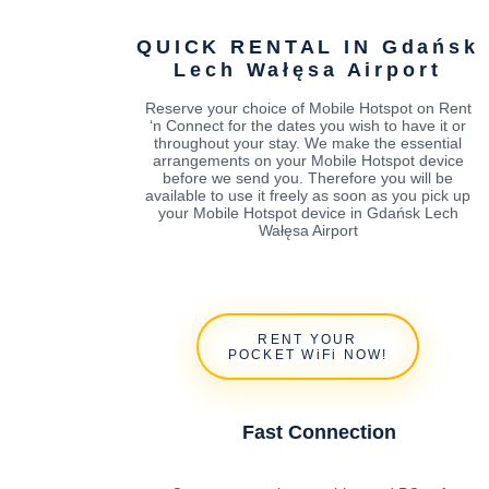
QUICK RENTAL IN Gdańsk
Lech Wałęsa Airport
Reserve your choice of Mobile Hotspot on Rent
‘n Connect for the dates you wish to have it or
throughout your stay. We make the essential
arrangements on your Mobile Hotspot device
before we send you. Therefore you will be
available to use it freely as soon as you pick up
your Mobile Hotspot device in Gdańsk Lech
Wałęsa Airport
RENT YOUR
POCKET WiFi NOW!
Fast Connection