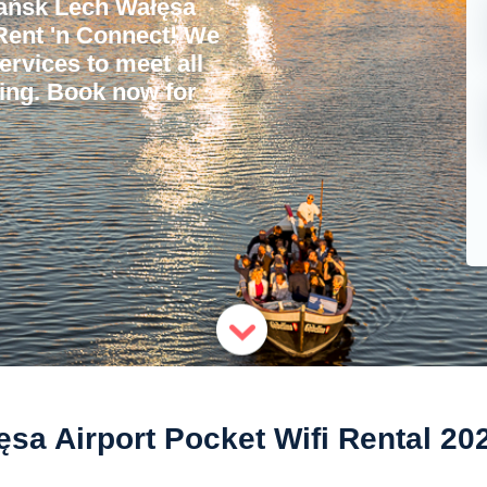
ańsk Lech Wałęsa
 Rent 'n Connect! We
services to meet all
ling. Book now for
a Airport Pocket Wifi Rental 20