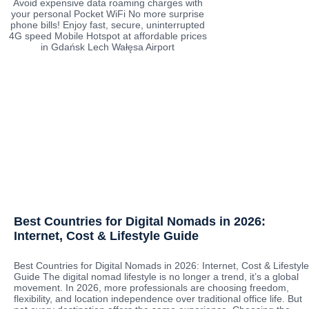
Avoid expensive data roaming charges with
your personal Pocket WiFi No more surprise
phone bills! Enjoy fast, secure, uninterrupted
4G speed Mobile Hotspot at affordable prices
in Gdańsk Lech Wałęsa Airport
Best Countries for Digital Nomads in 2026:
Internet, Cost & Lifestyle Guide
Best Countries for Digital Nomads in 2026: Internet, Cost & Lifestyle
Guide The digital nomad lifestyle is no longer a trend, it’s a global
movement. In 2026, more professionals are choosing freedom,
flexibility, and location independence over traditional office life. But