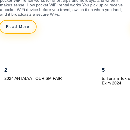
pocket WiFi rental works for short trips and holidays, and when it
makes sense. How pocket WiFi rental works You pick up or receive
a pocket WiFi device before you travel, switch it on when you land,
and it broadcasts a secure WiFi..
Read More
2
5
2024 ANTALYA TOURISM FAIR
5. Turizm Tekno
Ekim 2024