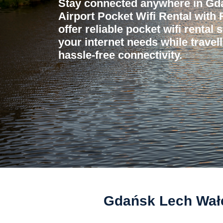
Stay connected anywhere in Gd
Airport Pocket Wifi Rental with
offer reliable pocket wifi rental 
your internet needs while travel
hassle-free connectivity.
Gdańsk Lech Wałęs