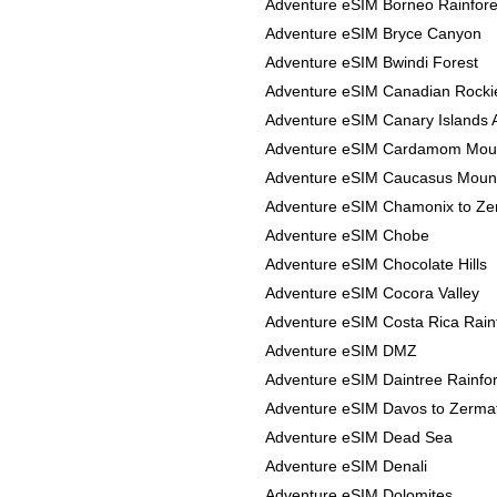
Adventure eSIM Borneo Rainfore
Adventure eSIM Bryce Canyon
Adventure eSIM Bwindi Forest
Adventure eSIM Canadian Rocki
Adventure eSIM Canary Islands 
Adventure eSIM Cardamom Mou
Adventure eSIM Caucasus Moun
Adventure eSIM Chamonix to Ze
Adventure eSIM Chobe
Adventure eSIM Chocolate Hills
Adventure eSIM Cocora Valley
Adventure eSIM Costa Rica Rain
Adventure eSIM DMZ
Adventure eSIM Daintree Rainfor
Adventure eSIM Davos to Zerma
Adventure eSIM Dead Sea
Adventure eSIM Denali
Adventure eSIM Dolomites