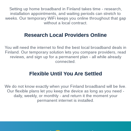
Setting up home broadband in Finland takes time - research,
installation appointments, and waiting periods can stretch to
weeks. Our temporary WiFi keeps you online throughout that gap
without a local contract.
Research Local Providers Online
You will need the internet to find the best local broadband deals in
Finland. Our temporary solution lets you compare providers, read
reviews, and sign up for a permanent plan - all while already
connected.
Flexible Until You Are Settled
We do not know exactly when your Finland broadband will be live.
Our flexible plans let you keep the device as long as you need -
daily, weekly, or monthly - and return it the moment your
permanent internet is installed.