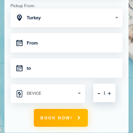
Pickup From:
Turkey
-
+
BOOK NOW!