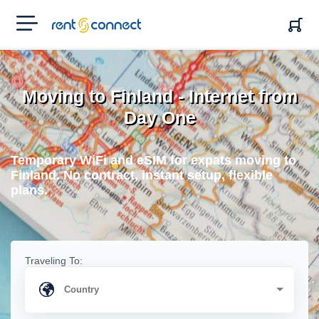
RENT'N
CONNECT
Moving to Finland - Internet from
Day One
Temporary WiFi and eSIM for expats moving to
Finland. No contract, instant setup, flexible
plans.
Traveling To: