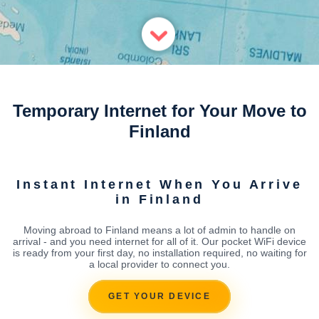
Temporary Internet for Your Move to
Finland
Instant Internet When You Arrive
in Finland
Moving abroad to Finland means a lot of admin to handle on
arrival - and you need internet for all of it. Our pocket WiFi device
is ready from your first day, no installation required, no waiting for
a local provider to connect you.
GET YOUR DEVICE