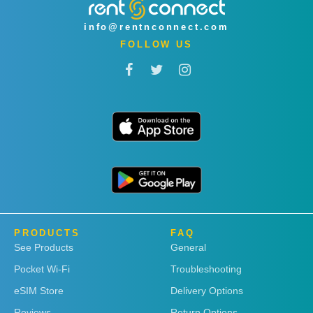
info@rentnconnect.com
FOLLOW US
PRODUCTS
FAQ
See Products
General
Pocket Wi-Fi
Troubleshooting
eSIM Store
Delivery Options
Reviews
Return Options