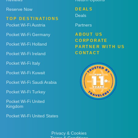
Reserve Now
DEALS
Deals
TOP DESTINATIONS
Pocket Wi-Fi Austria
Partners
Pocket Wi-Fi Germany
ABOUT US
CORPORATE
Pocket Wi-Fi Holland
PARTNER WITH US
CONTACT
Pocket Wi-Fi Ireland
Pocket Wi-Fi Italy
Pocket Wi-Fi Kuwait
Pocket Wi-Fi Saudi Arabia
Pocket Wi-Fi Turkey
Pocket Wi-Fi United
Kingdom
Pocket Wi-Fi United States
Privacy & Cookies