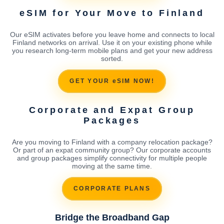
eSIM for Your Move to Finland
Our eSIM activates before you leave home and connects to local
Finland networks on arrival. Use it on your existing phone while
you research long-term mobile plans and get your new address
sorted.
GET YOUR eSIM NOW!
Corporate and Expat Group
Packages
Are you moving to Finland with a company relocation package?
Or part of an expat community group? Our corporate accounts
and group packages simplify connectivity for multiple people
moving at the same time.
CORPORATE PLANS
Bridge the Broadband Gap