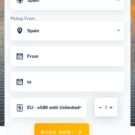
Spain
Pickup From:
Spain
-
+
EU - eSIM with Unlimited
Mobile Data
BOOK NOW!