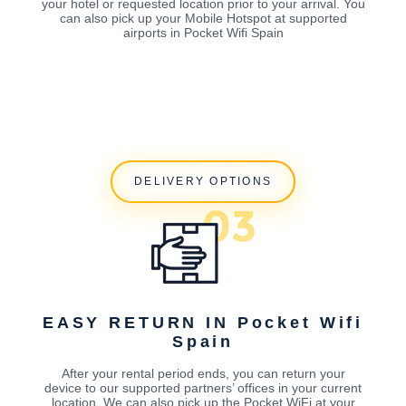
your hotel or requested location prior to your arrival. You
can also pick up your Mobile Hotspot at supported
airports in Pocket Wifi Spain
DELIVERY OPTIONS
EASY RETURN IN Pocket Wifi
Spain
After your rental period ends, you can return your
device to our supported partners’ offices in your current
location. We can also pick up the Pocket WiFi at your