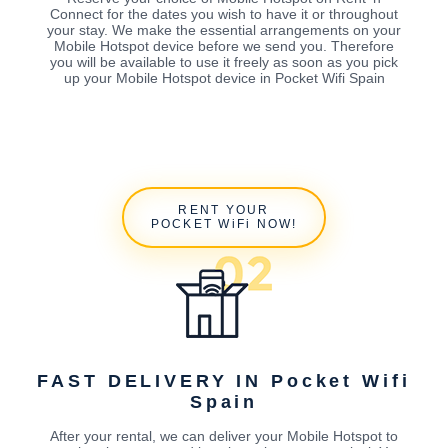
Connect for the dates you wish to have it or throughout
your stay. We make the essential arrangements on your
Mobile Hotspot device before we send you. Therefore
you will be available to use it freely as soon as you pick
up your Mobile Hotspot device in Pocket Wifi Spain
RENT YOUR
POCKET WiFi NOW!
FAST DELIVERY IN Pocket Wifi
Spain
After your rental, we can deliver your Mobile Hotspot to