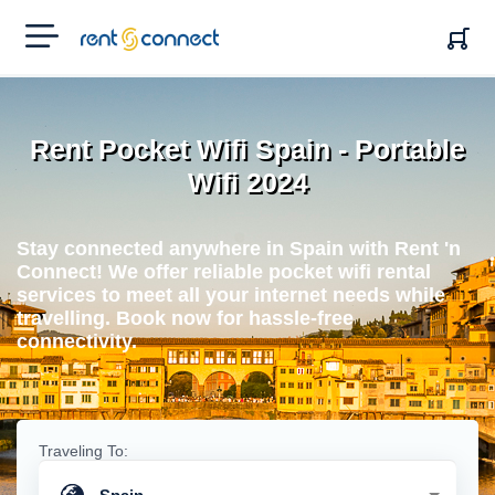
RENT'N
CONNECT
Rent Pocket Wifi Spain - Portable
Wifi 2024
Stay connected anywhere in Spain with Rent 'n
Connect! We offer reliable pocket wifi rental
services to meet all your internet needs while
travelling. Book now for hassle-free
connectivity.
Traveling To: