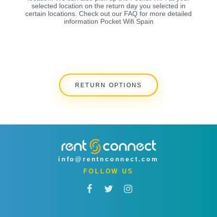
selected location on the return day you selected in
certain locations. Check out our FAQ for more detailed
information Pocket Wifi Spain
RETURN OPTIONS
info@rentnconnect.com
FOLLOW US