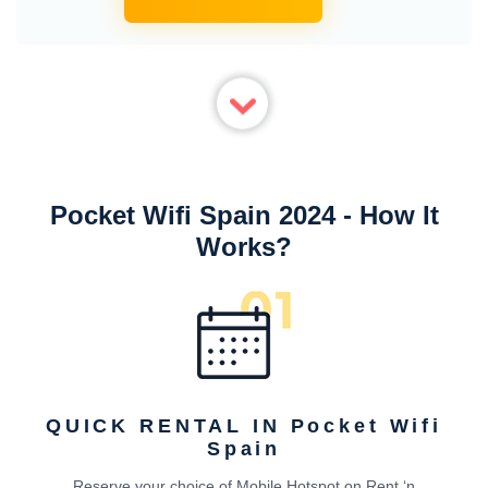
Pocket Wifi Spain 2024 - How It
Works?
QUICK RENTAL IN Pocket Wifi
Spain
Reserve your choice of Mobile Hotspot on Rent ‘n