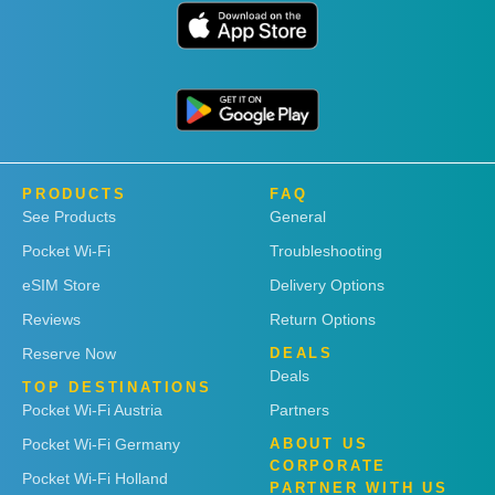
PRODUCTS
FAQ
See Products
General
Pocket Wi-Fi
Troubleshooting
eSIM Store
Delivery Options
Reviews
Return Options
Reserve Now
DEALS
Deals
TOP DESTINATIONS
Pocket Wi-Fi Austria
Partners
Pocket Wi-Fi Germany
ABOUT US
CORPORATE
Pocket Wi-Fi Holland
PARTNER WITH US