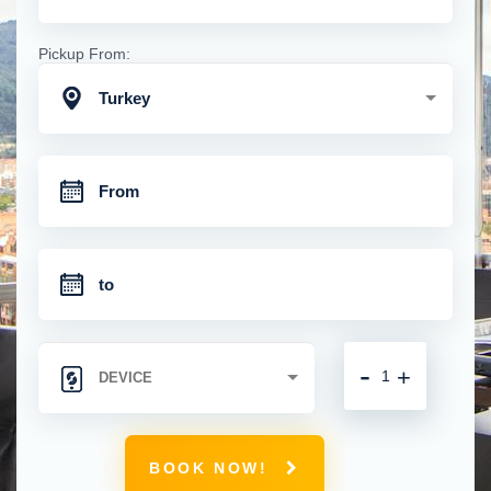
Pickup From:
Turkey
-
+
BOOK NOW!