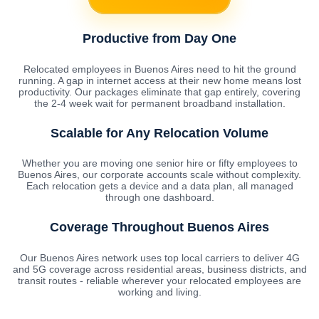
Productive from Day One
Relocated employees in Buenos Aires need to hit the ground
running. A gap in internet access at their new home means lost
productivity. Our packages eliminate that gap entirely, covering
the 2-4 week wait for permanent broadband installation.
Scalable for Any Relocation Volume
Whether you are moving one senior hire or fifty employees to
Buenos Aires, our corporate accounts scale without complexity.
Each relocation gets a device and a data plan, all managed
through one dashboard.
Coverage Throughout Buenos Aires
Our Buenos Aires network uses top local carriers to deliver 4G
and 5G coverage across residential areas, business districts, and
transit routes - reliable wherever your relocated employees are
working and living.