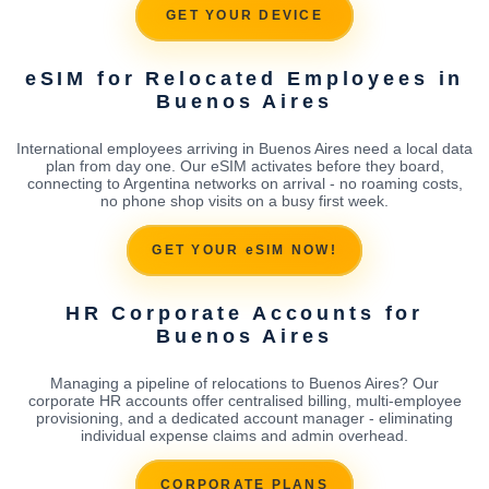
GET YOUR DEVICE
eSIM for Relocated Employees in
Buenos Aires
International employees arriving in Buenos Aires need a local data
plan from day one. Our eSIM activates before they board,
connecting to Argentina networks on arrival - no roaming costs,
no phone shop visits on a busy first week.
GET YOUR eSIM NOW!
HR Corporate Accounts for
Buenos Aires
Managing a pipeline of relocations to Buenos Aires? Our
corporate HR accounts offer centralised billing, multi-employee
provisioning, and a dedicated account manager - eliminating
individual expense claims and admin overhead.
CORPORATE PLANS