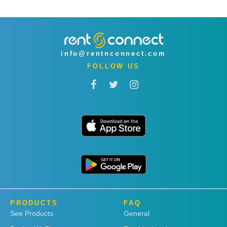
info@rentnconnect.com
FOLLOW US
PRODUCTS
FAQ
See Products
General