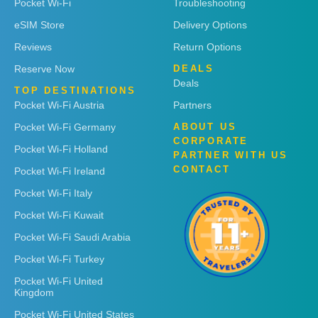
Pocket Wi-Fi
Troubleshooting
eSIM Store
Delivery Options
Reviews
Return Options
Reserve Now
DEALS
Deals
TOP DESTINATIONS
Pocket Wi-Fi Austria
Partners
Pocket Wi-Fi Germany
ABOUT US
CORPORATE
Pocket Wi-Fi Holland
PARTNER WITH US
CONTACT
Pocket Wi-Fi Ireland
Pocket Wi-Fi Italy
Pocket Wi-Fi Kuwait
Pocket Wi-Fi Saudi Arabia
Pocket Wi-Fi Turkey
Pocket Wi-Fi United
Kingdom
Pocket Wi-Fi United States