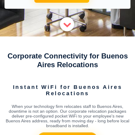
Corporate Connectivity for Buenos
Aires Relocations
Instant WiFi for Buenos Aires
Relocations
When your technology firm relocates staff to Buenos Aires,
downtime is not an option. Our corporate relocation packages
deliver pre-configured pocket WiFi to your employee's new
Buenos Aires address, ready from moving day - long before local
broadband is installed.