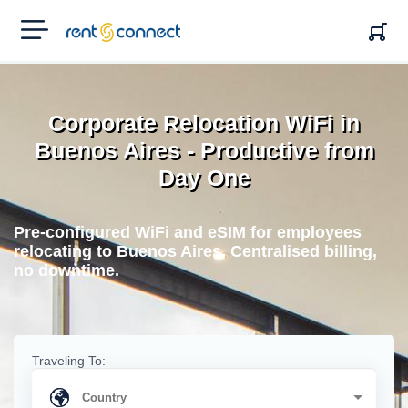
RENT'N
CONNECT
Corporate Relocation WiFi in
Buenos Aires - Productive from
Day One
Pre-configured WiFi and eSIM for employees
relocating to Buenos Aires. Centralised billing,
no downtime.
Traveling To: