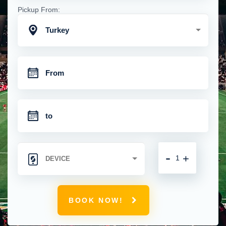
Pickup From:
Turkey
-
+
BOOK NOW!