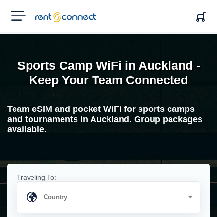
RENT'N
CONNECT
Sports Camp WiFi in Auckland -
Keep Your Team Connected
Team eSIM and pocket WiFi for sports camps
and tournaments in Auckland. Group packages
available.
Traveling To: