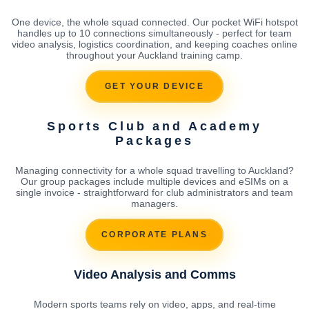
One device, the whole squad connected. Our pocket WiFi hotspot
handles up to 10 connections simultaneously - perfect for team
video analysis, logistics coordination, and keeping coaches online
throughout your Auckland training camp.
GET YOUR DEVICE
Sports Club and Academy
Packages
Managing connectivity for a whole squad travelling to Auckland?
Our group packages include multiple devices and eSIMs on a
single invoice - straightforward for club administrators and team
managers.
CORPORATE PLANS
Video Analysis and Comms
Modern sports teams rely on video, apps, and real-time