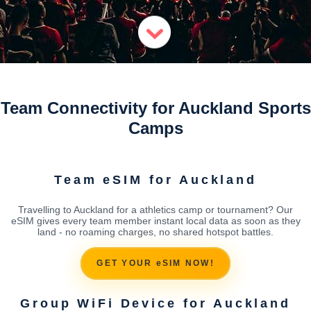
Team Connectivity for Auckland Sports
Camps
Team eSIM for Auckland
Travelling to Auckland for a athletics camp or tournament? Our
eSIM gives every team member instant local data as soon as they
land - no roaming charges, no shared hotspot battles.
GET YOUR eSIM NOW!
Group WiFi Device for Auckland