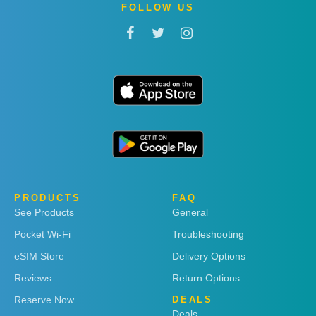
FOLLOW US
PRODUCTS
FAQ
See Products
General
Pocket Wi-Fi
Troubleshooting
eSIM Store
Delivery Options
Reviews
Return Options
Reserve Now
DEALS
Deals