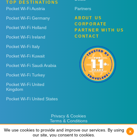
TOP DESTINATIONS
Pocket Wi-Fi Austria
Partners
Pocket Wi-Fi Germany
ABOUT US
CORPORATE
Pocket Wi-Fi Holland
PARTNER WITH US
CONTACT
Pocket Wi-Fi Ireland
Pocket Wi-Fi Italy
Pocket Wi-Fi Kuwait
Pocket Wi-Fi Saudi Arabia
Pocket Wi-Fi Turkey
Pocket Wi-Fi United
Kingdom
Pocket Wi-Fi United States
Privacy & Cookies
Terms & Conditions
We use cookies to provide and improve our services. By using
We use cookies to provide and improve our services. By using
x
x
our site, you consent to cookies.
our site, you consent to cookies.