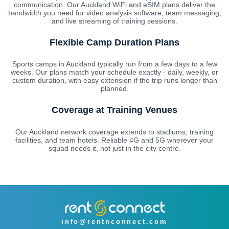
communication. Our Auckland WiFi and eSIM plans deliver the
bandwidth you need for video analysis software, team messaging,
and live streaming of training sessions.
Flexible Camp Duration Plans
Sports camps in Auckland typically run from a few days to a few
weeks. Our plans match your schedule exactly - daily, weekly, or
custom duration, with easy extension if the trip runs longer than
planned.
Coverage at Training Venues
Our Auckland network coverage extends to stadiums, training
facilities, and team hotels. Reliable 4G and 5G wherever your
squad needs it, not just in the city centre.
info@rentnconnect.com