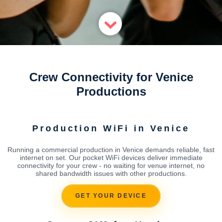
Crew Connectivity for Venice
Productions
Production WiFi in Venice
Running a commercial production in Venice demands reliable, fast
internet on set. Our pocket WiFi devices deliver immediate
connectivity for your crew - no waiting for venue internet, no
shared bandwidth issues with other productions.
GET YOUR DEVICE