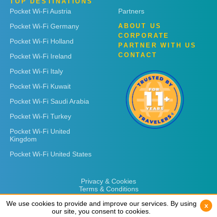
TOP DESTINATIONS
Pocket Wi-Fi Austria
Partners
Pocket Wi-Fi Germany
ABOUT US
CORPORATE
Pocket Wi-Fi Holland
PARTNER WITH US
CONTACT
Pocket Wi-Fi Ireland
Pocket Wi-Fi Italy
Pocket Wi-Fi Kuwait
Pocket Wi-Fi Saudi Arabia
Pocket Wi-Fi Turkey
Pocket Wi-Fi United
Kingdom
Pocket Wi-Fi United States
Privacy & Cookies
Terms & Conditions
We use cookies to provide and improve our services. By using
We use cookies to provide and improve our services. By using
x
x
our site, you consent to cookies.
our site, you consent to cookies.