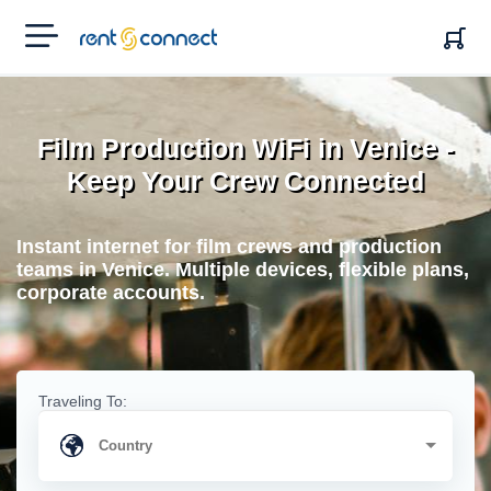
RENT'N
CONNECT
Film Production WiFi in Venice -
Keep Your Crew Connected
Instant internet for film crews and production
teams in Venice. Multiple devices, flexible plans,
corporate accounts.
Traveling To: