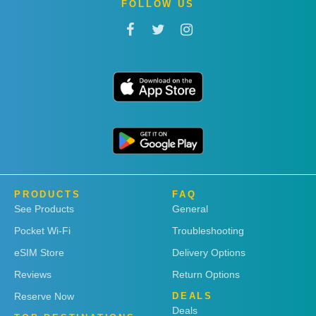
FOLLOW US
PRODUCTS
FAQ
See Products
General
Pocket Wi-Fi
Troubleshooting
eSIM Store
Delivery Options
Reviews
Return Options
Reserve Now
DEALS
Deals