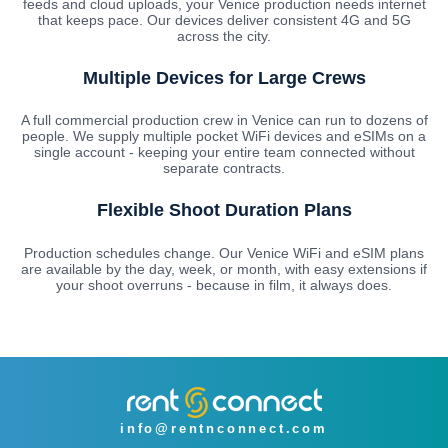
feeds and cloud uploads, your Venice production needs internet
that keeps pace. Our devices deliver consistent 4G and 5G
across the city.
Multiple Devices for Large Crews
A full commercial production crew in Venice can run to dozens of
people. We supply multiple pocket WiFi devices and eSIMs on a
single account - keeping your entire team connected without
separate contracts.
Flexible Shoot Duration Plans
Production schedules change. Our Venice WiFi and eSIM plans
are available by the day, week, or month, with easy extensions if
your shoot overruns - because in film, it always does.
info@rentnconnect.com