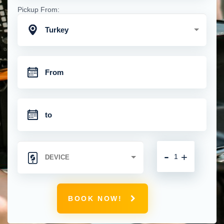
Pickup From:
Turkey
-
+
BOOK NOW!