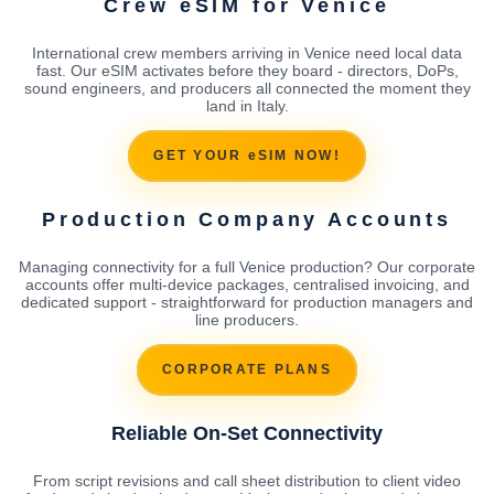
Crew eSIM for Venice
International crew members arriving in Venice need local data
fast. Our eSIM activates before they board - directors, DoPs,
sound engineers, and producers all connected the moment they
land in Italy.
GET YOUR eSIM NOW!
Production Company Accounts
Managing connectivity for a full Venice production? Our corporate
accounts offer multi-device packages, centralised invoicing, and
dedicated support - straightforward for production managers and
line producers.
CORPORATE PLANS
Reliable On-Set Connectivity
From script revisions and call sheet distribution to client video